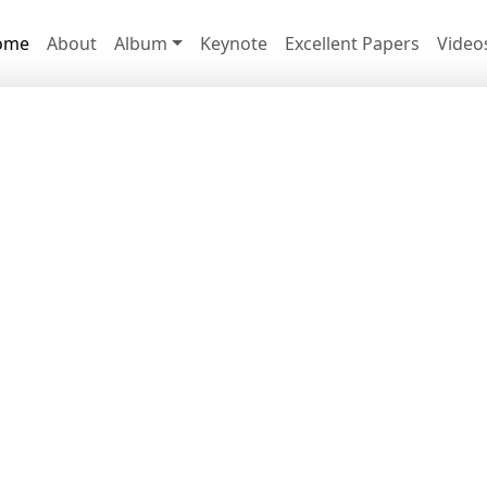
ome
About
Album
Keynote
Excellent Papers
Video