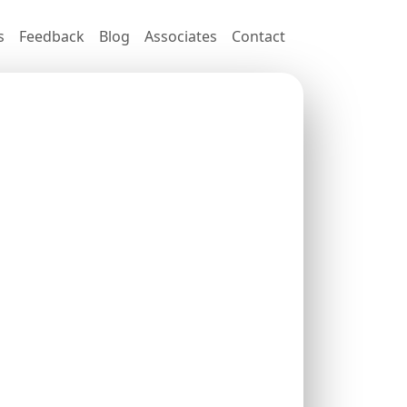
s
Feedback
Blog
Associates
Contact