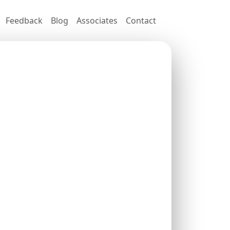
Feedback
Blog
Associates
Contact