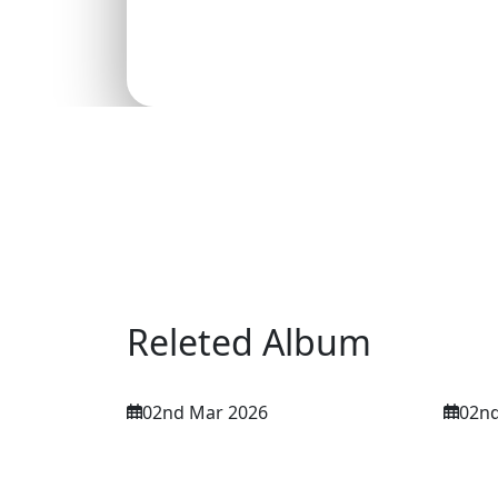
Releted Album
02nd Mar 2026
02nd
NETF International
NETF
Conference 2nd March
Con