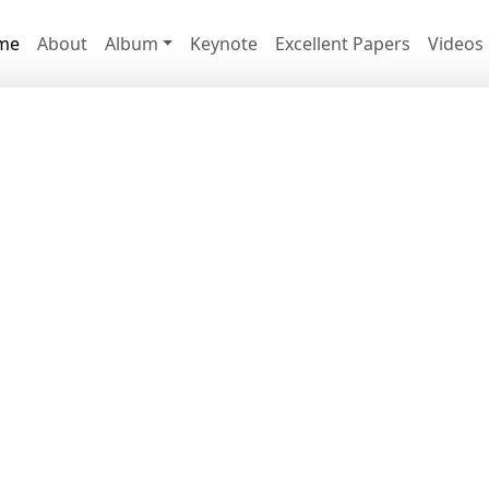
me
About
Album
Keynote
Excellent Papers
Videos