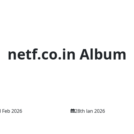
netf.co.in Album
Discover • Learn • Share
 Feb 2026
28th Jan 2026
 International
NETF INTERNATIO
ference 02nd Feb
CONFERENCE 28th