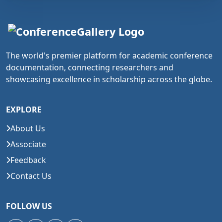
The world's premier platform for academic conference
documentation, connecting researchers and
showcasing excellence in scholarship across the globe.
EXPLORE
About Us
Associate
Feedback
Contact Us
FOLLOW US