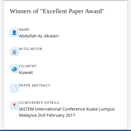
Winners of "Excellent Paper Award"
NAME
👤
Abdullah AL-Mutairi
AFFILIATION
🏛️
COUNTRY
🌏
Kuwait
PAPER ABSTRACT
📄
CONFERENCE DETAILS
📍
IASTEM International Conference Kuala Lumpur,
Malaysia 2nd February 2017