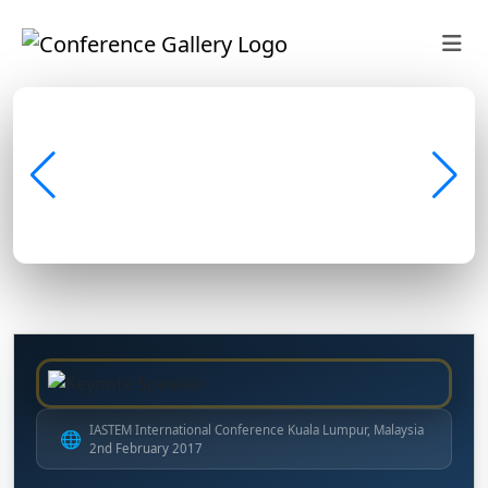
IASTEM International Conference Kuala Lumpur, Malaysia
🌐
2nd February 2017