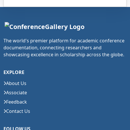
The world's premier platform for academic conference
documentation, connecting researchers and
showcasing excellence in scholarship across the globe.
EXPLORE
About Us
Associate
Feedback
Contact Us
FOLLOW US