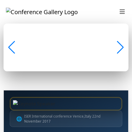
ISER International conference Venice,Italy 22nd
🌐
November 2017