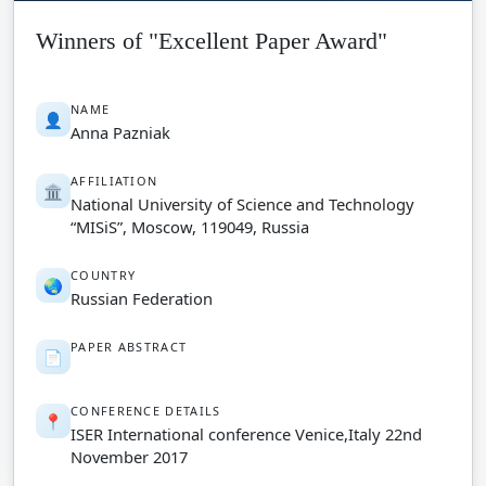
Winners of "Excellent Paper Award"
NAME
👤
Anna Pazniak
AFFILIATION
🏛️
National University of Science and Technology
“MISiS”, Moscow, 119049, Russia
COUNTRY
🌏
Russian Federation
PAPER ABSTRACT
📄
CONFERENCE DETAILS
📍
ISER International conference Venice,Italy 22nd
November 2017