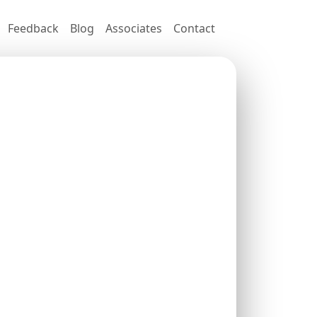
Feedback
Blog
Associates
Contact