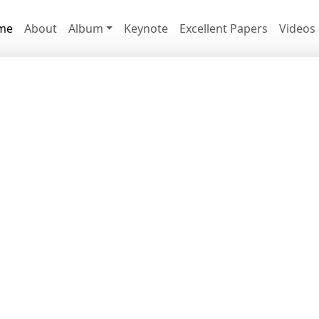
me
About
Album
Keynote
Excellent Papers
Videos