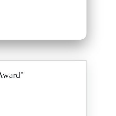
 Award"