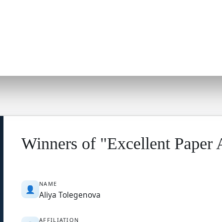
Winners of "Excellent Paper
NAME
👤
Aliya Tolegenova
AFFILIATION