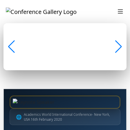
Academics World International Conference- New York,
🌐
USA 16th February 2020