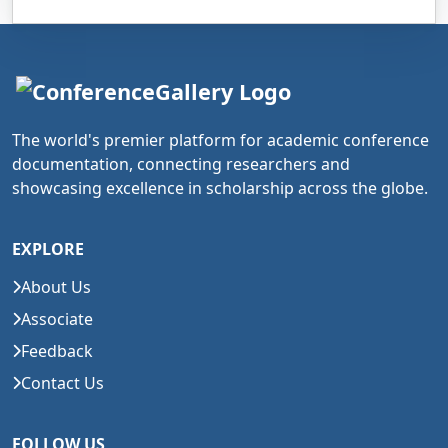
The world's premier platform for academic conference
documentation, connecting researchers and
showcasing excellence in scholarship across the globe.
EXPLORE
About Us
Associate
Feedback
Contact Us
FOLLOW US