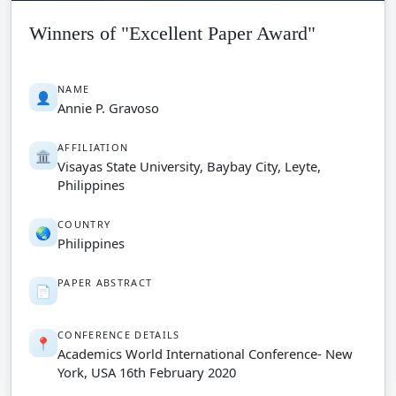
Winners of "Excellent Paper Award"
NAME
👤
Annie P. Gravoso
AFFILIATION
🏛️
Visayas State University, Baybay City, Leyte,
Philippines
COUNTRY
🌏
Philippines
PAPER ABSTRACT
📄
CONFERENCE DETAILS
📍
Academics World International Conference- New
York, USA 16th February 2020