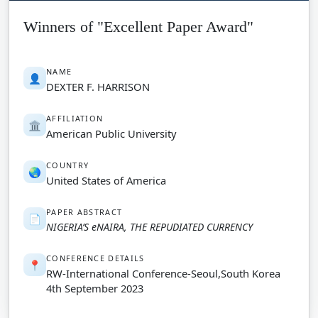
Winners of "Excellent Paper Award"
NAME
👤
DEXTER F. HARRISON
AFFILIATION
🏛️
American Public University
COUNTRY
🌏
United States of America
PAPER ABSTRACT
📄
NIGERIA’S eNAIRA, THE REPUDIATED CURRENCY
CONFERENCE DETAILS
📍
RW-International Conference-Seoul,South Korea
4th September 2023