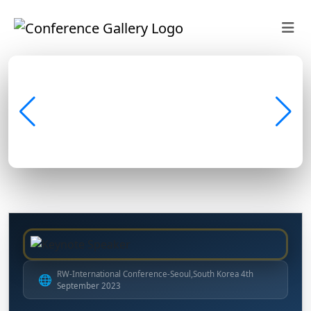
RW-International Conference-Seoul,South Korea 4th
🌐
September 2023