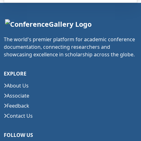
The world's premier platform for academic conference
documentation, connecting researchers and
showcasing excellence in scholarship across the globe.
EXPLORE
About Us
Associate
Feedback
Contact Us
FOLLOW US