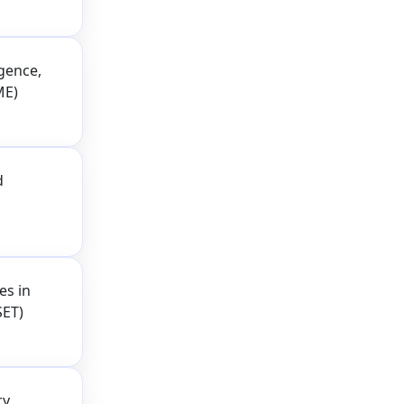
igence,
ME)
d
es in
SET)
ry