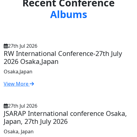
Recent Conference
Albums
27th Jul 2026
RW International Conference-27th July
2026 Osaka,Japan
Osaka,Japan
View More
27th Jul 2026
JSARAP International conference Osaka,
Japan, 27th July 2026
Osaka, Japan