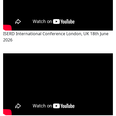
ISERD International Conference London, UK 18th June
2026