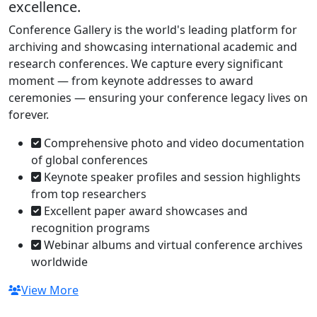
excellence.
Conference Gallery is the world's leading platform for
archiving and showcasing international academic and
research conferences. We capture every significant
moment — from keynote addresses to award
ceremonies — ensuring your conference legacy lives on
forever.
Comprehensive photo and video documentation
of global conferences
Keynote speaker profiles and session highlights
from top researchers
Excellent paper award showcases and
recognition programs
Webinar albums and virtual conference archives
worldwide
View More