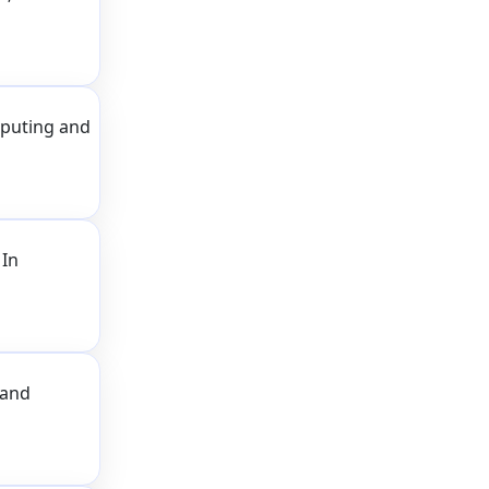
puting and
 In
 and