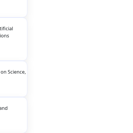
ficial
tions
on Science,
 and