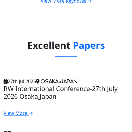
View More Keynotes
Excellent
Papers
27th Jul 2026
Osaka,Japan
RW International Conference-27th July
2026 Osaka,Japan
View More