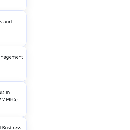
ss and
Management
es in
CRAMMHS)
d Business