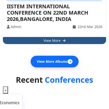
IISTEM INTERNATIONAL
CONFERENCE ON 22ND MARCH
2026,BANGALORE, INDIA
Admin
22nd Mar 2026
View More
View More Albums
Recent
Conferences
‹
 Economics