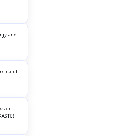
logy and
arch and
es in
RASTE)