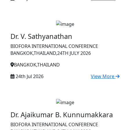
Dr. V. Sathyanathan
BIOFORA INTERNATIONAL CONFERENCE
BANGKOK,THAILAND,24TH JULY 2026
BANGKOK,THAILAND
24th Jul 2026
View More
Dr. Ajaikumar B. Kunnumakkara
BIOFORA INTERNATIONAL CONFERENCE