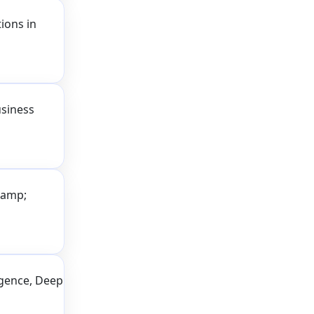
ions in
usiness
&amp;
ligence, Deep