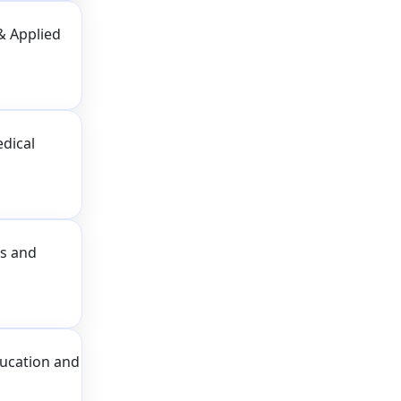
& Applied
dical
ss and
ducation and