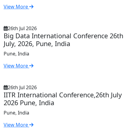
View More
26th Jul 2026
Big Data International Conference 26th
July, 2026, Pune, India
Pune, India
View More
26th Jul 2026
IITR International Conference,26th July
2026 Pune, India
Pune, India
View More