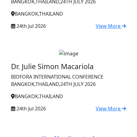
BANGKOK,THAILAND,24TH JULY 2026
BANGKOK,THAILAND
24th Jul 2026
View More
Dr. Julie Simon Macariola
BIOFORA INTERNATIONAL CONFERENCE
BANGKOK,THAILAND,24TH JULY 2026
BANGKOK,THAILAND
24th Jul 2026
View More