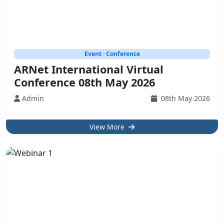
Event · Conference
ARNet International Virtual
Conference 08th May 2026
Admin
08th May 2026
View More