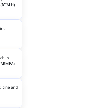
 (ICIALH)
ine
ch in
(IARMEA)
dicine and