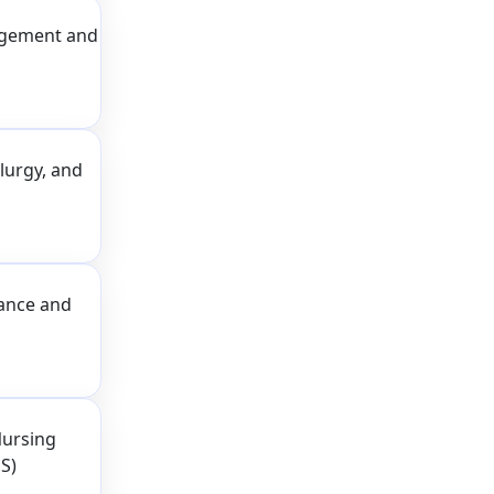
agement and
lurgy, and
nance and
Nursing
S)