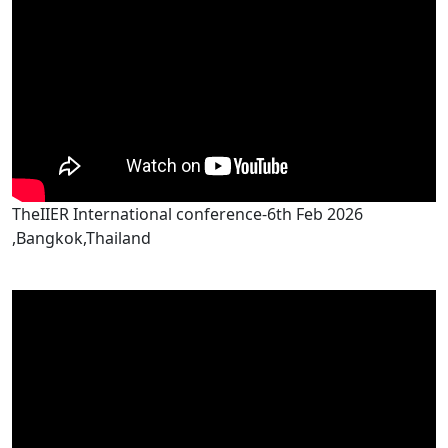
TheIIER International conference-6th Feb 2026
,Bangkok,Thailand