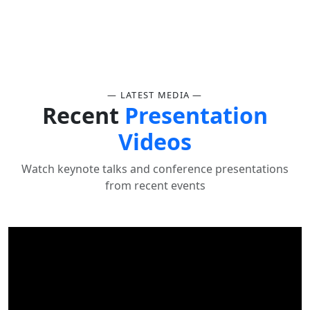
— LATEST MEDIA —
Recent
Presentation
Videos
Watch keynote talks and conference presentations
from recent events