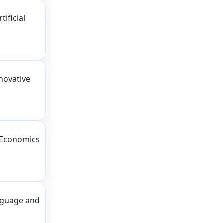
ificial
novative
 Economics
nguage and