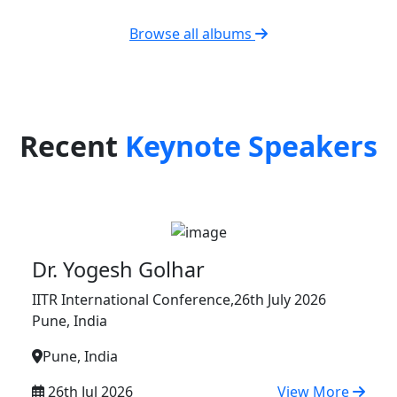
Browse all albums
Recent
Keynote Speakers
Dr. Yogesh Golhar
IITR International Conference,26th July 2026
Pune, India
Pune, India
26th Jul 2026
View More