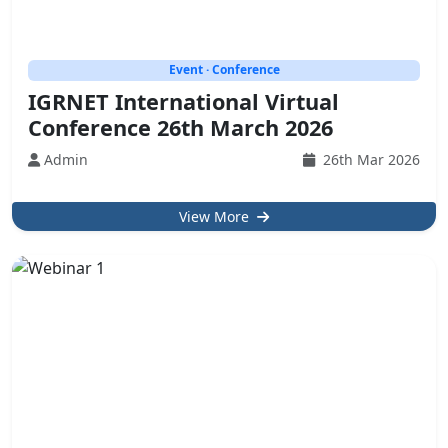
Event · Conference
IGRNET International Virtual
Conference 26th March 2026
Admin
26th Mar 2026
View More