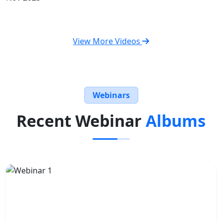
View More Videos
Webinars
Recent Webinar
Albums