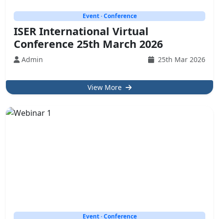
Event · Conference
ISER International Virtual
Conference 25th March 2026
Admin
25th Mar 2026
View More
Event · Conference