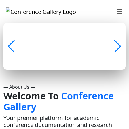
— About Us —
Welcome To
Conference
Gallery
Your premier platform for academic
conference documentation and research