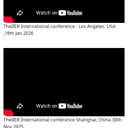
TheIIER International conference - Los Angeles, USA
,18th Jan 2026
TheIIER International conference Shanghai, China 30th
Nov 2025