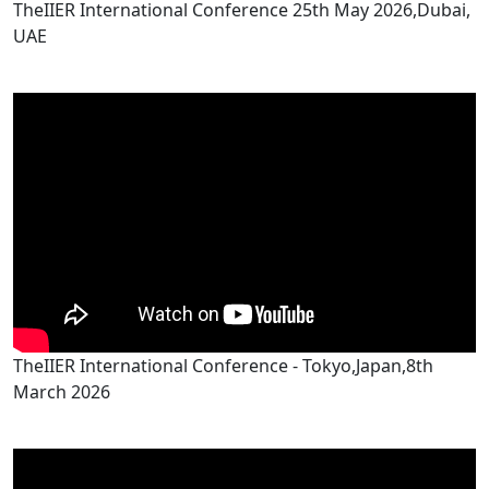
TheIIER International Conference 25th May 2026,Dubai,
UAE
TheIIER International Conference - Tokyo,Japan,8th
March 2026