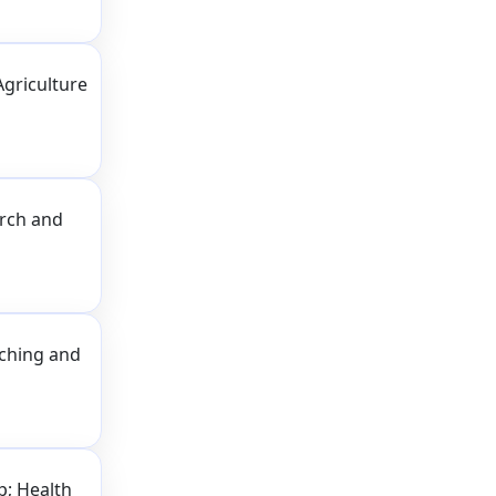
Agriculture
arch and
aching and
p; Health