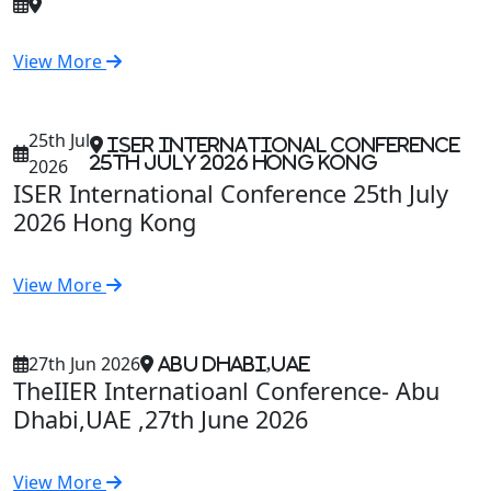
View More
25th Jul
ISER International Conference
25th July 2026 Hong Kong
2026
ISER International Conference 25th July
2026 Hong Kong
View More
27th Jun 2026
Abu Dhabi,UAE
TheIIER Internatioanl Conference- Abu
Dhabi,UAE ,27th June 2026
View More