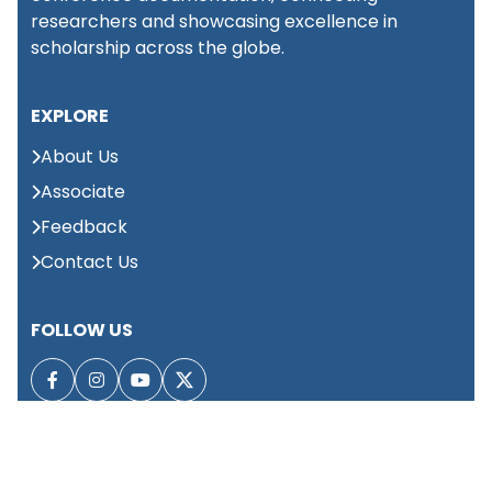
researchers and showcasing excellence in
scholarship across the globe.
EXPLORE
About Us
Associate
Feedback
Contact Us
FOLLOW US
Copyright © 2026
Conference Gallery All Rights