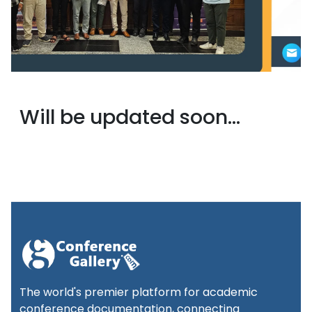
Will be updated soon...
The world's premier platform for academic
conference documentation, connecting