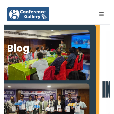
Blog
Blog
Home