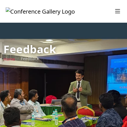
Feedback
Feedback
Home