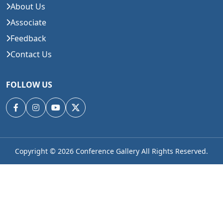
About Us
Associate
Feedback
Contact Us
FOLLOW US
Copyright © 2026
Conference Gallery All Rights Reserved.