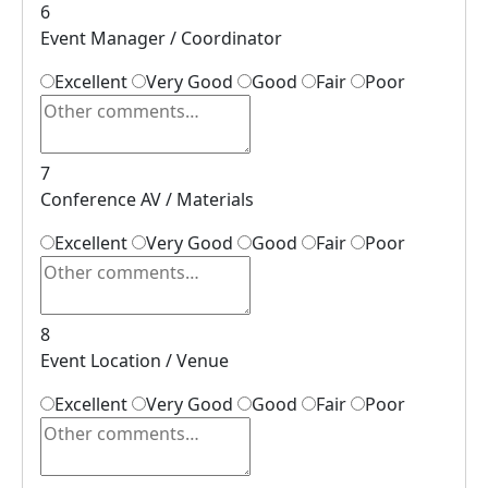
6
Event Manager / Coordinator
Excellent
Very Good
Good
Fair
Poor
7
Conference AV / Materials
Excellent
Very Good
Good
Fair
Poor
8
Event Location / Venue
Excellent
Very Good
Good
Fair
Poor