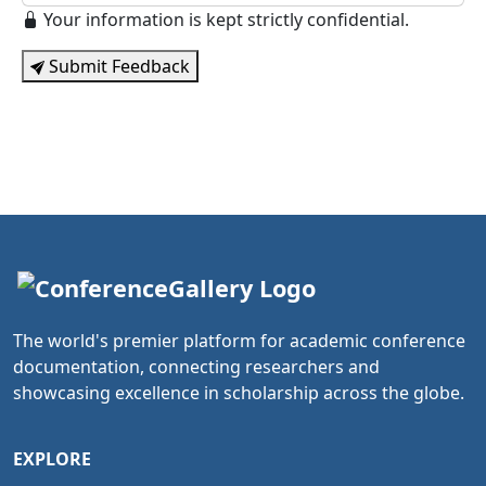
Your information is kept strictly confidential.
Submit Feedback
The world's premier platform for academic conference
documentation, connecting researchers and
showcasing excellence in scholarship across the globe.
EXPLORE