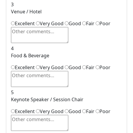
3
Venue / Hotel
Excellent
Very Good
Good
Fair
Poor
4
Food & Beverage
Excellent
Very Good
Good
Fair
Poor
5
Keynote Speaker / Session Chair
Excellent
Very Good
Good
Fair
Poor