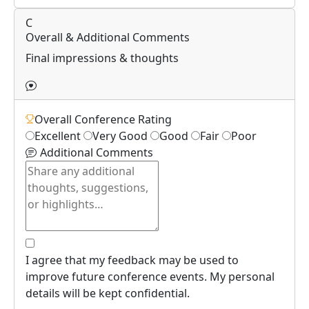
C
Overall & Additional Comments
Final impressions & thoughts
Overall Conference Rating
Excellent
Very Good
Good
Fair
Poor
Additional Comments
I agree that my feedback may be used to
improve future conference events. My personal
details will be kept confidential.