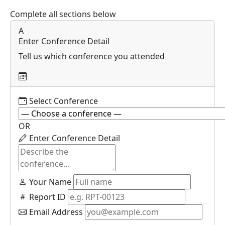
Complete all sections below
A
Enter Conference Detail
Tell us which conference you attended
Select Conference
OR
Enter Conference Detail
Your Name
Report ID
Email Address