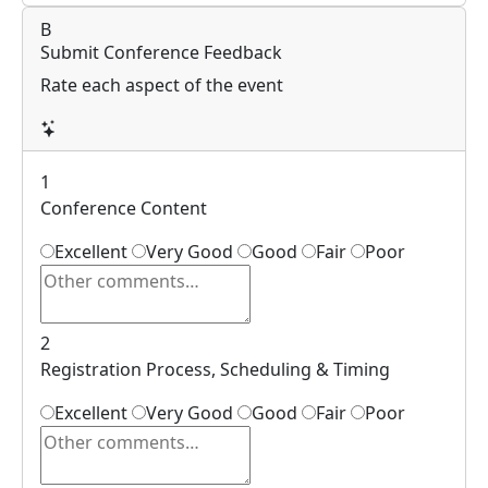
B
Submit Conference Feedback
Rate each aspect of the event
1
Conference Content
Excellent
Very Good
Good
Fair
Poor
2
Registration Process, Scheduling & Timing
Excellent
Very Good
Good
Fair
Poor