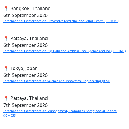
📍 Bangkok, Thailand
6th
September 2026
International Conference on Preventive Medicine and Mind Health (ICPMMH)
📍 Pattaya, Thailand
6th
September 2026
International Conference on Big Data and Artificial Intelligence and IoT (ICBDAIT)
📍 Tokyo, Japan
6th
September 2026
International Conference on Science and Innovative Engineering (ICSIE)
📍 Pattaya, Thailand
7th
September 2026
International Conference on Management, Economics &amp; Social Science
(ICMESS)