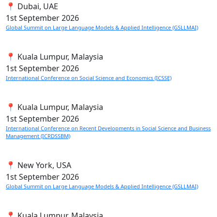
📍 Dubai, UAE
1st
September 2026
Global Summit on Large Language Models & Applied Intelligence (GSLLMAI)
📍 Kuala Lumpur, Malaysia
1st
September 2026
International Conference on Social Science and Economics (ICSSE)
📍 Kuala Lumpur, Malaysia
1st
September 2026
International Conference on Recent Developments in Social Science and Business
Management (ICRDSSBM)
📍 New York, USA
1st
September 2026
Global Summit on Large Language Models & Applied Intelligence (GSLLMAI)
📍 Kuala Lumpur, Malaysia