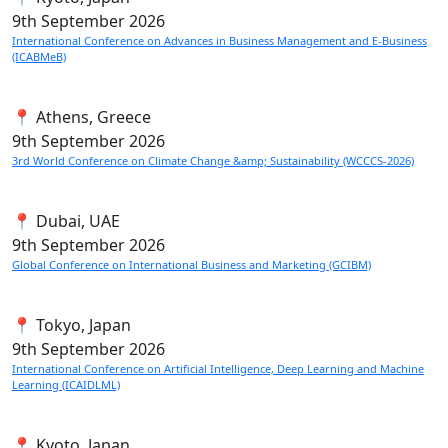
9th
September 2026
International Conference on Advances in Business Management and E-Business
(ICABMeB)
📍 Athens, Greece
9th
September 2026
3rd World Conference on Climate Change &amp; Sustainability (WCCCS-2026)
📍 Dubai, UAE
9th
September 2026
Global Conference on International Business and Marketing (GCIBM)
📍 Tokyo, Japan
9th
September 2026
International Conference on Artificial Intelligence, Deep Learning and Machine
Learning (ICAIDLML)
📍 Kyoto, Japan