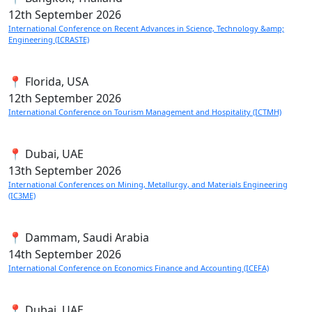
12th
September 2026
International Conference on Recent Advances in Science, Technology &amp;
Engineering (ICRASTE)
📍 Florida, USA
12th
September 2026
International Conference on Tourism Management and Hospitality (ICTMH)
📍 Dubai, UAE
13th
September 2026
International Conferences on Mining, Metallurgy, and Materials Engineering
(IC3ME)
📍 Dammam, Saudi Arabia
14th
September 2026
International Conference on Economics Finance and Accounting (ICEFA)
📍 Dubai, UAE