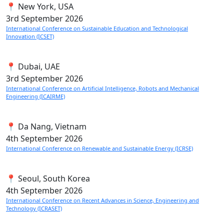
📍 New York, USA
3rd
September 2026
International Conference on Sustainable Education and Technological
Innovation (ICSET)
📍 Dubai, UAE
3rd
September 2026
International Conference on Artificial Intelligence, Robots and Mechanical
Engineering (ICAIRME)
📍 Da Nang, Vietnam
4th
September 2026
International Conference on Renewable and Sustainable Energy (ICRSE)
📍 Seoul, South Korea
4th
September 2026
International Conference on Recent Advances in Science, Engineering and
Technology (ICRASET)