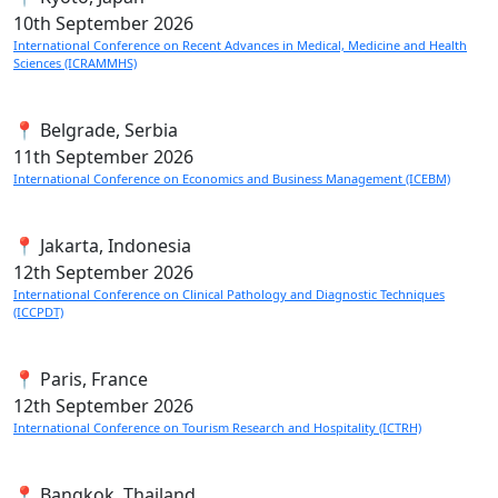
10th
September 2026
International Conference on Recent Advances in Medical, Medicine and Health
Sciences (ICRAMMHS)
📍 Belgrade, Serbia
11th
September 2026
International Conference on Economics and Business Management (ICEBM)
📍 Jakarta, Indonesia
12th
September 2026
International Conference on Clinical Pathology and Diagnostic Techniques
(ICCPDT)
📍 Paris, France
12th
September 2026
International Conference on Tourism Research and Hospitality (ICTRH)
📍 Bangkok, Thailand