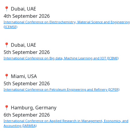
📍 Dubai, UAE
4th
September 2026
International Conference on Electrochemistry, Material Science and Engineering
(ICEMSE)
📍 Dubai, UAE
5th
September 2026
International Conference on Big data, Machine Learning and IOT (ICBMI)
📍 Miami, USA
5th
September 2026
International Conference on Petroleum Engineering and Refinery (ICPER)
📍 Hamburg, Germany
6th
September 2026
International Conference on Applied Research in Management, Economics, and
Accounting (IARMEA)