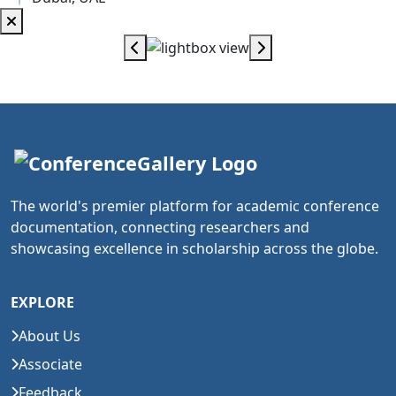
The world's premier platform for academic conference
documentation, connecting researchers and
showcasing excellence in scholarship across the globe.
EXPLORE
About Us
Associate
Feedback