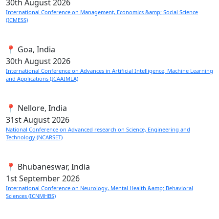
30th
August 2026
International Conference on Management, Economics &amp; Social Science
(ICMESS)
📍 Goa, India
30th
August 2026
International Conference on Advances in Artificial Intelligence, Machine Learning
and Applications (ICAAIMLA)
📍 Nellore, India
31st
August 2026
National Conference on Advanced research on Science, Engineering and
Technology (NCARSET)
📍 Bhubaneswar, India
1st
September 2026
International Conference on Neurology, Mental Health &amp; Behavioral
Sciences (ICNMHBS)