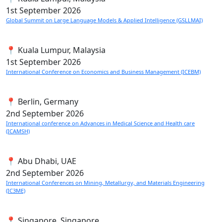
1st
September 2026
Global Summit on Large Language Models & Applied Intelligence (GSLLMAI)
📍 Kuala Lumpur, Malaysia
1st
September 2026
International Conference on Economics and Business Management (ICEBM)
📍 Berlin, Germany
2nd
September 2026
International conference on Advances in Medical Science and Health care
(ICAMSH)
📍 Abu Dhabi, UAE
2nd
September 2026
International Conferences on Mining, Metallurgy, and Materials Engineering
(IC3ME)
📍 Singapore, Singapore