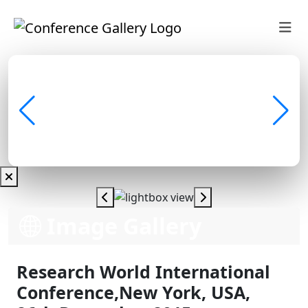
Image Gallery
Research World International
Conference,New York, USA,