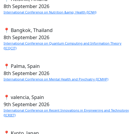
8th
September 2026
International Conference on Nutrition &amp; Health (ICNH)
📍 Bangkok, Thailand
8th
September 2026
International Conference on Quantum Computing and Information Theory
(ICQCIT)
📍 Palma, Spain
8th
September 2026
International Conference on Mental Health and Psychiatry (ICMHP)
📍 valencia, Spain
9th
September 2026
International Conference on Recent Innovations in Engineering and Technology
(ICRIET)
📍 Kyoto, Japan