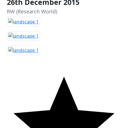
26th December 2015
RW (Research World)