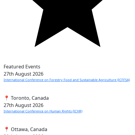
Featured Events
27th
August 2026
International Conference on Forestry Food and Sustainable Agriculture (ICFFSA)
📍 Toronto, Canada
27th
August 2026
International Conference on Human Rights (ICHR)
📍 Ottawa, Canada