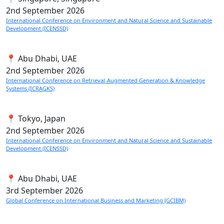
2nd
September 2026
International Conference on Environment and Natural Science and Sustainable
Development (ICENSSD)
📍 Abu Dhabi, UAE
2nd
September 2026
International Conference on Retrieval-Augmented Generation & Knowledge
Systems (ICRAGKS)
📍 Tokyo, Japan
2nd
September 2026
International Conference on Environment and Natural Science and Sustainable
Development (ICENSSD)
📍 Abu Dhabi, UAE
3rd
September 2026
Global Conference on International Business and Marketing (GCIBM)