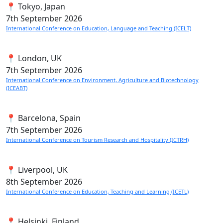
📍 Tokyo, Japan
7th
September 2026
International Conference on Education, Language and Teaching (ICELT)
📍 London, UK
7th
September 2026
International Conference on Environment, Agriculture and Biotechnology
(ICEABT)
📍 Barcelona, Spain
7th
September 2026
International Conference on Tourism Research and Hospitality (ICTRH)
📍 Liverpool, UK
8th
September 2026
International Conference on Education, Teaching and Learning (ICETL)
📍 Helsinki, Finland