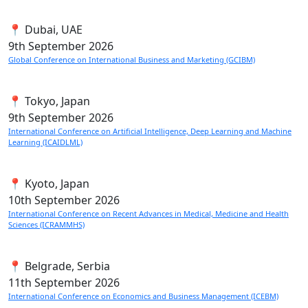
📍 Dubai, UAE
9th
September 2026
Global Conference on International Business and Marketing (GCIBM)
📍 Tokyo, Japan
9th
September 2026
International Conference on Artificial Intelligence, Deep Learning and Machine
Learning (ICAIDLML)
📍 Kyoto, Japan
10th
September 2026
International Conference on Recent Advances in Medical, Medicine and Health
Sciences (ICRAMMHS)
📍 Belgrade, Serbia
11th
September 2026
International Conference on Economics and Business Management (ICEBM)