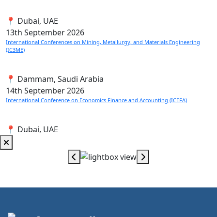
📍 Dubai, UAE
13th
September 2026
International Conferences on Mining, Metallurgy, and Materials Engineering
(IC3ME)
📍 Dammam, Saudi Arabia
14th
September 2026
International Conference on Economics Finance and Accounting (ICEFA)
📍 Dubai, UAE