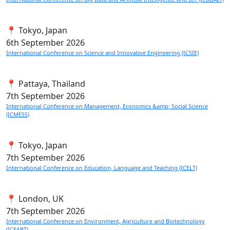
📍 Tokyo, Japan
6th
September 2026
International Conference on Science and Innovative Engineering (ICSIE)
📍 Pattaya, Thailand
7th
September 2026
International Conference on Management, Economics &amp; Social Science
(ICMESS)
📍 Tokyo, Japan
7th
September 2026
International Conference on Education, Language and Teaching (ICELT)
📍 London, UK
7th
September 2026
International Conference on Environment, Agriculture and Biotechnology
(ICEABT)