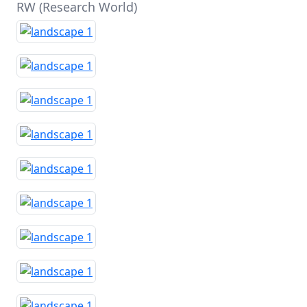
RW (Research World)