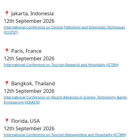
📍 Jakarta, Indonesia
12th
September 2026
International Conference on Clinical Pathology and Diagnostic Techniques
(ICCPDT)
📍 Paris, France
12th
September 2026
International Conference on Tourism Research and Hospitality (ICTRH)
📍 Bangkok, Thailand
12th
September 2026
International Conference on Recent Advances in Science, Technology &amp;
Engineering (ICRASTE)
📍 Florida, USA
12th
September 2026
International Conference on Tourism Management and Hospitality (ICTMH)