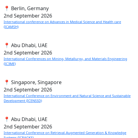
📍 Berlin, Germany
2nd
September 2026
International conference on Advances in Medical Science and Health care
(ICAMSH)
📍 Abu Dhabi, UAE
2nd
September 2026
International Conferences on Mining, Metallurgy, and Materials Engineering
(IC3ME)
📍 Singapore, Singapore
2nd
September 2026
International Conference on Environment and Natural Science and Sustainable
Development (ICENSSD)
📍 Abu Dhabi, UAE
2nd
September 2026
International Conference on Retrieval-Augmented Generation & Knowledge
Systems (ICRAGKS)