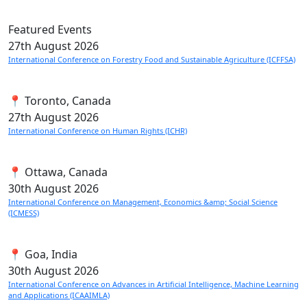
Featured Events
27th
August 2026
International Conference on Forestry Food and Sustainable Agriculture (ICFFSA)
📍 Toronto, Canada
27th
August 2026
International Conference on Human Rights (ICHR)
📍 Ottawa, Canada
30th
August 2026
International Conference on Management, Economics &amp; Social Science
(ICMESS)
📍 Goa, India
30th
August 2026
International Conference on Advances in Artificial Intelligence, Machine Learning
and Applications (ICAAIMLA)