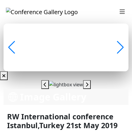
Image Gallery
RW International conference
Istanbul,Turkey 21st May 2019