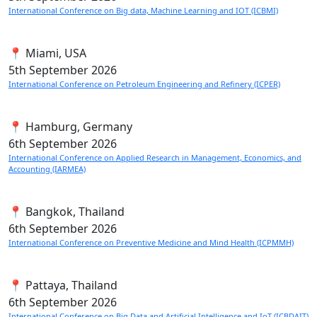
International Conference on Big data, Machine Learning and IOT (ICBMI)
📍 Miami, USA
5th
September 2026
International Conference on Petroleum Engineering and Refinery (ICPER)
📍 Hamburg, Germany
6th
September 2026
International Conference on Applied Research in Management, Economics, and
Accounting (IARMEA)
📍 Bangkok, Thailand
6th
September 2026
International Conference on Preventive Medicine and Mind Health (ICPMMH)
📍 Pattaya, Thailand
6th
September 2026
International Conference on Big Data and Artificial Intelligence and IoT (ICBDAIT)