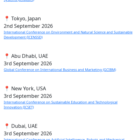
📍 Tokyo, Japan
2nd
September 2026
International Conference on Environment and Natural Science and Sustainable
Development (ICENSSD)
📍 Abu Dhabi, UAE
3rd
September 2026
Global Conference on International Business and Marketing (GCIBM)
📍 New York, USA
3rd
September 2026
International Conference on Sustainable Education and Technological
Innovation (ICSET)
📍 Dubai, UAE
3rd
September 2026
International Conference on Artificial Intelligence, Robots and Mechanical