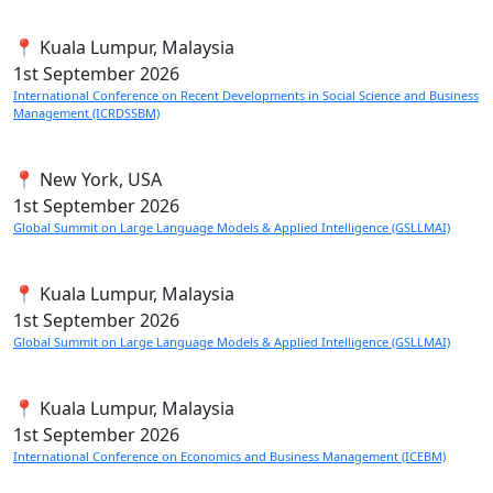
📍 Kuala Lumpur, Malaysia
1st
September 2026
International Conference on Recent Developments in Social Science and Business
Management (ICRDSSBM)
📍 New York, USA
1st
September 2026
Global Summit on Large Language Models & Applied Intelligence (GSLLMAI)
📍 Kuala Lumpur, Malaysia
1st
September 2026
Global Summit on Large Language Models & Applied Intelligence (GSLLMAI)
📍 Kuala Lumpur, Malaysia
1st
September 2026
International Conference on Economics and Business Management (ICEBM)