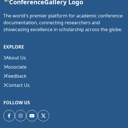
The world's premier platform for academic conference
documentation, connecting researchers and
showcasing excellence in scholarship across the globe.
EXPLORE
About Us
Associate
Feedback
Contact Us
FOLLOW US