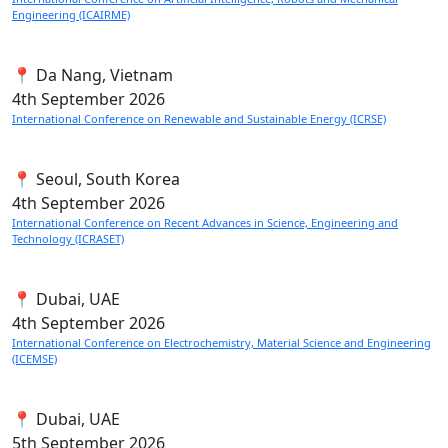
Engineering (ICAIRME)
📍 Da Nang, Vietnam
4th
September 2026
International Conference on Renewable and Sustainable Energy (ICRSE)
📍 Seoul, South Korea
4th
September 2026
International Conference on Recent Advances in Science, Engineering and
Technology (ICRASET)
📍 Dubai, UAE
4th
September 2026
International Conference on Electrochemistry, Material Science and Engineering
(ICEMSE)
📍 Dubai, UAE
5th
September 2026