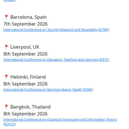
📍 Barcelona, Spain
7th
September 2026
International Conference on Tourism Research and Hospitality (ICTRH)
📍 Liverpool, UK
8th
September 2026
International Conference on Education, Teaching and Learning (ICETL)
📍 Helsinki, Finland
8th
September 2026
International Conference on Nutrition &amp; Health (ICNH)
📍 Bangkok, Thailand
8th
September 2026
International Conference on Quantum Computing and Information Theory
(ICQCIT)