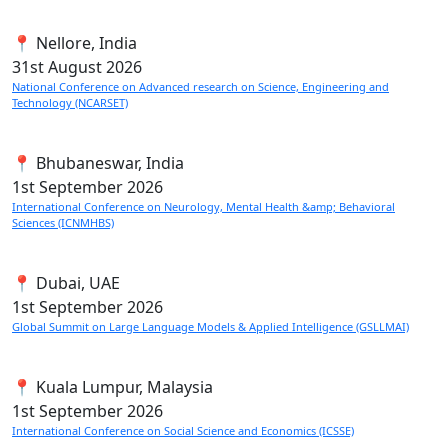
📍 Nellore, India
31st
August 2026
National Conference on Advanced research on Science, Engineering and
Technology (NCARSET)
📍 Bhubaneswar, India
1st
September 2026
International Conference on Neurology, Mental Health &amp; Behavioral
Sciences (ICNMHBS)
📍 Dubai, UAE
1st
September 2026
Global Summit on Large Language Models & Applied Intelligence (GSLLMAI)
📍 Kuala Lumpur, Malaysia
1st
September 2026
International Conference on Social Science and Economics (ICSSE)