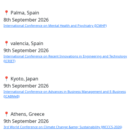
📍 Palma, Spain
8th
September 2026
International Conference on Mental Health and Psychiatry (ICMHP)
📍 valencia, Spain
9th
September 2026
International Conference on Recent Innovations in Engineering and Technology
(ICRIET)
📍 Kyoto, Japan
9th
September 2026
International Conference on Advances in Business Management and E-Business
(ICABMeB)
📍 Athens, Greece
9th
September 2026
3rd World Conference on Climate Change &amp; Sustainability (WCCCS-2026)