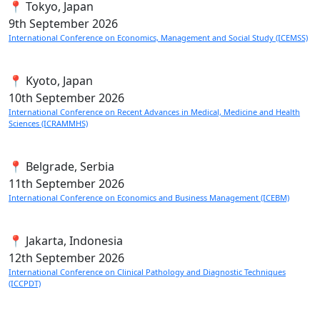
📍 Tokyo, Japan
9th
September 2026
International Conference on Economics, Management and Social Study (ICEMSS)
📍 Kyoto, Japan
10th
September 2026
International Conference on Recent Advances in Medical, Medicine and Health
Sciences (ICRAMMHS)
📍 Belgrade, Serbia
11th
September 2026
International Conference on Economics and Business Management (ICEBM)
📍 Jakarta, Indonesia
12th
September 2026
International Conference on Clinical Pathology and Diagnostic Techniques
(ICCPDT)