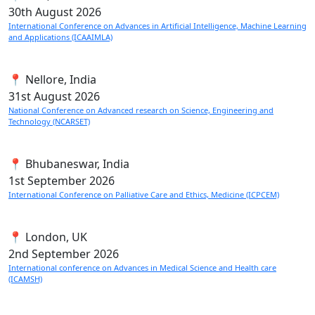
30th
August 2026
International Conference on Advances in Artificial Intelligence, Machine Learning
and Applications (ICAAIMLA)
📍 Nellore, India
31st
August 2026
National Conference on Advanced research on Science, Engineering and
Technology (NCARSET)
📍 Bhubaneswar, India
1st
September 2026
International Conference on Palliative Care and Ethics, Medicine (ICPCEM)
📍 London, UK
2nd
September 2026
International conference on Advances in Medical Science and Health care
(ICAMSH)