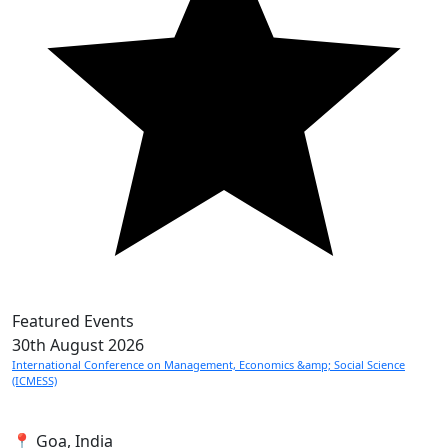
Featured Events
30th
August 2026
International Conference on Management, Economics &amp; Social Science
(ICMESS)
📍 Goa, India