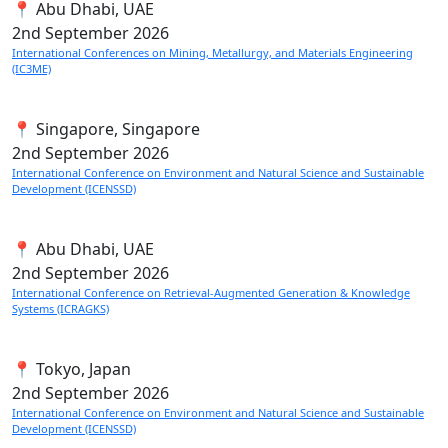
📍 Abu Dhabi, UAE
2nd
September 2026
International Conferences on Mining, Metallurgy, and Materials Engineering
(IC3ME)
📍 Singapore, Singapore
2nd
September 2026
International Conference on Environment and Natural Science and Sustainable
Development (ICENSSD)
📍 Abu Dhabi, UAE
2nd
September 2026
International Conference on Retrieval-Augmented Generation & Knowledge
Systems (ICRAGKS)
📍 Tokyo, Japan
2nd
September 2026
International Conference on Environment and Natural Science and Sustainable
Development (ICENSSD)