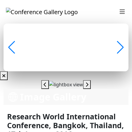
Image Gallery
Research World International
Conference, Bangkok, Thailand,