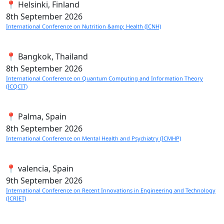
📍 Helsinki, Finland
8th
September 2026
International Conference on Nutrition &amp; Health (ICNH)
📍 Bangkok, Thailand
8th
September 2026
International Conference on Quantum Computing and Information Theory
(ICQCIT)
📍 Palma, Spain
8th
September 2026
International Conference on Mental Health and Psychiatry (ICMHP)
📍 valencia, Spain
9th
September 2026
International Conference on Recent Innovations in Engineering and Technology
(ICRIET)