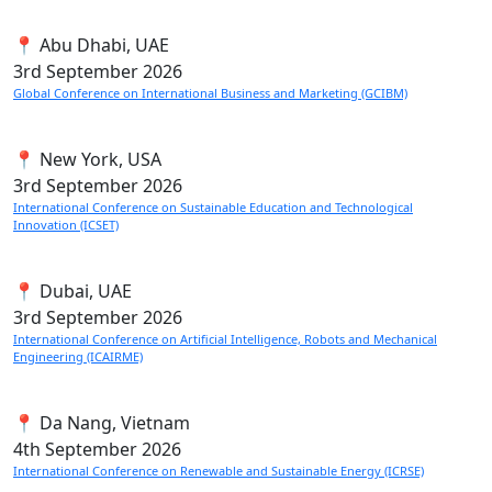
📍 Abu Dhabi, UAE
3rd
September 2026
Global Conference on International Business and Marketing (GCIBM)
📍 New York, USA
3rd
September 2026
International Conference on Sustainable Education and Technological
Innovation (ICSET)
📍 Dubai, UAE
3rd
September 2026
International Conference on Artificial Intelligence, Robots and Mechanical
Engineering (ICAIRME)
📍 Da Nang, Vietnam
4th
September 2026
International Conference on Renewable and Sustainable Energy (ICRSE)