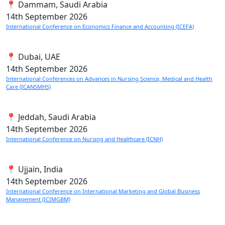
📍 Dammam, Saudi Arabia
14th
September 2026
International Conference on Economics Finance and Accounting (ICEFA)
📍 Dubai, UAE
14th
September 2026
International Conferences on Advances in Nursing Science, Medical and Health
Care (ICANSMHS)
📍 Jeddah, Saudi Arabia
14th
September 2026
International Conference on Nursing and Healthcare (ICNH)
📍 Ujjain, India
14th
September 2026
International Conference on International Marketing and Global Business
Management (ICIMGBM)