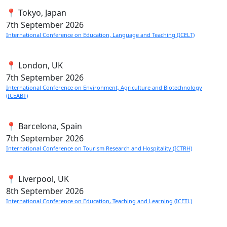
📍 Tokyo, Japan
7th
September 2026
International Conference on Education, Language and Teaching (ICELT)
📍 London, UK
7th
September 2026
International Conference on Environment, Agriculture and Biotechnology
(ICEABT)
📍 Barcelona, Spain
7th
September 2026
International Conference on Tourism Research and Hospitality (ICTRH)
📍 Liverpool, UK
8th
September 2026
International Conference on Education, Teaching and Learning (ICETL)