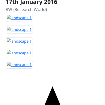
17th January 2016
RW (Research World)