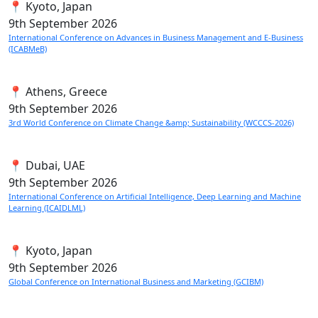
📍 Kyoto, Japan
9th
September 2026
International Conference on Advances in Business Management and E-Business
(ICABMeB)
📍 Athens, Greece
9th
September 2026
3rd World Conference on Climate Change &amp; Sustainability (WCCCS-2026)
📍 Dubai, UAE
9th
September 2026
International Conference on Artificial Intelligence, Deep Learning and Machine
Learning (ICAIDLML)
📍 Kyoto, Japan
9th
September 2026
Global Conference on International Business and Marketing (GCIBM)