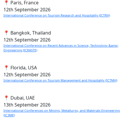
📍 Paris, France
12th
September 2026
International Conference on Tourism Research and Hospitality (ICTRH)
📍 Bangkok, Thailand
12th
September 2026
International Conference on Recent Advances in Science, Technology &amp;
Engineering (ICRASTE)
📍 Florida, USA
12th
September 2026
International Conference on Tourism Management and Hospitality (ICTMH)
📍 Dubai, UAE
13th
September 2026
International Conferences on Mining, Metallurgy, and Materials Engineering
(IC3ME)