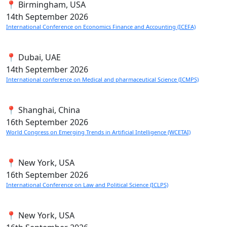
📍 Birmingham, USA
14th
September 2026
International Conference on Economics Finance and Accounting (ICEFA)
📍 Dubai, UAE
14th
September 2026
International conference on Medical and pharmaceutical Science (ICMPS)
📍 Shanghai, China
16th
September 2026
World Congress on Emerging Trends in Artificial Intelligence (WCETAI)
📍 New York, USA
16th
September 2026
International Conference on Law and Political Science (ICLPS)
📍 New York, USA