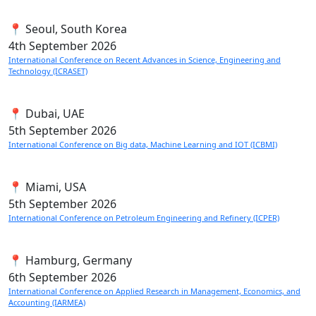
📍 Seoul, South Korea
4th
September 2026
International Conference on Recent Advances in Science, Engineering and
Technology (ICRASET)
📍 Dubai, UAE
5th
September 2026
International Conference on Big data, Machine Learning and IOT (ICBMI)
📍 Miami, USA
5th
September 2026
International Conference on Petroleum Engineering and Refinery (ICPER)
📍 Hamburg, Germany
6th
September 2026
International Conference on Applied Research in Management, Economics, and
Accounting (IARMEA)