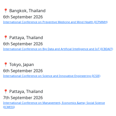
📍 Bangkok, Thailand
6th
September 2026
International Conference on Preventive Medicine and Mind Health (ICPMMH)
📍 Pattaya, Thailand
6th
September 2026
International Conference on Big Data and Artificial Intelligence and IoT (ICBDAIT)
📍 Tokyo, Japan
6th
September 2026
International Conference on Science and Innovative Engineering (ICSIE)
📍 Pattaya, Thailand
7th
September 2026
International Conference on Management, Economics &amp; Social Science
(ICMESS)