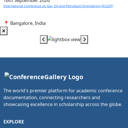
16th
September 2026
International Conference on Gas, Oil and Petroleum Engineering (ICGOP)
📍 Bangalore, India
The world's premier platform for academic conference
documentation, connecting researchers and
showcasing excellence in scholarship across the globe.
EXPLORE