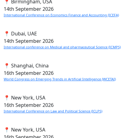
📍 Birmingham, USA
14th
September 2026
International Conference on Economics Finance and Accounting (ICEFA)
📍 Dubai, UAE
14th
September 2026
International conference on Medical and pharmaceutical Science (ICMPS)
📍 Shanghai, China
16th
September 2026
World Congress on Emerging Trends in Artificial Intelligence (WCETAI)
📍 New York, USA
16th
September 2026
International Conference on Law and Political Science (ICLPS)
📍 New York, USA
16th
September 2026