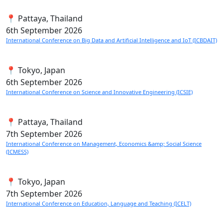
📍 Pattaya, Thailand
6th
September 2026
International Conference on Big Data and Artificial Intelligence and IoT (ICBDAIT)
📍 Tokyo, Japan
6th
September 2026
International Conference on Science and Innovative Engineering (ICSIE)
📍 Pattaya, Thailand
7th
September 2026
International Conference on Management, Economics &amp; Social Science
(ICMESS)
📍 Tokyo, Japan
7th
September 2026
International Conference on Education, Language and Teaching (ICELT)