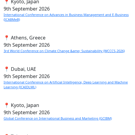
📍 Kyoto, Japan
9th
September 2026
International Conference on Advances in Business Management and E-Business
(ICABMeB)
📍 Athens, Greece
9th
September 2026
3rd World Conference on Climate Change &amp; Sustainability (WCCCS-2026)
📍 Dubai, UAE
9th
September 2026
International Conference on Artificial Intelligence, Deep Learning and Machine
Learning (ICAIDLML)
📍 Kyoto, Japan
9th
September 2026
Global Conference on International Business and Marketing (GCIBM)