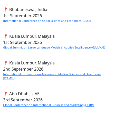
📍 Bhubaneswar, India
1st
September 2026
International Conference on Social Science and Economics (ICSSE)
📍 Kuala Lumpur, Malaysia
1st
September 2026
Global Summit on Large Language Models & Applied Intelligence (GSLLMAI)
📍 Kuala Lumpur, Malaysia
2nd
September 2026
International conference on Advances in Medical Science and Health care
(ICAMSH)
📍 Abu Dhabi, UAE
3rd
September 2026
Global Conference on International Business and Marketing (GCIBM)