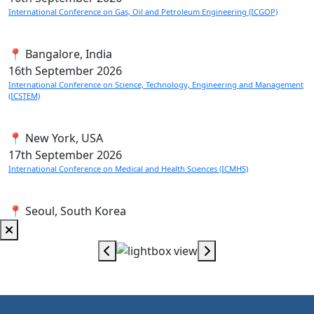
International Conference on Gas, Oil and Petroleum Engineering (ICGOP)
📍 Bangalore, India
16th
September 2026
International Conference on Science, Technology, Engineering and Management
(ICSTEM)
📍 New York, USA
17th
September 2026
International Conference on Medical and Health Sciences (ICMHS)
📍 Seoul, South Korea