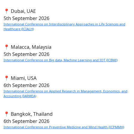
📍 Dubai, UAE
5th
September 2026
International Conference on Interdisciplinary Approaches in Life Sciences and
Healthcare (ICIALH)
📍 Malacca, Malaysia
5th
September 2026
International Conference on Big data, Machine Learning and IOT (ICBMI)
📍 Miami, USA
6th
September 2026
International Conference on Applied Research in Management, Economics, and
Accounting (IARMEA)
📍 Bangkok, Thailand
6th
September 2026
International Conference on Preventive Medicine and Mind Health (ICPMMH)