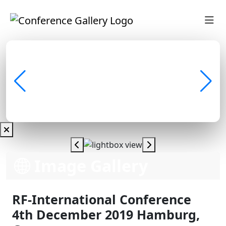
Image Gallery
RF-International Conference
4th December 2019 Hamburg,