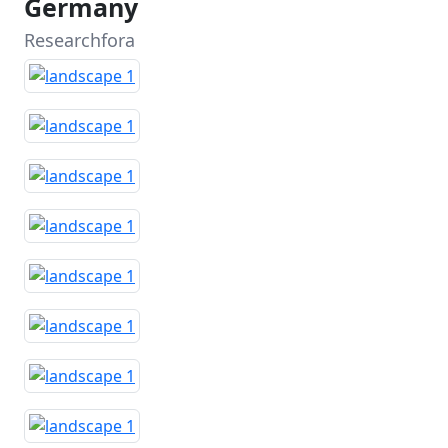
Germany
Researchfora