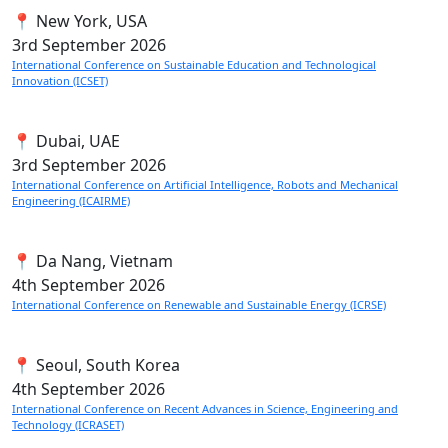
📍 New York, USA
3rd
September 2026
International Conference on Sustainable Education and Technological
Innovation (ICSET)
📍 Dubai, UAE
3rd
September 2026
International Conference on Artificial Intelligence, Robots and Mechanical
Engineering (ICAIRME)
📍 Da Nang, Vietnam
4th
September 2026
International Conference on Renewable and Sustainable Energy (ICRSE)
📍 Seoul, South Korea
4th
September 2026
International Conference on Recent Advances in Science, Engineering and
Technology (ICRASET)