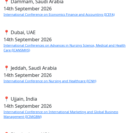
📍 Dammam, Saudi Arabia
14th
September 2026
International Conference on Economics Finance and Accounting (ICEFA)
📍 Dubai, UAE
14th
September 2026
International Conferences on Advances in Nursing Science, Medical and Health
Care (ICANSMHS)
📍 Jeddah, Saudi Arabia
14th
September 2026
International Conference on Nursing and Healthcare (ICNH)
📍 Ujjain, India
14th
September 2026
International Conference on International Marketing and Global Business
Management (ICIMGBM)