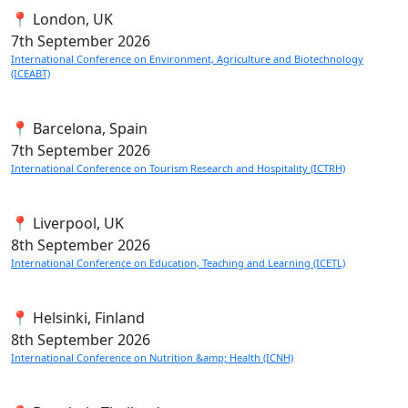
📍 London, UK
7th
September 2026
International Conference on Environment, Agriculture and Biotechnology
(ICEABT)
📍 Barcelona, Spain
7th
September 2026
International Conference on Tourism Research and Hospitality (ICTRH)
📍 Liverpool, UK
8th
September 2026
International Conference on Education, Teaching and Learning (ICETL)
📍 Helsinki, Finland
8th
September 2026
International Conference on Nutrition &amp; Health (ICNH)