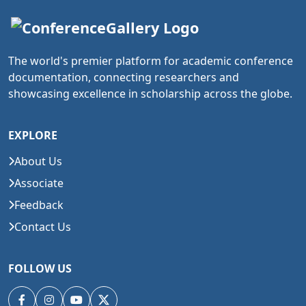
The world's premier platform for academic conference
documentation, connecting researchers and
showcasing excellence in scholarship across the globe.
EXPLORE
About Us
Associate
Feedback
Contact Us
FOLLOW US