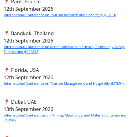
📍 Paris, France
12th
September 2026
International Conference on Tourism Research and Hospitality (ICTRH)
📍 Bangkok, Thailand
12th
September 2026
International Conference on Recent Advances in Science, Technology &amp;
Engineering (ICRASTE)
📍 Florida, USA
12th
September 2026
International Conference on Tourism Management and Hospitality (ICTMH)
📍 Dubai, UAE
13th
September 2026
International Conferences on Mining, Metallurgy, and Materials Engineering
(IC3ME)