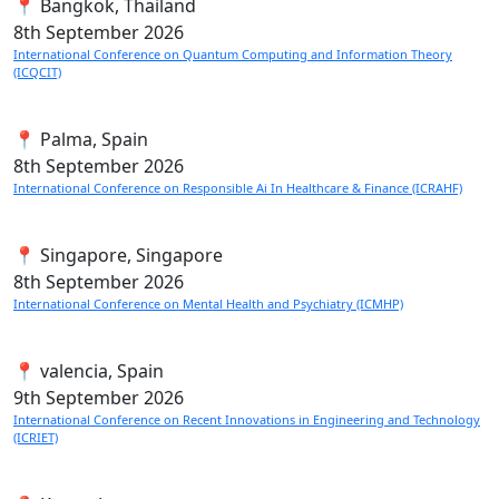
📍 Bangkok, Thailand
8th
September 2026
International Conference on Quantum Computing and Information Theory
(ICQCIT)
📍 Palma, Spain
8th
September 2026
International Conference on Responsible Ai In Healthcare & Finance (ICRAHF)
📍 Singapore, Singapore
8th
September 2026
International Conference on Mental Health and Psychiatry (ICMHP)
📍 valencia, Spain
9th
September 2026
International Conference on Recent Innovations in Engineering and Technology
(ICRIET)