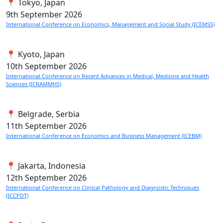
📍 Tokyo, Japan
9th
September 2026
International Conference on Economics, Management and Social Study (ICEMSS)
📍 Kyoto, Japan
10th
September 2026
International Conference on Recent Advances in Medical, Medicine and Health
Sciences (ICRAMMHS)
📍 Belgrade, Serbia
11th
September 2026
International Conference on Economics and Business Management (ICEBM)
📍 Jakarta, Indonesia
12th
September 2026
International Conference on Clinical Pathology and Diagnostic Techniques
(ICCPDT)