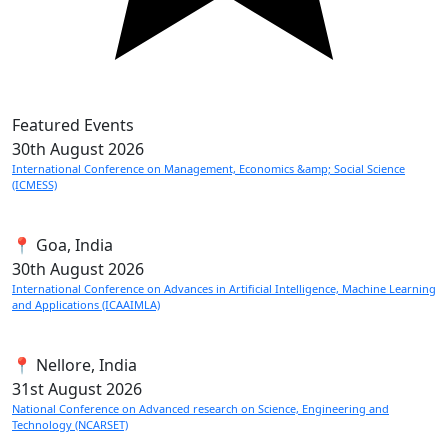
Featured Events
30th
August 2026
International Conference on Management, Economics &amp; Social Science
(ICMESS)
📍 Goa, India
30th
August 2026
International Conference on Advances in Artificial Intelligence, Machine Learning
and Applications (ICAAIMLA)
📍 Nellore, India
31st
August 2026
National Conference on Advanced research on Science, Engineering and
Technology (NCARSET)