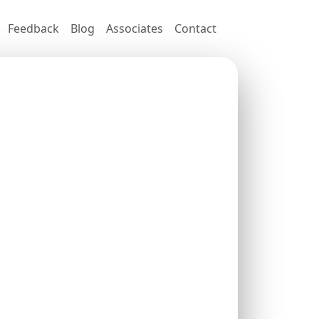
Feedback
Blog
Associates
Contact