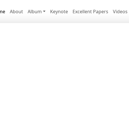
me
About
Album
Keynote
Excellent Papers
Videos