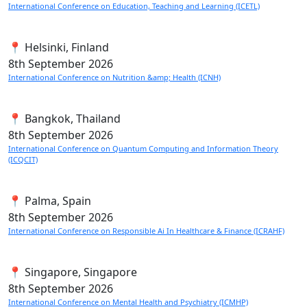
International Conference on Education, Teaching and Learning (ICETL)
📍 Helsinki, Finland
8th
September 2026
International Conference on Nutrition &amp; Health (ICNH)
📍 Bangkok, Thailand
8th
September 2026
International Conference on Quantum Computing and Information Theory
(ICQCIT)
📍 Palma, Spain
8th
September 2026
International Conference on Responsible Ai In Healthcare & Finance (ICRAHF)
📍 Singapore, Singapore
8th
September 2026
International Conference on Mental Health and Psychiatry (ICMHP)