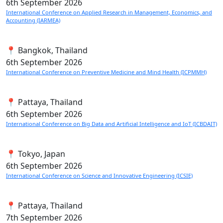
6th
September 2026
International Conference on Applied Research in Management, Economics, and
Accounting (IARMEA)
📍 Bangkok, Thailand
6th
September 2026
International Conference on Preventive Medicine and Mind Health (ICPMMH)
📍 Pattaya, Thailand
6th
September 2026
International Conference on Big Data and Artificial Intelligence and IoT (ICBDAIT)
📍 Tokyo, Japan
6th
September 2026
International Conference on Science and Innovative Engineering (ICSIE)
📍 Pattaya, Thailand
7th
September 2026