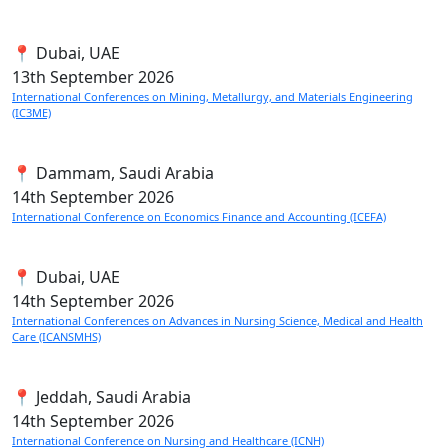
📍 Dubai, UAE
13th
September 2026
International Conferences on Mining, Metallurgy, and Materials Engineering
(IC3ME)
📍 Dammam, Saudi Arabia
14th
September 2026
International Conference on Economics Finance and Accounting (ICEFA)
📍 Dubai, UAE
14th
September 2026
International Conferences on Advances in Nursing Science, Medical and Health
Care (ICANSMHS)
📍 Jeddah, Saudi Arabia
14th
September 2026
International Conference on Nursing and Healthcare (ICNH)