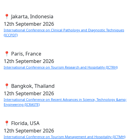
📍 Jakarta, Indonesia
12th
September 2026
International Conference on Clinical Pathology and Diagnostic Techniques
(ICCPDT)
📍 Paris, France
12th
September 2026
International Conference on Tourism Research and Hospitality (ICTRH)
📍 Bangkok, Thailand
12th
September 2026
International Conference on Recent Advances in Science, Technology &amp;
Engineering (ICRASTE)
📍 Florida, USA
12th
September 2026
International Conference on Tourism Management and Hospitality (ICTMH)