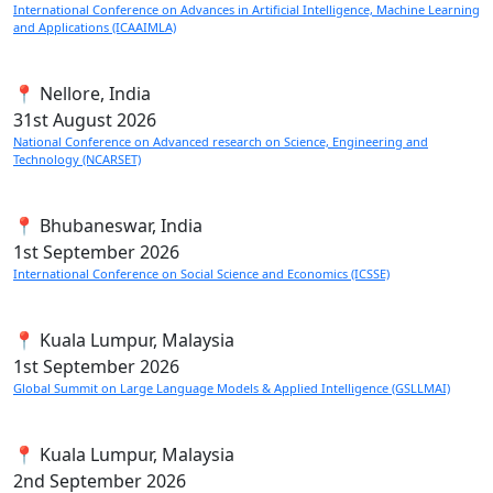
International Conference on Advances in Artificial Intelligence, Machine Learning
and Applications (ICAAIMLA)
📍 Nellore, India
31st
August 2026
National Conference on Advanced research on Science, Engineering and
Technology (NCARSET)
📍 Bhubaneswar, India
1st
September 2026
International Conference on Social Science and Economics (ICSSE)
📍 Kuala Lumpur, Malaysia
1st
September 2026
Global Summit on Large Language Models & Applied Intelligence (GSLLMAI)
📍 Kuala Lumpur, Malaysia
2nd
September 2026