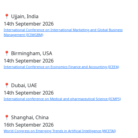
📍 Ujjain, India
14th
September 2026
International Conference on International Marketing and Global Business
Management (ICIMGBM)
📍 Birmingham, USA
14th
September 2026
International Conference on Economics Finance and Accounting (ICEFA)
📍 Dubai, UAE
14th
September 2026
International conference on Medical and pharmaceutical Science (ICMPS)
📍 Shanghai, China
16th
September 2026
World Congress on Emerging Trends in Artificial Intelligence (WCETAI)