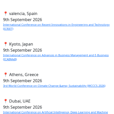
📍 valencia, Spain
9th
September 2026
International Conference on Recent Innovations in Engineering and Technology
(ICRIET)
📍 Kyoto, Japan
9th
September 2026
International Conference on Advances in Business Management and E-Business
(ICABMeB)
📍 Athens, Greece
9th
September 2026
3rd World Conference on Climate Change &amp; Sustainability (WCCCS-2026)
📍 Dubai, UAE
9th
September 2026
International Conference on Artificial Intelligence, Deep Learning and Machine