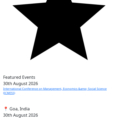
Featured Events
30th
August 2026
International Conference on Management, Economics &amp; Social Science
(ICMESS)
📍 Goa, India
30th
August 2026