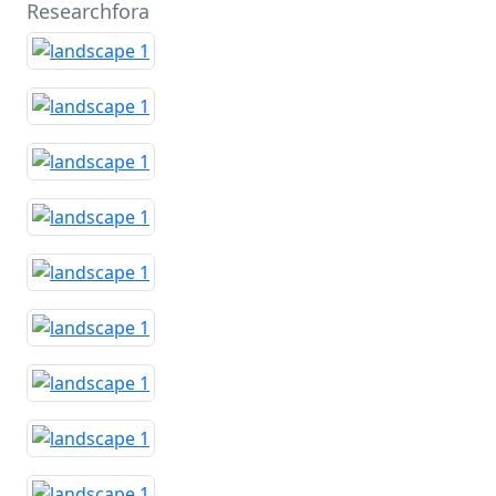
Researchfora