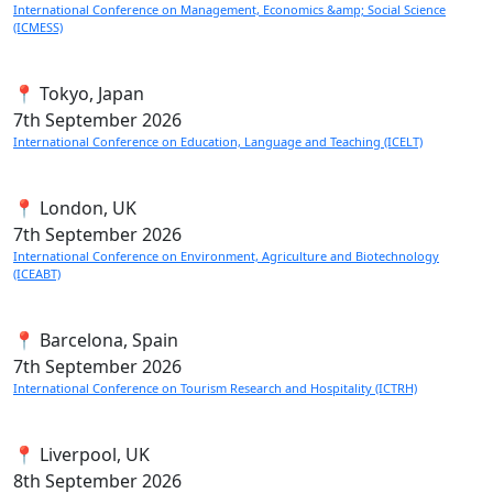
International Conference on Management, Economics &amp; Social Science
(ICMESS)
📍 Tokyo, Japan
7th
September 2026
International Conference on Education, Language and Teaching (ICELT)
📍 London, UK
7th
September 2026
International Conference on Environment, Agriculture and Biotechnology
(ICEABT)
📍 Barcelona, Spain
7th
September 2026
International Conference on Tourism Research and Hospitality (ICTRH)
📍 Liverpool, UK
8th
September 2026