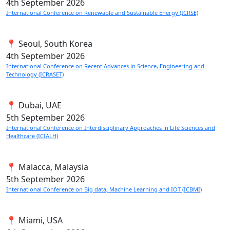
4th
September 2026
International Conference on Renewable and Sustainable Energy (ICRSE)
📍 Seoul, South Korea
4th
September 2026
International Conference on Recent Advances in Science, Engineering and
Technology (ICRASET)
📍 Dubai, UAE
5th
September 2026
International Conference on Interdisciplinary Approaches in Life Sciences and
Healthcare (ICIALH)
📍 Malacca, Malaysia
5th
September 2026
International Conference on Big data, Machine Learning and IOT (ICBMI)
📍 Miami, USA