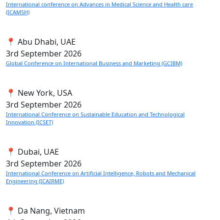
International conference on Advances in Medical Science and Health care
(ICAMSH)
📍 Abu Dhabi, UAE
3rd
September 2026
Global Conference on International Business and Marketing (GCIBM)
📍 New York, USA
3rd
September 2026
International Conference on Sustainable Education and Technological
Innovation (ICSET)
📍 Dubai, UAE
3rd
September 2026
International Conference on Artificial Intelligence, Robots and Mechanical
Engineering (ICAIRME)
📍 Da Nang, Vietnam