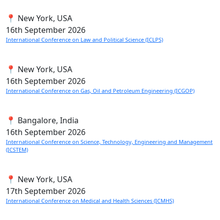
📍 New York, USA
16th
September 2026
International Conference on Law and Political Science (ICLPS)
📍 New York, USA
16th
September 2026
International Conference on Gas, Oil and Petroleum Engineering (ICGOP)
📍 Bangalore, India
16th
September 2026
International Conference on Science, Technology, Engineering and Management
(ICSTEM)
📍 New York, USA
17th
September 2026
International Conference on Medical and Health Sciences (ICMHS)