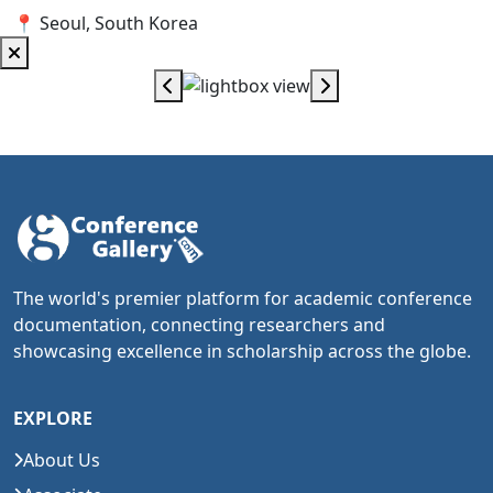
📍 Seoul, South Korea
The world's premier platform for academic conference
documentation, connecting researchers and
showcasing excellence in scholarship across the globe.
EXPLORE
About Us