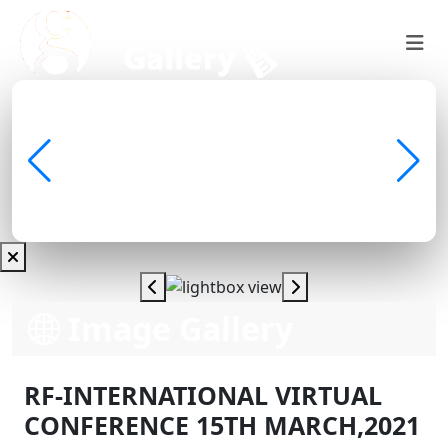
Image Gallery
RF-INTERNATIONAL VIRTUAL
CONFERENCE 15TH MARCH,2021