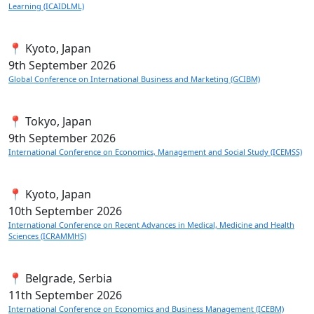
Learning (ICAIDLML)
📍 Kyoto, Japan
9th
September 2026
Global Conference on International Business and Marketing (GCIBM)
📍 Tokyo, Japan
9th
September 2026
International Conference on Economics, Management and Social Study (ICEMSS)
📍 Kyoto, Japan
10th
September 2026
International Conference on Recent Advances in Medical, Medicine and Health
Sciences (ICRAMMHS)
📍 Belgrade, Serbia
11th
September 2026
International Conference on Economics and Business Management (ICEBM)