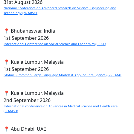
31st
August 2026
National Conference on Advanced research on Science, Engineering and
Technology (NCARSET)
📍 Bhubaneswar, India
1st
September 2026
International Conference on Social Science and Economics (ICSSE)
📍 Kuala Lumpur, Malaysia
1st
September 2026
Global Summit on Large Language Models & Applied Intelligence (GSLLMAI)
📍 Kuala Lumpur, Malaysia
2nd
September 2026
International conference on Advances in Medical Science and Health care
(ICAMSH)
📍 Abu Dhabi, UAE