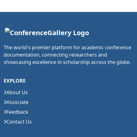
The world's premier platform for academic conference
documentation, connecting researchers and
showcasing excellence in scholarship across the globe.
EXPLORE
About Us
Associate
Feedback
Contact Us