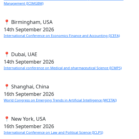
Management (ICIMGBM)
📍 Birmingham, USA
14th
September 2026
International Conference on Economics Finance and Accounting (ICEFA)
📍 Dubai, UAE
14th
September 2026
International conference on Medical and pharmaceutical Science (ICMPS)
📍 Shanghai, China
16th
September 2026
World Congress on Emerging Trends in Artificial Intelligence (WCETAI)
📍 New York, USA
16th
September 2026
International Conference on Law and Political Science (ICLPS)