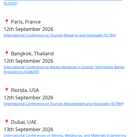
(ICCPDT)
📍 Paris, France
12th
September 2026
International Conference on Tourism Research and Hospitality (ICTRH)
📍 Bangkok, Thailand
12th
September 2026
International Conference on Recent Advances in Science, Technology &amp;
Engineering (ICRASTE)
📍 Florida, USA
12th
September 2026
International Conference on Tourism Management and Hospitality (ICTMH)
📍 Dubai, UAE
13th
September 2026
International Conferences on Mining, Metallurgy, and Materials Engineering