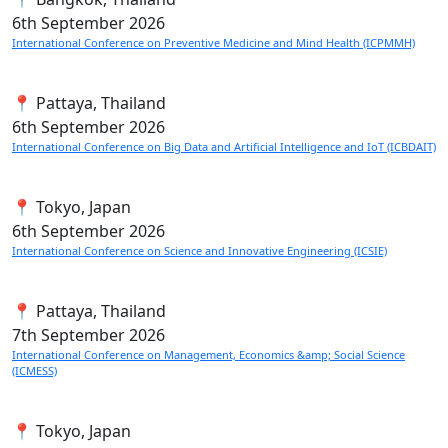
6th
September 2026
International Conference on Preventive Medicine and Mind Health (ICPMMH)
📍 Pattaya, Thailand
6th
September 2026
International Conference on Big Data and Artificial Intelligence and IoT (ICBDAIT)
📍 Tokyo, Japan
6th
September 2026
International Conference on Science and Innovative Engineering (ICSIE)
📍 Pattaya, Thailand
7th
September 2026
International Conference on Management, Economics &amp; Social Science
(ICMESS)
📍 Tokyo, Japan