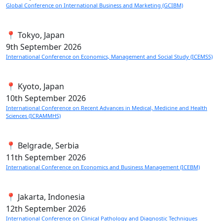
Global Conference on International Business and Marketing (GCIBM)
📍 Tokyo, Japan
9th
September 2026
International Conference on Economics, Management and Social Study (ICEMSS)
📍 Kyoto, Japan
10th
September 2026
International Conference on Recent Advances in Medical, Medicine and Health
Sciences (ICRAMMHS)
📍 Belgrade, Serbia
11th
September 2026
International Conference on Economics and Business Management (ICEBM)
📍 Jakarta, Indonesia
12th
September 2026
International Conference on Clinical Pathology and Diagnostic Techniques