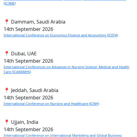
(IC3ME)
📍 Dammam, Saudi Arabia
14th
September 2026
International Conference on Economics Finance and Accounting (ICEFA)
📍 Dubai, UAE
14th
September 2026
International Conferences on Advances in Nursing Science, Medical and Health
Care (ICANSMHS)
📍 Jeddah, Saudi Arabia
14th
September 2026
International Conference on Nursing and Healthcare (ICNH)
📍 Ujjain, India
14th
September 2026
International Conference on International Marketing and Global Business