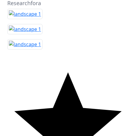
Researchfora