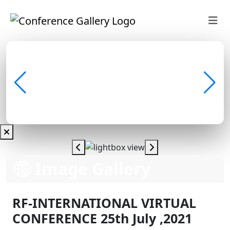
Image Gallery
RF-INTERNATIONAL VIRTUAL
CONFERENCE 25th July ,2021