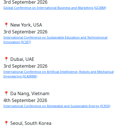
3rd
September 2026
Global Conference on International Business and Marketing (GCIBM)
📍 New York, USA
3rd
September 2026
International Conference on Sustainable Education and Technological
Innovation (ICSET)
📍 Dubai, UAE
3rd
September 2026
International Conference on Artificial Intelligence, Robots and Mechanical
Engineering (ICAIRME)
📍 Da Nang, Vietnam
4th
September 2026
International Conference on Renewable and Sustainable Energy (ICRSE)
📍 Seoul, South Korea