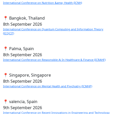
International Conference on Nutrition &amp; Health (ICNH)
📍 Bangkok, Thailand
8th
September 2026
International Conference on Quantum Computing and Information Theory
(ICQCIT)
📍 Palma, Spain
8th
September 2026
International Conference on Responsible Ai In Healthcare & Finance (ICRAHF)
📍 Singapore, Singapore
8th
September 2026
International Conference on Mental Health and Psychiatry (ICMHP)
📍 valencia, Spain
9th
September 2026
International Conference on Recent Innovations in Engineering and Technology