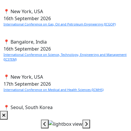
📍 New York, USA
16th
September 2026
International Conference on Gas, Oil and Petroleum Engineering (ICGOP)
📍 Bangalore, India
16th
September 2026
International Conference on Science, Technology, Engineering and Management
(ICSTEM)
📍 New York, USA
17th
September 2026
International Conference on Medical and Health Sciences (ICMHS)
📍 Seoul, South Korea