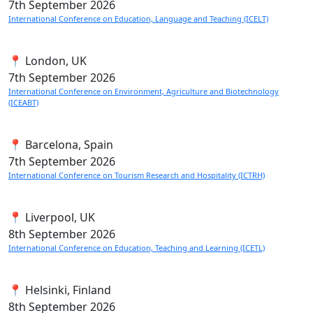
7th
September 2026
International Conference on Education, Language and Teaching (ICELT)
📍 London, UK
7th
September 2026
International Conference on Environment, Agriculture and Biotechnology
(ICEABT)
📍 Barcelona, Spain
7th
September 2026
International Conference on Tourism Research and Hospitality (ICTRH)
📍 Liverpool, UK
8th
September 2026
International Conference on Education, Teaching and Learning (ICETL)
📍 Helsinki, Finland
8th
September 2026