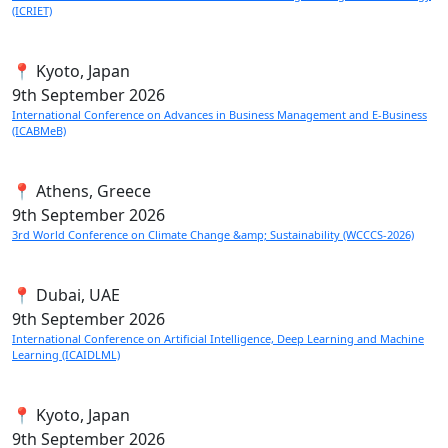
(ICRIET)
📍 Kyoto, Japan
9th
September 2026
International Conference on Advances in Business Management and E-Business
(ICABMeB)
📍 Athens, Greece
9th
September 2026
3rd World Conference on Climate Change &amp; Sustainability (WCCCS-2026)
📍 Dubai, UAE
9th
September 2026
International Conference on Artificial Intelligence, Deep Learning and Machine
Learning (ICAIDLML)
📍 Kyoto, Japan
9th
September 2026