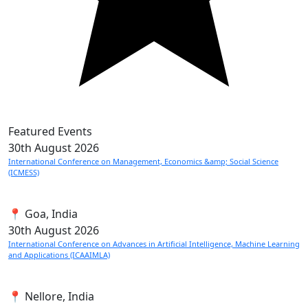
Featured Events
30th
August 2026
International Conference on Management, Economics &amp; Social Science
(ICMESS)
📍 Goa, India
30th
August 2026
International Conference on Advances in Artificial Intelligence, Machine Learning
and Applications (ICAAIMLA)
📍 Nellore, India