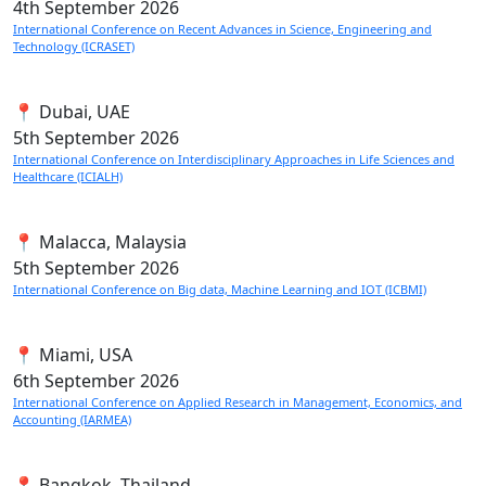
4th
September 2026
International Conference on Recent Advances in Science, Engineering and
Technology (ICRASET)
📍 Dubai, UAE
5th
September 2026
International Conference on Interdisciplinary Approaches in Life Sciences and
Healthcare (ICIALH)
📍 Malacca, Malaysia
5th
September 2026
International Conference on Big data, Machine Learning and IOT (ICBMI)
📍 Miami, USA
6th
September 2026
International Conference on Applied Research in Management, Economics, and
Accounting (IARMEA)
📍 Bangkok, Thailand