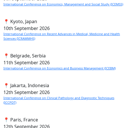
International Conference on Economics, Management and Social Study (ICEMSS)
📍 Kyoto, Japan
10th
September 2026
International Conference on Recent Advances in Medical, Medicine and Health
Sciences (ICRAMMHS)
📍 Belgrade, Serbia
11th
September 2026
International Conference on Economics and Business Management (ICEBM)
📍 Jakarta, Indonesia
12th
September 2026
International Conference on Clinical Pathology and Diagnostic Techniques
(ICCPDT)
📍 Paris, France
12th
September 2026