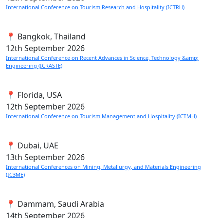
International Conference on Tourism Research and Hospitality (ICTRH)
📍 Bangkok, Thailand
12th
September 2026
International Conference on Recent Advances in Science, Technology &amp;
Engineering (ICRASTE)
📍 Florida, USA
12th
September 2026
International Conference on Tourism Management and Hospitality (ICTMH)
📍 Dubai, UAE
13th
September 2026
International Conferences on Mining, Metallurgy, and Materials Engineering
(IC3ME)
📍 Dammam, Saudi Arabia
14th
September 2026