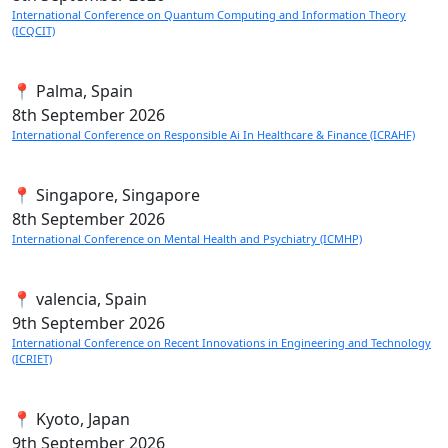
International Conference on Quantum Computing and Information Theory
(ICQCIT)
📍 Palma, Spain
8th
September 2026
International Conference on Responsible Ai In Healthcare & Finance (ICRAHF)
📍 Singapore, Singapore
8th
September 2026
International Conference on Mental Health and Psychiatry (ICMHP)
📍 valencia, Spain
9th
September 2026
International Conference on Recent Innovations in Engineering and Technology
(ICRIET)
📍 Kyoto, Japan
9th
September 2026