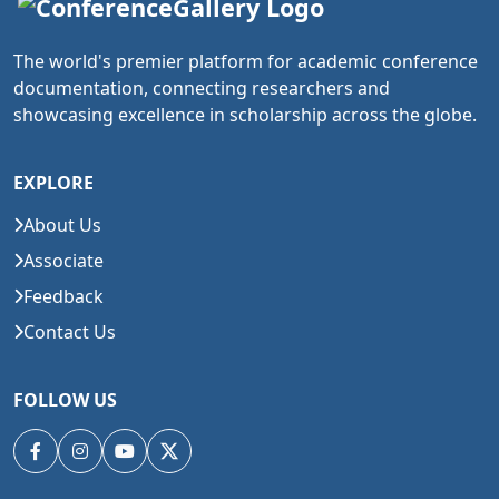
The world's premier platform for academic conference
documentation, connecting researchers and
showcasing excellence in scholarship across the globe.
EXPLORE
About Us
Associate
Feedback
Contact Us
FOLLOW US