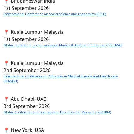
📍 Bhubaneswar, India
1st
September 2026
International Conference on Social Science and Economics (ICSSE)
📍 Kuala Lumpur, Malaysia
1st
September 2026
Global Summit on Large Language Models & Applied Intelligence (GSLLMAI)
📍 Kuala Lumpur, Malaysia
2nd
September 2026
International conference on Advances in Medical Science and Health care
(ICAMSH)
📍 Abu Dhabi, UAE
3rd
September 2026
Global Conference on International Business and Marketing (GCIBM)
📍 New York, USA