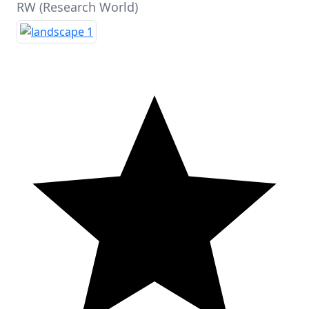
RW (Research World)