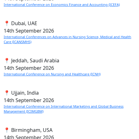
International Conference on Economics Finance and Accounting (ICEFA)
📍 Dubai, UAE
14th
September 2026
International Conferences on Advances in Nursing Science, Medical and Health
Care (ICANSMHS)
📍 Jeddah, Saudi Arabia
14th
September 2026
International Conference on Nursing and Healthcare (ICNH)
📍 Ujjain, India
14th
September 2026
International Conference on International Marketing and Global Business
Management (ICIMGBM)
📍 Birmingham, USA
14th
September 2026