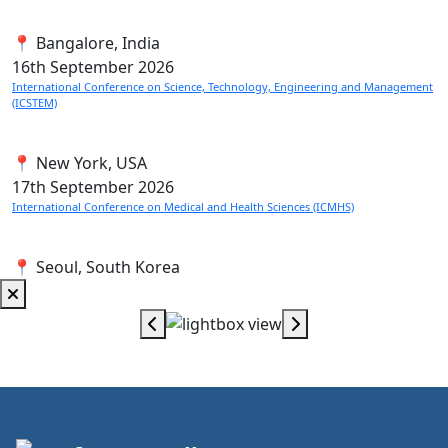
📍 Bangalore, India
16th
September 2026
International Conference on Science, Technology, Engineering and Management
(ICSTEM)
📍 New York, USA
17th
September 2026
International Conference on Medical and Health Sciences (ICMHS)
📍 Seoul, South Korea