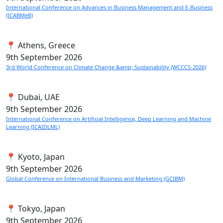
International Conference on Advances in Business Management and E-Business
(ICABMeB)
📍 Athens, Greece
9th
September 2026
3rd World Conference on Climate Change &amp; Sustainability (WCCCS-2026)
📍 Dubai, UAE
9th
September 2026
International Conference on Artificial Intelligence, Deep Learning and Machine
Learning (ICAIDLML)
📍 Kyoto, Japan
9th
September 2026
Global Conference on International Business and Marketing (GCIBM)
📍 Tokyo, Japan
9th
September 2026