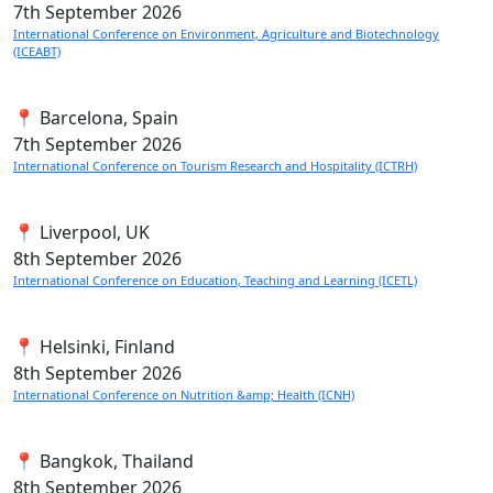
7th
September 2026
International Conference on Environment, Agriculture and Biotechnology
(ICEABT)
📍 Barcelona, Spain
7th
September 2026
International Conference on Tourism Research and Hospitality (ICTRH)
📍 Liverpool, UK
8th
September 2026
International Conference on Education, Teaching and Learning (ICETL)
📍 Helsinki, Finland
8th
September 2026
International Conference on Nutrition &amp; Health (ICNH)
📍 Bangkok, Thailand
8th
September 2026