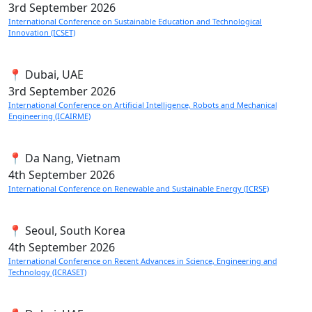
3rd
September 2026
International Conference on Sustainable Education and Technological
Innovation (ICSET)
📍 Dubai, UAE
3rd
September 2026
International Conference on Artificial Intelligence, Robots and Mechanical
Engineering (ICAIRME)
📍 Da Nang, Vietnam
4th
September 2026
International Conference on Renewable and Sustainable Energy (ICRSE)
📍 Seoul, South Korea
4th
September 2026
International Conference on Recent Advances in Science, Engineering and
Technology (ICRASET)