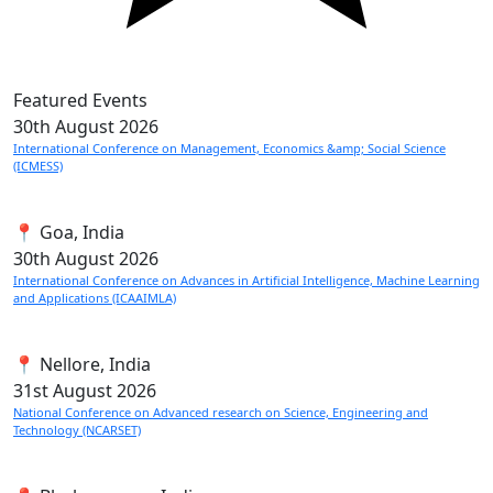
Featured Events
30th
August 2026
International Conference on Management, Economics &amp; Social Science
(ICMESS)
📍 Goa, India
30th
August 2026
International Conference on Advances in Artificial Intelligence, Machine Learning
and Applications (ICAAIMLA)
📍 Nellore, India
31st
August 2026
National Conference on Advanced research on Science, Engineering and
Technology (NCARSET)