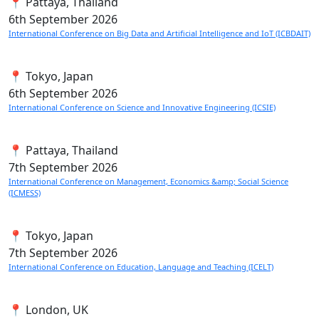
📍 Pattaya, Thailand
6th
September 2026
International Conference on Big Data and Artificial Intelligence and IoT (ICBDAIT)
📍 Tokyo, Japan
6th
September 2026
International Conference on Science and Innovative Engineering (ICSIE)
📍 Pattaya, Thailand
7th
September 2026
International Conference on Management, Economics &amp; Social Science
(ICMESS)
📍 Tokyo, Japan
7th
September 2026
International Conference on Education, Language and Teaching (ICELT)
📍 London, UK