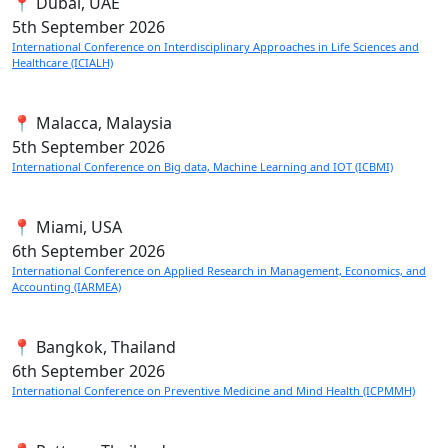
📍 Dubai, UAE
5th
September 2026
International Conference on Interdisciplinary Approaches in Life Sciences and
Healthcare (ICIALH)
📍 Malacca, Malaysia
5th
September 2026
International Conference on Big data, Machine Learning and IOT (ICBMI)
📍 Miami, USA
6th
September 2026
International Conference on Applied Research in Management, Economics, and
Accounting (IARMEA)
📍 Bangkok, Thailand
6th
September 2026
International Conference on Preventive Medicine and Mind Health (ICPMMH)