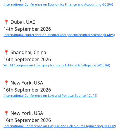
International Conference on Economics Finance and Accounting (ICEFA)
📍 Dubai, UAE
14th
September 2026
International conference on Medical and pharmaceutical Science (ICMPS)
📍 Shanghai, China
16th
September 2026
World Congress on Emerging Trends in Artificial Intelligence (WCETAI)
📍 New York, USA
16th
September 2026
International Conference on Law and Political Science (ICLPS)
📍 New York, USA
16th
September 2026
International Conference on Gas, Oil and Petroleum Engineering (ICGOP)