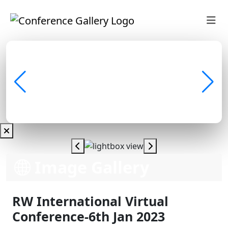
Image Gallery
RW International Virtual
Conference-6th Jan 2023