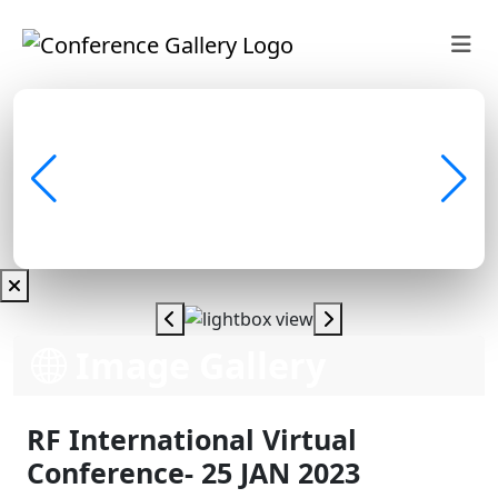
Image Gallery
RF International Virtual
Conference- 25 JAN 2023