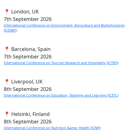
📍 London, UK
7th
September 2026
International Conference on Environment, Agriculture and Biotechnology
(ICEABT)
📍 Barcelona, Spain
7th
September 2026
International Conference on Tourism Research and Hospitality (ICTRH)
📍 Liverpool, UK
8th
September 2026
International Conference on Education, Teaching and Learning (ICETL)
📍 Helsinki, Finland
8th
September 2026
International Conference on Nutrition &amp; Health (ICNH)