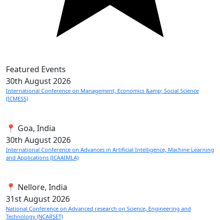
Featured Events
30th
August 2026
International Conference on Management, Economics &amp; Social Science
(ICMESS)
📍 Goa, India
30th
August 2026
International Conference on Advances in Artificial Intelligence, Machine Learning
and Applications (ICAAIMLA)
📍 Nellore, India
31st
August 2026
National Conference on Advanced research on Science, Engineering and
Technology (NCARSET)