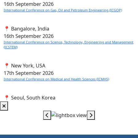
16th
September 2026
International Conference on Gas, Oil and Petroleum Engineering (ICGOP)
📍 Bangalore, India
16th
September 2026
International Conference on Science, Technology, Engineering and Management
(ICSTEM)
📍 New York, USA
17th
September 2026
International Conference on Medical and Health Sciences (ICMHS)
📍 Seoul, South Korea