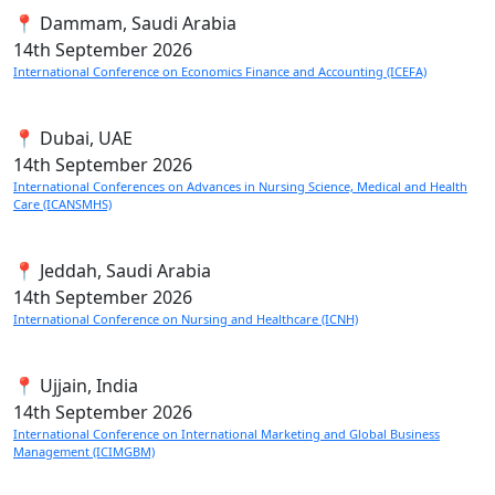
📍 Dammam, Saudi Arabia
14th
September 2026
International Conference on Economics Finance and Accounting (ICEFA)
📍 Dubai, UAE
14th
September 2026
International Conferences on Advances in Nursing Science, Medical and Health
Care (ICANSMHS)
📍 Jeddah, Saudi Arabia
14th
September 2026
International Conference on Nursing and Healthcare (ICNH)
📍 Ujjain, India
14th
September 2026
International Conference on International Marketing and Global Business
Management (ICIMGBM)