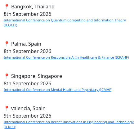
📍 Bangkok, Thailand
8th
September 2026
International Conference on Quantum Computing and Information Theory
(ICQCIT)
📍 Palma, Spain
8th
September 2026
International Conference on Responsible Ai In Healthcare & Finance (ICRAHF)
📍 Singapore, Singapore
8th
September 2026
International Conference on Mental Health and Psychiatry (ICMHP)
📍 valencia, Spain
9th
September 2026
International Conference on Recent Innovations in Engineering and Technology
(ICRIET)