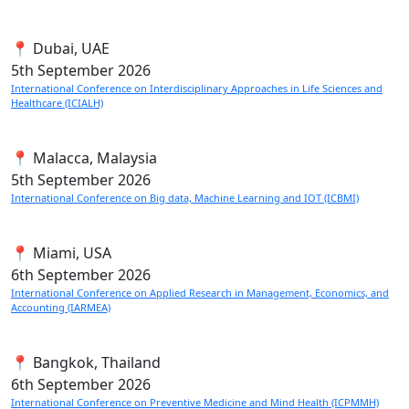
📍 Dubai, UAE
5th
September 2026
International Conference on Interdisciplinary Approaches in Life Sciences and
Healthcare (ICIALH)
📍 Malacca, Malaysia
5th
September 2026
International Conference on Big data, Machine Learning and IOT (ICBMI)
📍 Miami, USA
6th
September 2026
International Conference on Applied Research in Management, Economics, and
Accounting (IARMEA)
📍 Bangkok, Thailand
6th
September 2026
International Conference on Preventive Medicine and Mind Health (ICPMMH)