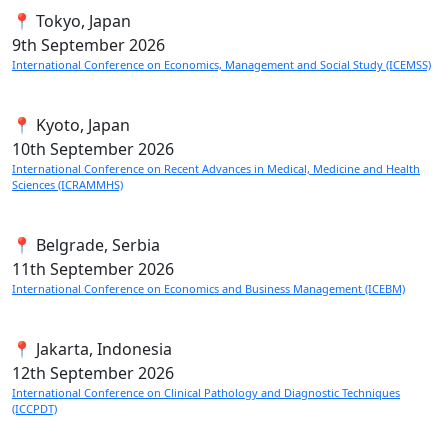
📍 Tokyo, Japan
9th
September 2026
International Conference on Economics, Management and Social Study (ICEMSS)
📍 Kyoto, Japan
10th
September 2026
International Conference on Recent Advances in Medical, Medicine and Health
Sciences (ICRAMMHS)
📍 Belgrade, Serbia
11th
September 2026
International Conference on Economics and Business Management (ICEBM)
📍 Jakarta, Indonesia
12th
September 2026
International Conference on Clinical Pathology and Diagnostic Techniques
(ICCPDT)