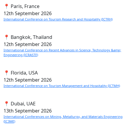
📍 Paris, France
12th
September 2026
International Conference on Tourism Research and Hospitality (ICTRH)
📍 Bangkok, Thailand
12th
September 2026
International Conference on Recent Advances in Science, Technology &amp;
Engineering (ICRASTE)
📍 Florida, USA
12th
September 2026
International Conference on Tourism Management and Hospitality (ICTMH)
📍 Dubai, UAE
13th
September 2026
International Conferences on Mining, Metallurgy, and Materials Engineering
(IC3ME)