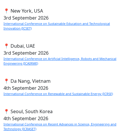
📍 New York, USA
3rd
September 2026
International Conference on Sustainable Education and Technological
Innovation (ICSET)
📍 Dubai, UAE
3rd
September 2026
International Conference on Artificial Intelligence, Robots and Mechanical
Engineering (ICAIRME)
📍 Da Nang, Vietnam
4th
September 2026
International Conference on Renewable and Sustainable Energy (ICRSE)
📍 Seoul, South Korea
4th
September 2026
International Conference on Recent Advances in Science, Engineering and
Technology (ICRASET)