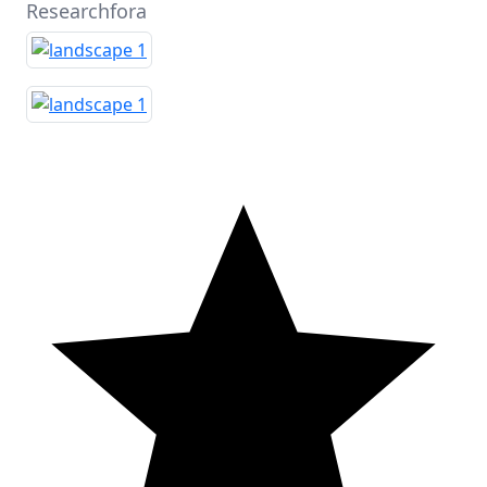
Researchfora