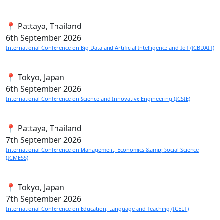
📍 Pattaya, Thailand
6th
September 2026
International Conference on Big Data and Artificial Intelligence and IoT (ICBDAIT)
📍 Tokyo, Japan
6th
September 2026
International Conference on Science and Innovative Engineering (ICSIE)
📍 Pattaya, Thailand
7th
September 2026
International Conference on Management, Economics &amp; Social Science
(ICMESS)
📍 Tokyo, Japan
7th
September 2026
International Conference on Education, Language and Teaching (ICELT)