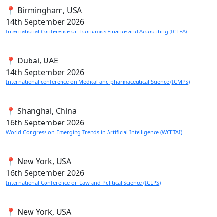
📍 Birmingham, USA
14th
September 2026
International Conference on Economics Finance and Accounting (ICEFA)
📍 Dubai, UAE
14th
September 2026
International conference on Medical and pharmaceutical Science (ICMPS)
📍 Shanghai, China
16th
September 2026
World Congress on Emerging Trends in Artificial Intelligence (WCETAI)
📍 New York, USA
16th
September 2026
International Conference on Law and Political Science (ICLPS)
📍 New York, USA