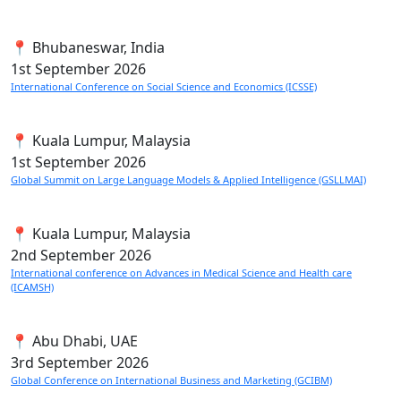
📍 Bhubaneswar, India
1st
September 2026
International Conference on Social Science and Economics (ICSSE)
📍 Kuala Lumpur, Malaysia
1st
September 2026
Global Summit on Large Language Models & Applied Intelligence (GSLLMAI)
📍 Kuala Lumpur, Malaysia
2nd
September 2026
International conference on Advances in Medical Science and Health care
(ICAMSH)
📍 Abu Dhabi, UAE
3rd
September 2026
Global Conference on International Business and Marketing (GCIBM)