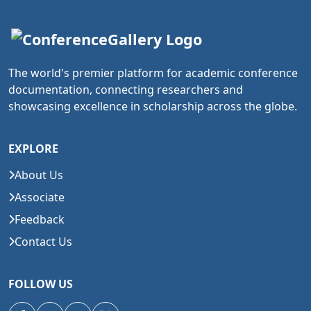
The world's premier platform for academic conference
documentation, connecting researchers and
showcasing excellence in scholarship across the globe.
EXPLORE
About Us
Associate
Feedback
Contact Us
FOLLOW US