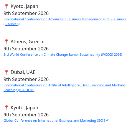
📍 Kyoto, Japan
9th
September 2026
International Conference on Advances in Business Management and E-Business
(ICABMeB)
📍 Athens, Greece
9th
September 2026
3rd World Conference on Climate Change &amp; Sustainability (WCCCS-2026)
📍 Dubai, UAE
9th
September 2026
International Conference on Artificial Intelligence, Deep Learning and Machine
Learning (ICAIDLML)
📍 Kyoto, Japan
9th
September 2026
Global Conference on International Business and Marketing (GCIBM)