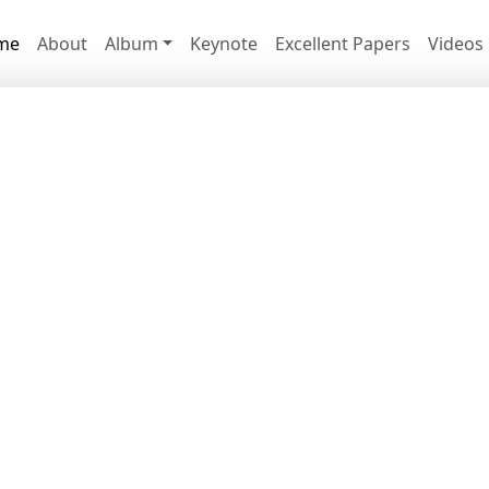
me
About
Album
Keynote
Excellent Papers
Videos