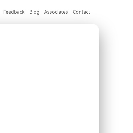
Feedback
Blog
Associates
Contact