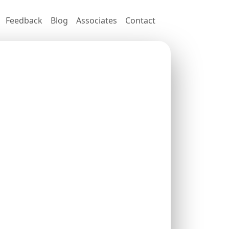
Feedback
Blog
Associates
Contact