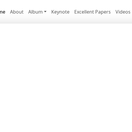
me
About
Album
Keynote
Excellent Papers
Videos