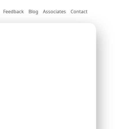
Feedback
Blog
Associates
Contact