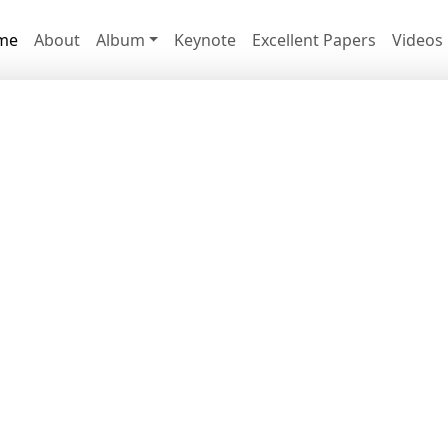
me
About
Album
Keynote
Excellent Papers
Videos