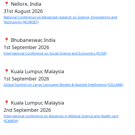
📍 Nellore, India
31st
August 2026
National Conference on Advanced research on Science, Engineering and
Technology (NCARSET)
📍 Bhubaneswar, India
1st
September 2026
International Conference on Social Science and Economics (ICSSE)
📍 Kuala Lumpur, Malaysia
1st
September 2026
Global Summit on Large Language Models & Applied Intelligence (GSLLMAI)
📍 Kuala Lumpur, Malaysia
2nd
September 2026
International conference on Advances in Medical Science and Health care
(ICAMSH)