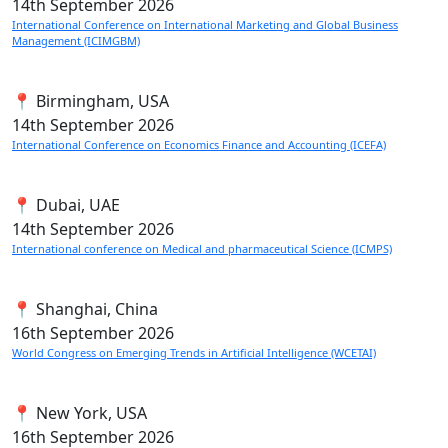
14th
September 2026
International Conference on International Marketing and Global Business
Management (ICIMGBM)
📍 Birmingham, USA
14th
September 2026
International Conference on Economics Finance and Accounting (ICEFA)
📍 Dubai, UAE
14th
September 2026
International conference on Medical and pharmaceutical Science (ICMPS)
📍 Shanghai, China
16th
September 2026
World Congress on Emerging Trends in Artificial Intelligence (WCETAI)
📍 New York, USA
16th
September 2026