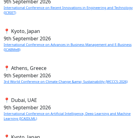
9th
September 2026
International Conference on Recent Innovations in Engineering and Technology
(ICRIET)
📍 Kyoto, Japan
9th
September 2026
International Conference on Advances in Business Management and E-Business
(ICABMeB)
📍 Athens, Greece
9th
September 2026
3rd World Conference on Climate Change &amp; Sustainability (WCCCS-2026)
📍 Dubai, UAE
9th
September 2026
International Conference on Artificial Intelligence, Deep Learning and Machine
Learning (ICAIDLML)
📍 Kyoto, Japan