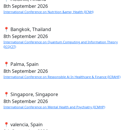
8th
September 2026
International Conference on Nutrition &amp; Health (ICNH)
📍 Bangkok, Thailand
8th
September 2026
International Conference on Quantum Computing and Information Theory
(ICQCIT)
📍 Palma, Spain
8th
September 2026
International Conference on Responsible Ai In Healthcare & Finance (ICRAHF)
📍 Singapore, Singapore
8th
September 2026
International Conference on Mental Health and Psychiatry (ICMHP)
📍 valencia, Spain