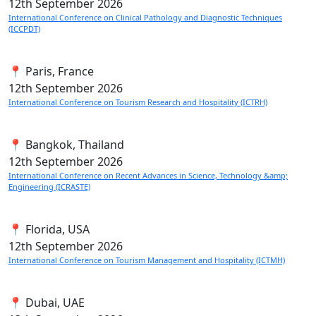
12th
September 2026
International Conference on Clinical Pathology and Diagnostic Techniques
(ICCPDT)
📍 Paris, France
12th
September 2026
International Conference on Tourism Research and Hospitality (ICTRH)
📍 Bangkok, Thailand
12th
September 2026
International Conference on Recent Advances in Science, Technology &amp;
Engineering (ICRASTE)
📍 Florida, USA
12th
September 2026
International Conference on Tourism Management and Hospitality (ICTMH)
📍 Dubai, UAE