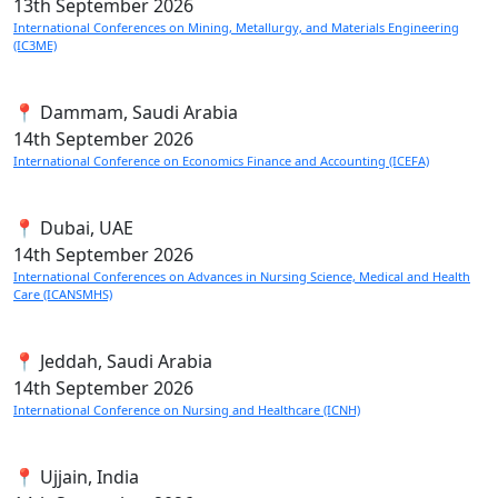
13th
September 2026
International Conferences on Mining, Metallurgy, and Materials Engineering
(IC3ME)
📍 Dammam, Saudi Arabia
14th
September 2026
International Conference on Economics Finance and Accounting (ICEFA)
📍 Dubai, UAE
14th
September 2026
International Conferences on Advances in Nursing Science, Medical and Health
Care (ICANSMHS)
📍 Jeddah, Saudi Arabia
14th
September 2026
International Conference on Nursing and Healthcare (ICNH)
📍 Ujjain, India