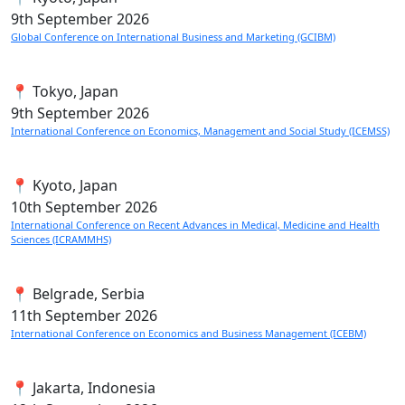
9th
September 2026
Global Conference on International Business and Marketing (GCIBM)
📍 Tokyo, Japan
9th
September 2026
International Conference on Economics, Management and Social Study (ICEMSS)
📍 Kyoto, Japan
10th
September 2026
International Conference on Recent Advances in Medical, Medicine and Health
Sciences (ICRAMMHS)
📍 Belgrade, Serbia
11th
September 2026
International Conference on Economics and Business Management (ICEBM)
📍 Jakarta, Indonesia