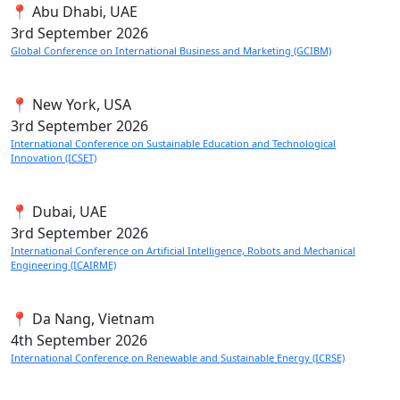
📍 Abu Dhabi, UAE
3rd
September 2026
Global Conference on International Business and Marketing (GCIBM)
📍 New York, USA
3rd
September 2026
International Conference on Sustainable Education and Technological
Innovation (ICSET)
📍 Dubai, UAE
3rd
September 2026
International Conference on Artificial Intelligence, Robots and Mechanical
Engineering (ICAIRME)
📍 Da Nang, Vietnam
4th
September 2026
International Conference on Renewable and Sustainable Energy (ICRSE)