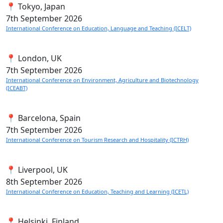
📍 Tokyo, Japan
7th
September 2026
International Conference on Education, Language and Teaching (ICELT)
📍 London, UK
7th
September 2026
International Conference on Environment, Agriculture and Biotechnology
(ICEABT)
📍 Barcelona, Spain
7th
September 2026
International Conference on Tourism Research and Hospitality (ICTRH)
📍 Liverpool, UK
8th
September 2026
International Conference on Education, Teaching and Learning (ICETL)
📍 Helsinki, Finland