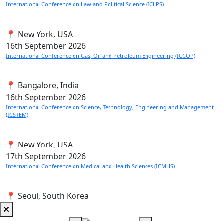
International Conference on Law and Political Science (ICLPS)
📍 New York, USA
16th
September 2026
International Conference on Gas, Oil and Petroleum Engineering (ICGOP)
📍 Bangalore, India
16th
September 2026
International Conference on Science, Technology, Engineering and Management
(ICSTEM)
📍 New York, USA
17th
September 2026
International Conference on Medical and Health Sciences (ICMHS)
📍 Seoul, South Korea