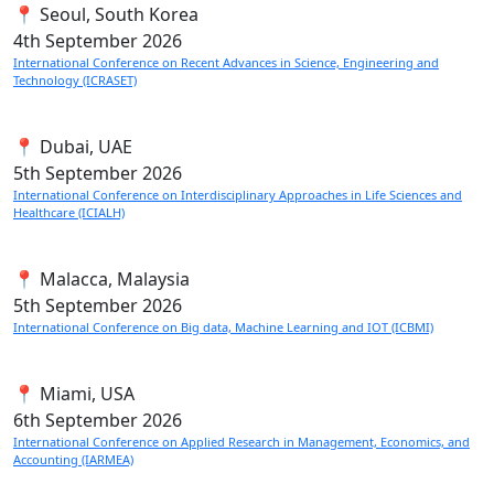
📍 Seoul, South Korea
4th
September 2026
International Conference on Recent Advances in Science, Engineering and
Technology (ICRASET)
📍 Dubai, UAE
5th
September 2026
International Conference on Interdisciplinary Approaches in Life Sciences and
Healthcare (ICIALH)
📍 Malacca, Malaysia
5th
September 2026
International Conference on Big data, Machine Learning and IOT (ICBMI)
📍 Miami, USA
6th
September 2026
International Conference on Applied Research in Management, Economics, and
Accounting (IARMEA)