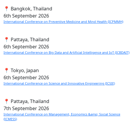
📍 Bangkok, Thailand
6th
September 2026
International Conference on Preventive Medicine and Mind Health (ICPMMH)
📍 Pattaya, Thailand
6th
September 2026
International Conference on Big Data and Artificial Intelligence and IoT (ICBDAIT)
📍 Tokyo, Japan
6th
September 2026
International Conference on Science and Innovative Engineering (ICSIE)
📍 Pattaya, Thailand
7th
September 2026
International Conference on Management, Economics &amp; Social Science
(ICMESS)