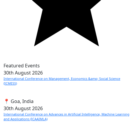
Featured Events
30th
August 2026
International Conference on Management, Economics &amp; Social Science
(ICMESS)
📍 Goa, India
30th
August 2026
International Conference on Advances in Artificial Intelligence, Machine Learning
and Applications (ICAAIMLA)