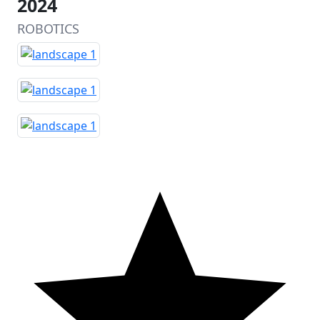
2024
ROBOTICS