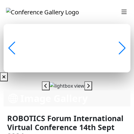
Image Gallery
ROBOTICS Forum International
Virtual Conference 14th Sept