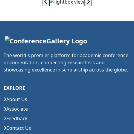
The world's premier platform for academic conference
documentation, connecting researchers and
showcasing excellence in scholarship across the globe.
EXPLORE
About Us
Associate
Feedback
Contact Us