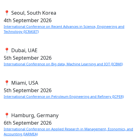
📍 Seoul, South Korea
4th
September 2026
International Conference on Recent Advances in Science, Engineering and
Technology (ICRASET)
📍 Dubai, UAE
5th
September 2026
International Conference on Big data, Machine Learning and IOT (ICBMI)
📍 Miami, USA
5th
September 2026
International Conference on Petroleum Engineering and Refinery (ICPER)
📍 Hamburg, Germany
6th
September 2026
International Conference on Applied Research in Management, Economics, and
Accounting (IARMEA)