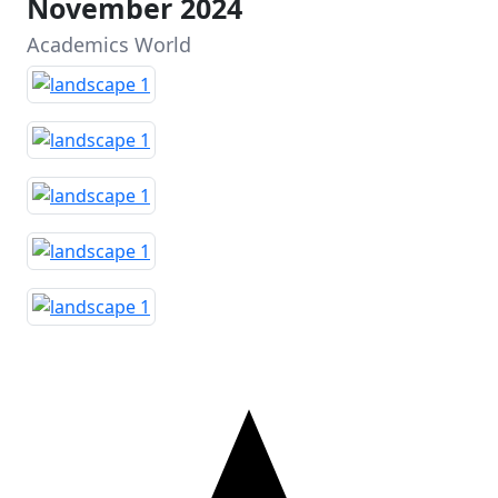
November 2024
Academics World