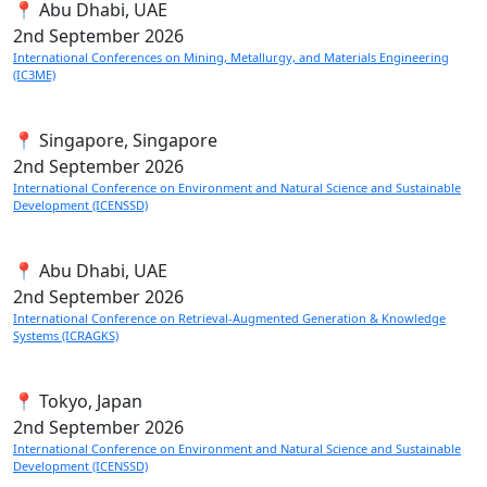
📍 Abu Dhabi, UAE
2nd
September 2026
International Conferences on Mining, Metallurgy, and Materials Engineering
(IC3ME)
📍 Singapore, Singapore
2nd
September 2026
International Conference on Environment and Natural Science and Sustainable
Development (ICENSSD)
📍 Abu Dhabi, UAE
2nd
September 2026
International Conference on Retrieval-Augmented Generation & Knowledge
Systems (ICRAGKS)
📍 Tokyo, Japan
2nd
September 2026
International Conference on Environment and Natural Science and Sustainable
Development (ICENSSD)