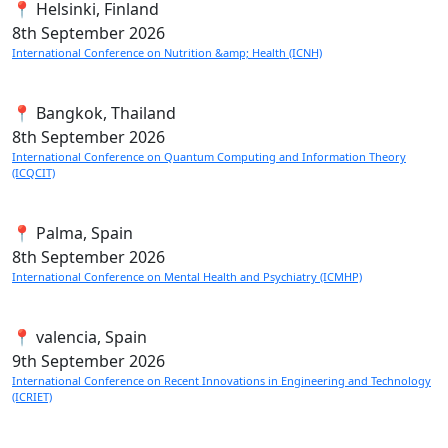
📍 Helsinki, Finland
8th
September 2026
International Conference on Nutrition &amp; Health (ICNH)
📍 Bangkok, Thailand
8th
September 2026
International Conference on Quantum Computing and Information Theory
(ICQCIT)
📍 Palma, Spain
8th
September 2026
International Conference on Mental Health and Psychiatry (ICMHP)
📍 valencia, Spain
9th
September 2026
International Conference on Recent Innovations in Engineering and Technology
(ICRIET)