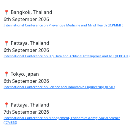
📍 Bangkok, Thailand
6th
September 2026
International Conference on Preventive Medicine and Mind Health (ICPMMH)
📍 Pattaya, Thailand
6th
September 2026
International Conference on Big Data and Artificial Intelligence and IoT (ICBDAIT)
📍 Tokyo, Japan
6th
September 2026
International Conference on Science and Innovative Engineering (ICSIE)
📍 Pattaya, Thailand
7th
September 2026
International Conference on Management, Economics &amp; Social Science
(ICMESS)