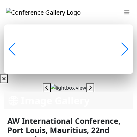
Image Gallery
AW International Conference,
Port Louis, Mauritius, 22nd