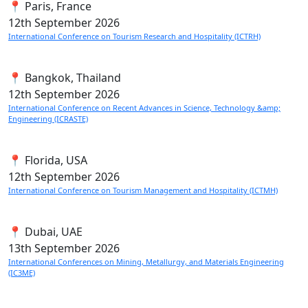
📍 Paris, France
12th
September 2026
International Conference on Tourism Research and Hospitality (ICTRH)
📍 Bangkok, Thailand
12th
September 2026
International Conference on Recent Advances in Science, Technology &amp;
Engineering (ICRASTE)
📍 Florida, USA
12th
September 2026
International Conference on Tourism Management and Hospitality (ICTMH)
📍 Dubai, UAE
13th
September 2026
International Conferences on Mining, Metallurgy, and Materials Engineering
(IC3ME)