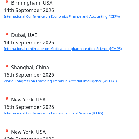
📍 Birmingham, USA
14th
September 2026
International Conference on Economics Finance and Accounting (ICEFA)
📍 Dubai, UAE
14th
September 2026
International conference on Medical and pharmaceutical Science (ICMPS)
📍 Shanghai, China
16th
September 2026
World Congress on Emerging Trends in Artificial Intelligence (WCETAI)
📍 New York, USA
16th
September 2026
International Conference on Law and Political Science (ICLPS)
📍 New York, USA