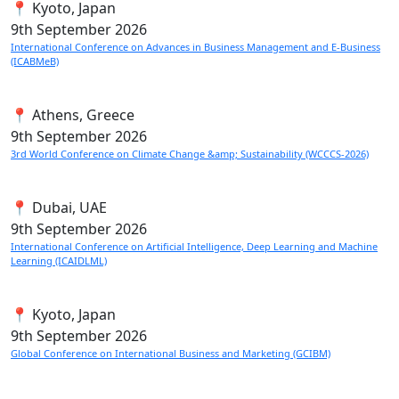
📍 Kyoto, Japan
9th
September 2026
International Conference on Advances in Business Management and E-Business
(ICABMeB)
📍 Athens, Greece
9th
September 2026
3rd World Conference on Climate Change &amp; Sustainability (WCCCS-2026)
📍 Dubai, UAE
9th
September 2026
International Conference on Artificial Intelligence, Deep Learning and Machine
Learning (ICAIDLML)
📍 Kyoto, Japan
9th
September 2026
Global Conference on International Business and Marketing (GCIBM)