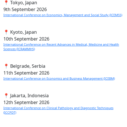
📍 Tokyo, Japan
9th
September 2026
International Conference on Economics, Management and Social Study (ICEMSS)
📍 Kyoto, Japan
10th
September 2026
International Conference on Recent Advances in Medical, Medicine and Health
Sciences (ICRAMMHS)
📍 Belgrade, Serbia
11th
September 2026
International Conference on Economics and Business Management (ICEBM)
📍 Jakarta, Indonesia
12th
September 2026
International Conference on Clinical Pathology and Diagnostic Techniques
(ICCPDT)