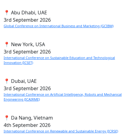
📍 Abu Dhabi, UAE
3rd
September 2026
Global Conference on International Business and Marketing (GCIBM)
📍 New York, USA
3rd
September 2026
International Conference on Sustainable Education and Technological
Innovation (ICSET)
📍 Dubai, UAE
3rd
September 2026
International Conference on Artificial Intelligence, Robots and Mechanical
Engineering (ICAIRME)
📍 Da Nang, Vietnam
4th
September 2026
International Conference on Renewable and Sustainable Energy (ICRSE)