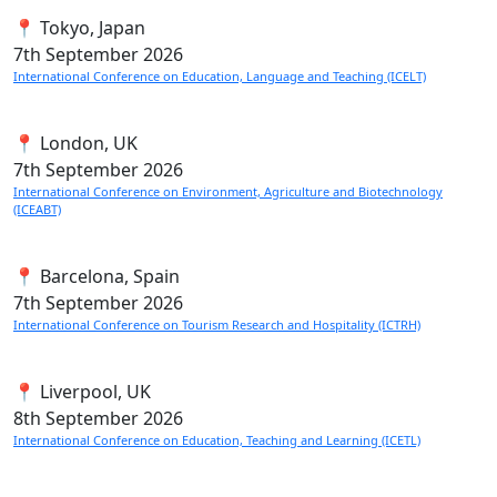
📍 Tokyo, Japan
7th
September 2026
International Conference on Education, Language and Teaching (ICELT)
📍 London, UK
7th
September 2026
International Conference on Environment, Agriculture and Biotechnology
(ICEABT)
📍 Barcelona, Spain
7th
September 2026
International Conference on Tourism Research and Hospitality (ICTRH)
📍 Liverpool, UK
8th
September 2026
International Conference on Education, Teaching and Learning (ICETL)