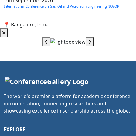
16th
September 2026
International Conference on Gas, Oil and Petroleum Engineering (ICGOP)
📍 Bangalore, India
The world's premier platform for academic conference
documentation, connecting researchers and
showcasing excellence in scholarship across the globe.
EXPLORE