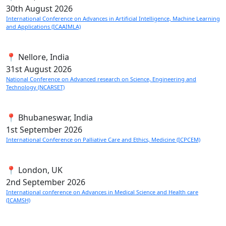
30th
August 2026
International Conference on Advances in Artificial Intelligence, Machine Learning
and Applications (ICAAIMLA)
📍 Nellore, India
31st
August 2026
National Conference on Advanced research on Science, Engineering and
Technology (NCARSET)
📍 Bhubaneswar, India
1st
September 2026
International Conference on Palliative Care and Ethics, Medicine (ICPCEM)
📍 London, UK
2nd
September 2026
International conference on Advances in Medical Science and Health care
(ICAMSH)