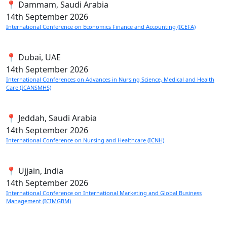
📍 Dammam, Saudi Arabia
14th
September 2026
International Conference on Economics Finance and Accounting (ICEFA)
📍 Dubai, UAE
14th
September 2026
International Conferences on Advances in Nursing Science, Medical and Health
Care (ICANSMHS)
📍 Jeddah, Saudi Arabia
14th
September 2026
International Conference on Nursing and Healthcare (ICNH)
📍 Ujjain, India
14th
September 2026
International Conference on International Marketing and Global Business
Management (ICIMGBM)