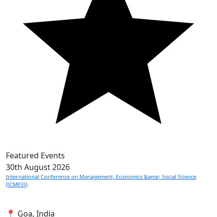
Featured Events
30th
August 2026
International Conference on Management, Economics &amp; Social Science
(ICMESS)
📍 Goa, India