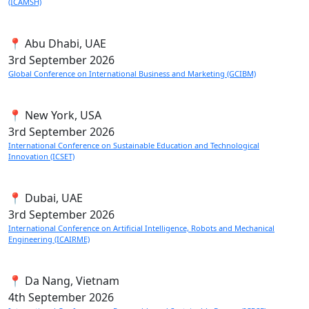
(ICAMSH)
📍 Abu Dhabi, UAE
3rd
September 2026
Global Conference on International Business and Marketing (GCIBM)
📍 New York, USA
3rd
September 2026
International Conference on Sustainable Education and Technological
Innovation (ICSET)
📍 Dubai, UAE
3rd
September 2026
International Conference on Artificial Intelligence, Robots and Mechanical
Engineering (ICAIRME)
📍 Da Nang, Vietnam
4th
September 2026