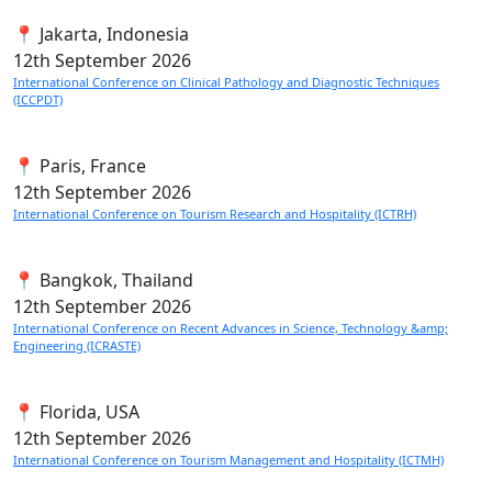
📍 Jakarta, Indonesia
12th
September 2026
International Conference on Clinical Pathology and Diagnostic Techniques
(ICCPDT)
📍 Paris, France
12th
September 2026
International Conference on Tourism Research and Hospitality (ICTRH)
📍 Bangkok, Thailand
12th
September 2026
International Conference on Recent Advances in Science, Technology &amp;
Engineering (ICRASTE)
📍 Florida, USA
12th
September 2026
International Conference on Tourism Management and Hospitality (ICTMH)