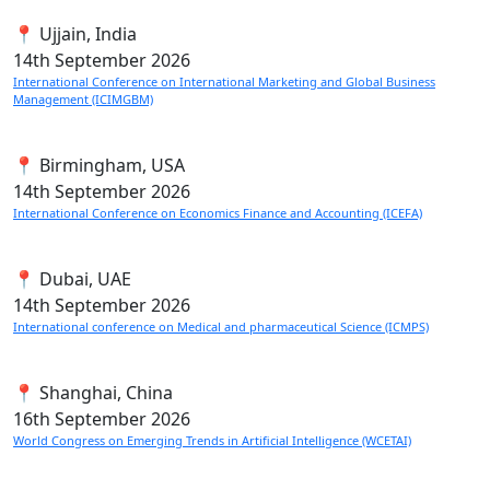
📍 Ujjain, India
14th
September 2026
International Conference on International Marketing and Global Business
Management (ICIMGBM)
📍 Birmingham, USA
14th
September 2026
International Conference on Economics Finance and Accounting (ICEFA)
📍 Dubai, UAE
14th
September 2026
International conference on Medical and pharmaceutical Science (ICMPS)
📍 Shanghai, China
16th
September 2026
World Congress on Emerging Trends in Artificial Intelligence (WCETAI)