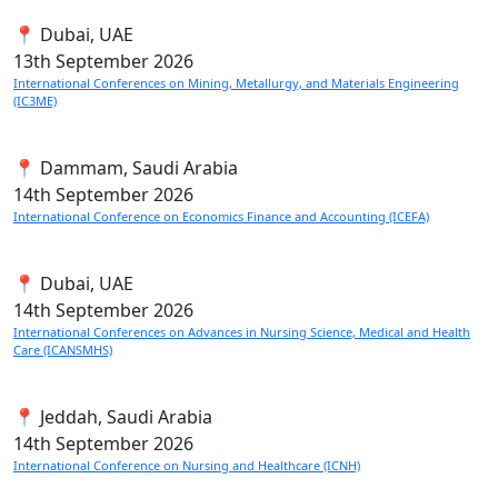
📍 Dubai, UAE
13th
September 2026
International Conferences on Mining, Metallurgy, and Materials Engineering
(IC3ME)
📍 Dammam, Saudi Arabia
14th
September 2026
International Conference on Economics Finance and Accounting (ICEFA)
📍 Dubai, UAE
14th
September 2026
International Conferences on Advances in Nursing Science, Medical and Health
Care (ICANSMHS)
📍 Jeddah, Saudi Arabia
14th
September 2026
International Conference on Nursing and Healthcare (ICNH)