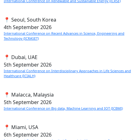
International Conference on Renewable and Sustainable Energy (ICRSE)
📍 Seoul, South Korea
4th
September 2026
International Conference on Recent Advances in Science, Engineering and
Technology (ICRASET)
📍 Dubai, UAE
5th
September 2026
International Conference on Interdisciplinary Approaches in Life Sciences and
Healthcare (ICIALH)
📍 Malacca, Malaysia
5th
September 2026
International Conference on Big data, Machine Learning and IOT (ICBMI)
📍 Miami, USA
6th
September 2026