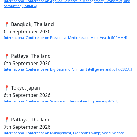
International Conference on Applied Research in Management, Economics, and
Accounting (IARMEA)
📍 Bangkok, Thailand
6th
September 2026
International Conference on Preventive Medicine and Mind Health (ICPMMH)
📍 Pattaya, Thailand
6th
September 2026
International Conference on Big Data and Artificial Intelligence and IoT (ICBDAIT)
📍 Tokyo, Japan
6th
September 2026
International Conference on Science and Innovative Engineering (ICSIE)
📍 Pattaya, Thailand
7th
September 2026
International Conference on Management, Economics &amp; Social Science