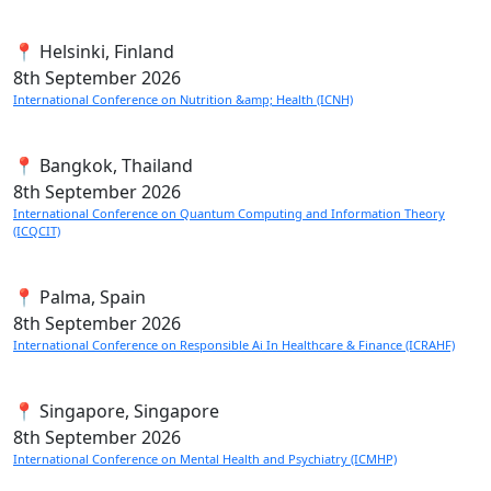
📍 Helsinki, Finland
8th
September 2026
International Conference on Nutrition &amp; Health (ICNH)
📍 Bangkok, Thailand
8th
September 2026
International Conference on Quantum Computing and Information Theory
(ICQCIT)
📍 Palma, Spain
8th
September 2026
International Conference on Responsible Ai In Healthcare & Finance (ICRAHF)
📍 Singapore, Singapore
8th
September 2026
International Conference on Mental Health and Psychiatry (ICMHP)