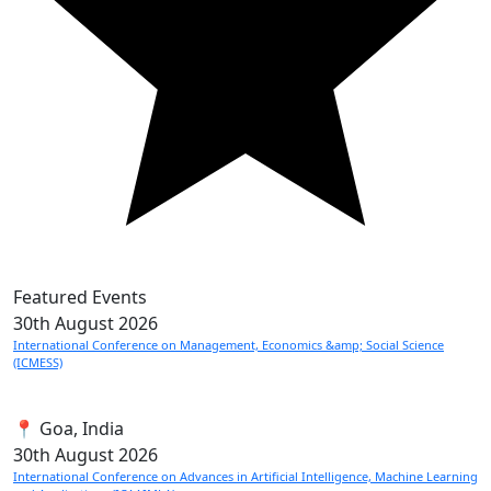
Featured Events
30th
August 2026
International Conference on Management, Economics &amp; Social Science
(ICMESS)
📍 Goa, India
30th
August 2026
International Conference on Advances in Artificial Intelligence, Machine Learning