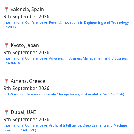
📍 valencia, Spain
9th
September 2026
International Conference on Recent Innovations in Engineering and Technology
(ICRIET)
📍 Kyoto, Japan
9th
September 2026
International Conference on Advances in Business Management and E-Business
(ICABMeB)
📍 Athens, Greece
9th
September 2026
3rd World Conference on Climate Change &amp; Sustainability (WCCCS-2026)
📍 Dubai, UAE
9th
September 2026
International Conference on Artificial Intelligence, Deep Learning and Machine
Learning (ICAIDLML)