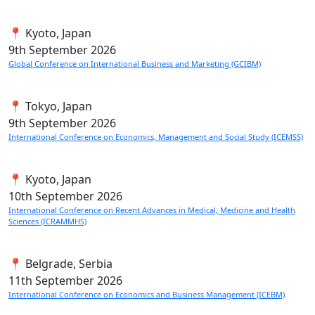
📍 Kyoto, Japan
9th
September 2026
Global Conference on International Business and Marketing (GCIBM)
📍 Tokyo, Japan
9th
September 2026
International Conference on Economics, Management and Social Study (ICEMSS)
📍 Kyoto, Japan
10th
September 2026
International Conference on Recent Advances in Medical, Medicine and Health
Sciences (ICRAMMHS)
📍 Belgrade, Serbia
11th
September 2026
International Conference on Economics and Business Management (ICEBM)