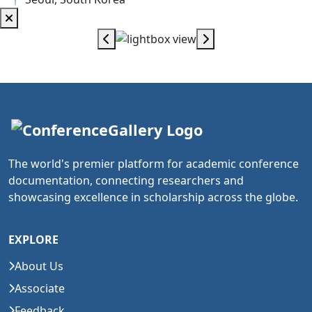
The world's premier platform for academic conference
documentation, connecting researchers and
showcasing excellence in scholarship across the globe.
EXPLORE
About Us
Associate
Feedback