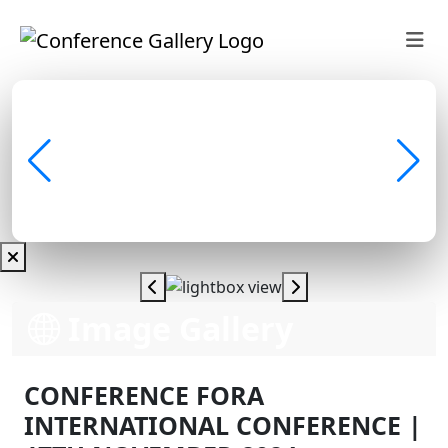
Image Gallery
CONFERENCE FORA
INTERNATIONAL CONFERENCE |