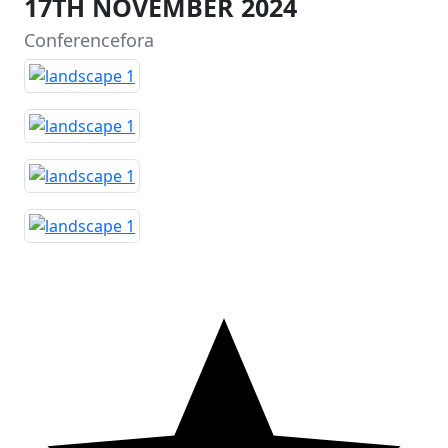
17TH NOVEMBER 2024
Conferencefora