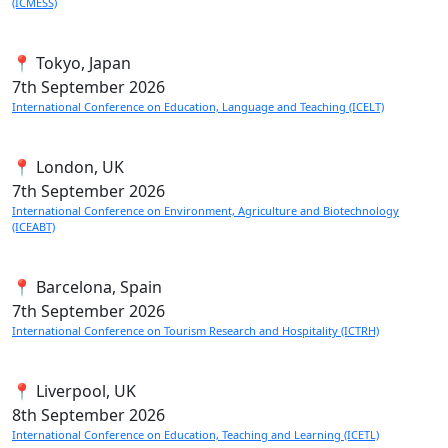
(ICMESS)
📍 Tokyo, Japan
7th
September 2026
International Conference on Education, Language and Teaching (ICELT)
📍 London, UK
7th
September 2026
International Conference on Environment, Agriculture and Biotechnology
(ICEABT)
📍 Barcelona, Spain
7th
September 2026
International Conference on Tourism Research and Hospitality (ICTRH)
📍 Liverpool, UK
8th
September 2026
International Conference on Education, Teaching and Learning (ICETL)