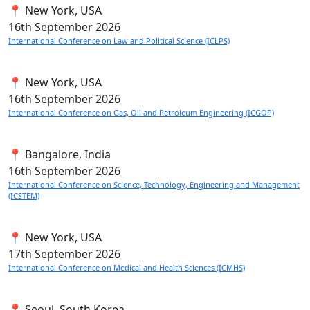
📍 New York, USA
16th
September 2026
International Conference on Law and Political Science (ICLPS)
📍 New York, USA
16th
September 2026
International Conference on Gas, Oil and Petroleum Engineering (ICGOP)
📍 Bangalore, India
16th
September 2026
International Conference on Science, Technology, Engineering and Management
(ICSTEM)
📍 New York, USA
17th
September 2026
International Conference on Medical and Health Sciences (ICMHS)
📍 Seoul, South Korea