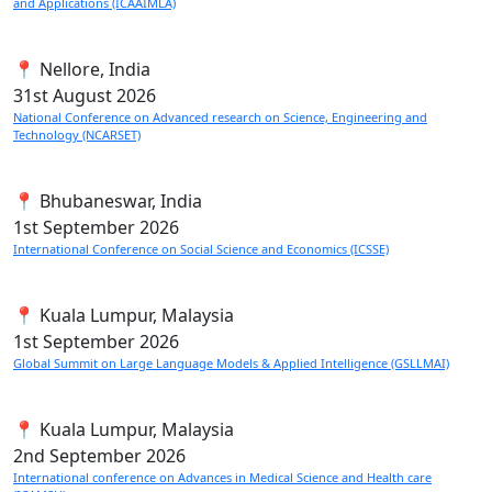
and Applications (ICAAIMLA)
📍 Nellore, India
31st
August 2026
National Conference on Advanced research on Science, Engineering and
Technology (NCARSET)
📍 Bhubaneswar, India
1st
September 2026
International Conference on Social Science and Economics (ICSSE)
📍 Kuala Lumpur, Malaysia
1st
September 2026
Global Summit on Large Language Models & Applied Intelligence (GSLLMAI)
📍 Kuala Lumpur, Malaysia
2nd
September 2026
International conference on Advances in Medical Science and Health care