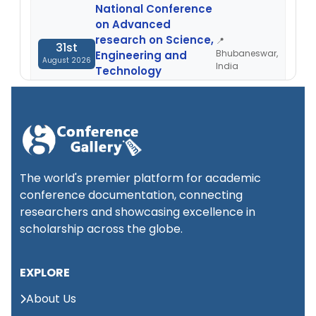
National Conference
on Advanced
research on Science,
📍
31st
Bhubaneswar,
Engineering and
August 2026
India
Technology
(NCARSET)
International
Conference on
📍
1st
Palliative Care and
London,
September 2026
Ethics, Medicine
UK
The world's premier platform for academic
(ICPCEM)
conference documentation, connecting
researchers and showcasing excellence in
International conference
scholarship across the globe.
📍
on Advances in Medical
2nd
Abu
Science and Health care
Dhabi,
September 2026
EXPLORE
(ICAMSH)
UAE
About Us
International