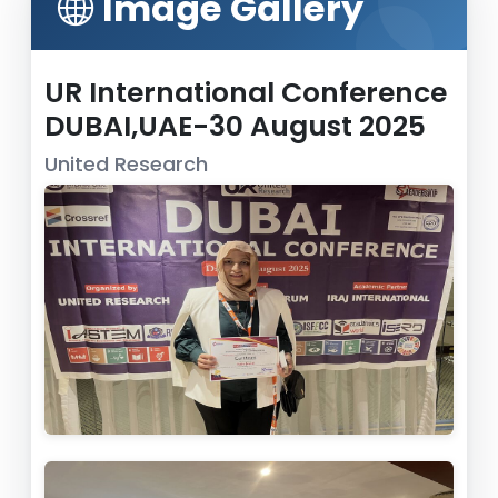
Image Gallery
UR International Conference
DUBAI,UAE-30 August 2025
United Research