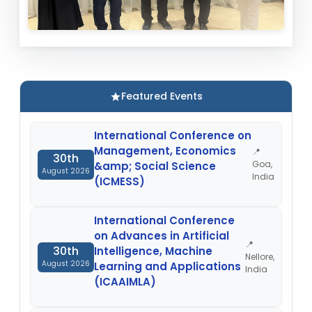
Featured Events
International Conference on
Management, Economics
📍
30th
Goa,
&amp; Social Science
August 2026
India
(ICMESS)
International Conference
on Advances in Artificial
📍
30th
Intelligence, Machine
Nellore,
August 2026
Learning and Applications
India
(ICAAIMLA)