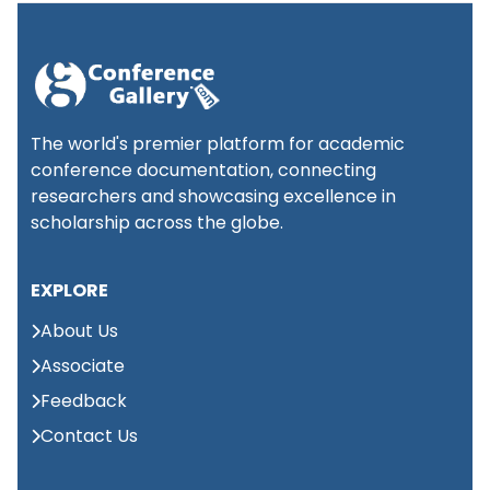
(NCARSET)
International
Conference on
📍
1st
Palliative Care and
London,
September 2026
Ethics, Medicine
UK
The world's premier platform for academic
(ICPCEM)
conference documentation, connecting
researchers and showcasing excellence in
International conference
scholarship across the globe.
📍
on Advances in Medical
2nd
Abu
Science and Health care
Dhabi,
September 2026
EXPLORE
(ICAMSH)
UAE
About Us
International
Associate
Conferences on
📍
Feedback
2nd
Mining, Metallurgy,
Singapore,
September 2026
and Materials
Singapore
Contact Us
Engineering (IC3ME)