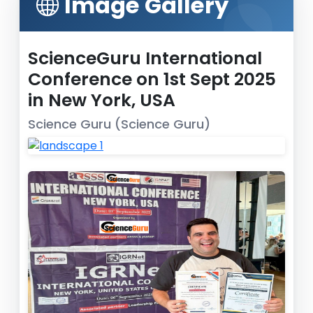
Image Gallery
ScienceGuru International
Conference on 1st Sept 2025
in New York, USA
Science Guru (Science Guru)