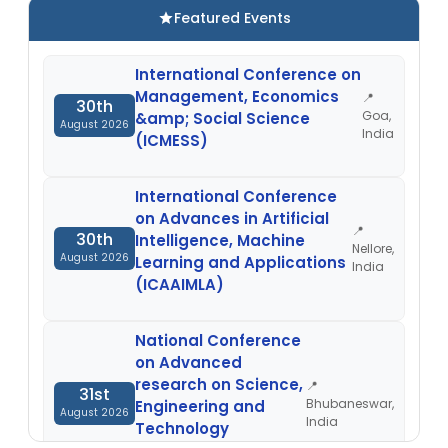
Featured Events
International Conference on
Management, Economics
📍
30th
Goa,
&amp; Social Science
August 2026
India
(ICMESS)
International Conference
on Advances in Artificial
📍
30th
Intelligence, Machine
Nellore,
August 2026
Learning and Applications
India
(ICAAIMLA)
National Conference
on Advanced
research on Science,
📍
31st
Bhubaneswar,
Engineering and
August 2026
India
Technology