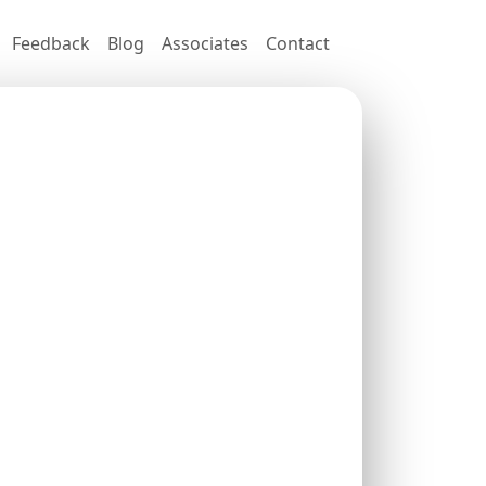
Feedback
Blog
Associates
Contact