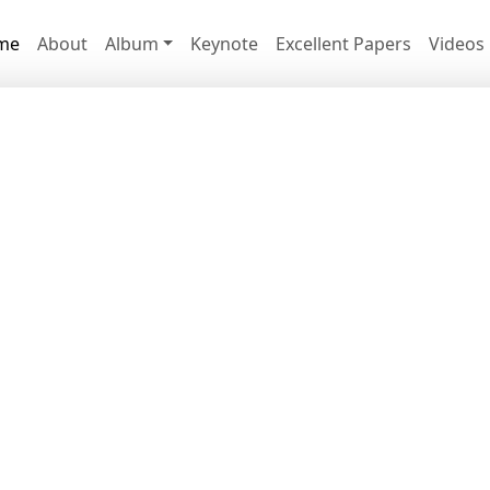
me
About
Album
Keynote
Excellent Papers
Videos