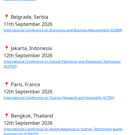
📍 Belgrade, Serbia
11th
September 2026
International Conference on Economics and Business Management (ICEBM)
📍 Jakarta, Indonesia
12th
September 2026
International Conference on Clinical Pathology and Diagnostic Techniques
(ICCPDT)
📍 Paris, France
12th
September 2026
International Conference on Tourism Research and Hospitality (ICTRH)
📍 Bangkok, Thailand
12th
September 2026
International Conference on Recent Advances in Science, Technology &amp;
Engineering (ICRASTE)