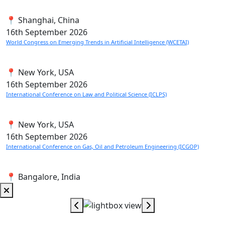
📍 Shanghai, China
16th
September 2026
World Congress on Emerging Trends in Artificial Intelligence (WCETAI)
📍 New York, USA
16th
September 2026
International Conference on Law and Political Science (ICLPS)
📍 New York, USA
16th
September 2026
International Conference on Gas, Oil and Petroleum Engineering (ICGOP)
📍 Bangalore, India