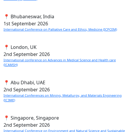
📍 Bhubaneswar, India
1st
September 2026
International Conference on Palliative Care and Ethics, Medicine (ICPCEM)
📍 London, UK
2nd
September 2026
International conference on Advances in Medical Science and Health care
(ICAMSH)
📍 Abu Dhabi, UAE
2nd
September 2026
International Conferences on Mining, Metallurgy, and Materials Engineering
(IC3ME)
📍 Singapore, Singapore
2nd
September 2026
International Conference on Environment and Natural Science and Sustainable