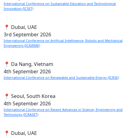
International Conference on Sustainable Education and Technological
Innovation (ICSET)
📍 Dubai, UAE
3rd
September 2026
International Conference on Artificial Intelligence, Robots and Mechanical
Engineering (ICAIRME)
📍 Da Nang, Vietnam
4th
September 2026
International Conference on Renewable and Sustainable Energy (ICRSE)
📍 Seoul, South Korea
4th
September 2026
International Conference on Recent Advances in Science, Engineering and
Technology (ICRASET)
📍 Dubai, UAE