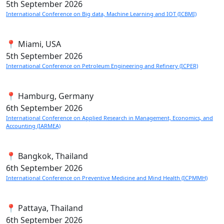
5th
September 2026
International Conference on Big data, Machine Learning and IOT (ICBMI)
📍 Miami, USA
5th
September 2026
International Conference on Petroleum Engineering and Refinery (ICPER)
📍 Hamburg, Germany
6th
September 2026
International Conference on Applied Research in Management, Economics, and
Accounting (IARMEA)
📍 Bangkok, Thailand
6th
September 2026
International Conference on Preventive Medicine and Mind Health (ICPMMH)
📍 Pattaya, Thailand
6th
September 2026