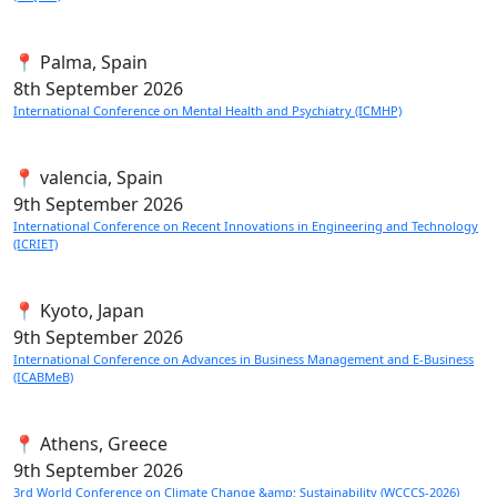
📍 Palma, Spain
8th
September 2026
International Conference on Mental Health and Psychiatry (ICMHP)
📍 valencia, Spain
9th
September 2026
International Conference on Recent Innovations in Engineering and Technology
(ICRIET)
📍 Kyoto, Japan
9th
September 2026
International Conference on Advances in Business Management and E-Business
(ICABMeB)
📍 Athens, Greece
9th
September 2026
3rd World Conference on Climate Change &amp; Sustainability (WCCCS-2026)