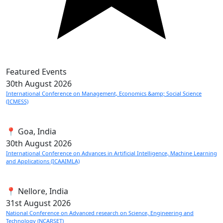
Featured Events
30th
August 2026
International Conference on Management, Economics &amp; Social Science
(ICMESS)
📍 Goa, India
30th
August 2026
International Conference on Advances in Artificial Intelligence, Machine Learning
and Applications (ICAAIMLA)
📍 Nellore, India
31st
August 2026
National Conference on Advanced research on Science, Engineering and
Technology (NCARSET)