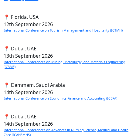
📍 Florida, USA
12th
September 2026
International Conference on Tourism Management and Hospitality (ICTMH)
📍 Dubai, UAE
13th
September 2026
International Conferences on Mining, Metallurgy, and Materials Engineering
(IC3ME)
📍 Dammam, Saudi Arabia
14th
September 2026
International Conference on Economics Finance and Accounting (ICEFA)
📍 Dubai, UAE
14th
September 2026
International Conferences on Advances in Nursing Science, Medical and Health
Care (ICANSMHS)