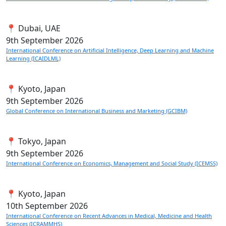
📍 Dubai, UAE
9th
September 2026
International Conference on Artificial Intelligence, Deep Learning and Machine
Learning (ICAIDLML)
📍 Kyoto, Japan
9th
September 2026
Global Conference on International Business and Marketing (GCIBM)
📍 Tokyo, Japan
9th
September 2026
International Conference on Economics, Management and Social Study (ICEMSS)
📍 Kyoto, Japan
10th
September 2026
International Conference on Recent Advances in Medical, Medicine and Health
Sciences (ICRAMMHS)