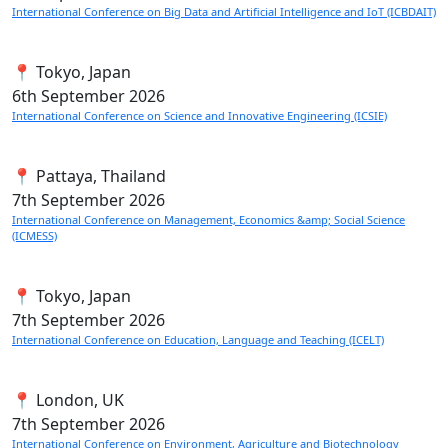
International Conference on Big Data and Artificial Intelligence and IoT (ICBDAIT)
📍 Tokyo, Japan
6th
September 2026
International Conference on Science and Innovative Engineering (ICSIE)
📍 Pattaya, Thailand
7th
September 2026
International Conference on Management, Economics &amp; Social Science
(ICMESS)
📍 Tokyo, Japan
7th
September 2026
International Conference on Education, Language and Teaching (ICELT)
📍 London, UK
7th
September 2026
International Conference on Environment, Agriculture and Biotechnology