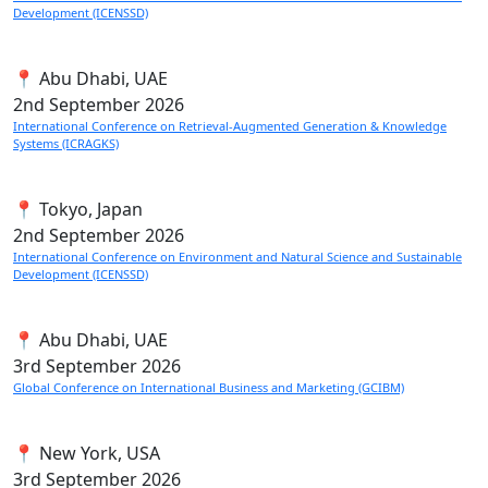
Development (ICENSSD)
📍 Abu Dhabi, UAE
2nd
September 2026
International Conference on Retrieval-Augmented Generation & Knowledge
Systems (ICRAGKS)
📍 Tokyo, Japan
2nd
September 2026
International Conference on Environment and Natural Science and Sustainable
Development (ICENSSD)
📍 Abu Dhabi, UAE
3rd
September 2026
Global Conference on International Business and Marketing (GCIBM)
📍 New York, USA
3rd
September 2026