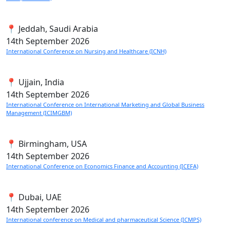
📍 Jeddah, Saudi Arabia
14th
September 2026
International Conference on Nursing and Healthcare (ICNH)
📍 Ujjain, India
14th
September 2026
International Conference on International Marketing and Global Business
Management (ICIMGBM)
📍 Birmingham, USA
14th
September 2026
International Conference on Economics Finance and Accounting (ICEFA)
📍 Dubai, UAE
14th
September 2026
International conference on Medical and pharmaceutical Science (ICMPS)