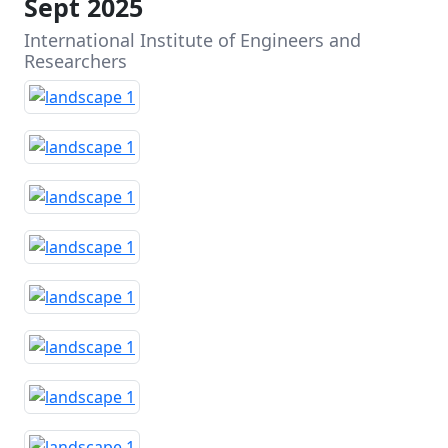
Sept 2025
International Institute of Engineers and
Researchers