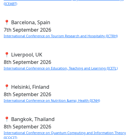
(ICEABT)
📍 Barcelona, Spain
7th
September 2026
International Conference on Tourism Research and Hospitality (ICTRH)
📍 Liverpool, UK
8th
September 2026
International Conference on Education, Teaching and Learning (ICETL)
📍 Helsinki, Finland
8th
September 2026
International Conference on Nutrition &amp; Health (ICNH)
📍 Bangkok, Thailand
8th
September 2026
International Conference on Quantum Computing and Information Theory
(ICQCIT)