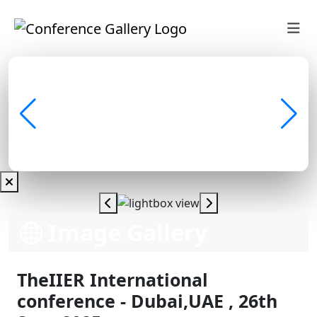
Image Gallery
TheIIER International
conference - Dubai,UAE , 26th