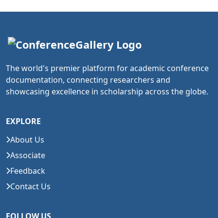
The world's premier platform for academic conference
documentation, connecting researchers and
showcasing excellence in scholarship across the globe.
EXPLORE
About Us
Associate
Feedback
Contact Us
FOLLOW US