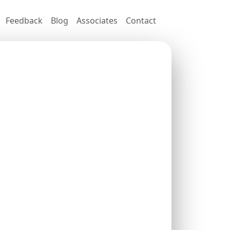
Feedback
Blog
Associates
Contact