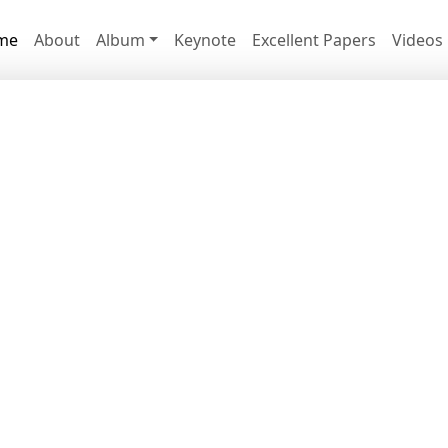
me
About
Album
Keynote
Excellent Papers
Videos