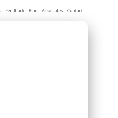
s
Feedback
Blog
Associates
Contact