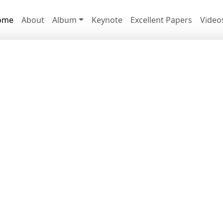
ome
About
Album
Keynote
Excellent Papers
Video