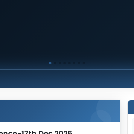
rence-17th Dec 2025