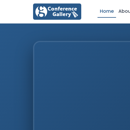
Home
Abo