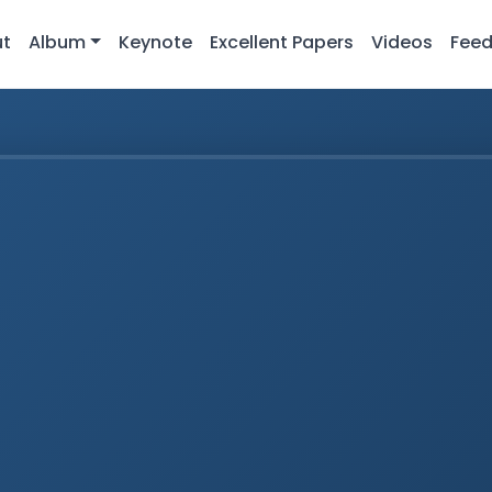
ut
Album
Keynote
Excellent Papers
Videos
Fee