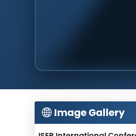
Image Gallery
ISER International Confe