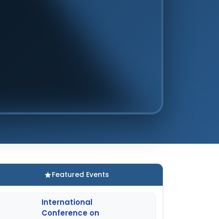
Featured Events
International
Conference on