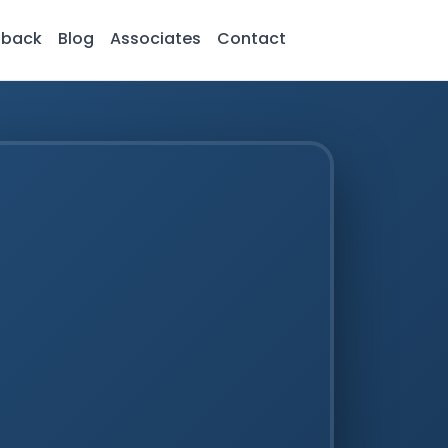
dback
Blog
Associates
Contact