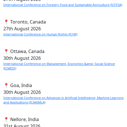
International Conference on Forestry Food and Sustainable Agriculture (ICFFSA)
📍 Toronto, Canada
27th
August 2026
International Conference on Human Rights (ICHR)
📍 Ottawa, Canada
30th
August 2026
International Conference on Management, Economics &amp; Social Science
(ICMESS)
📍 Goa, India
30th
August 2026
International Conference on Advances in Artificial Intelligence, Machine Learning
and Applications (ICAAIMLA)
📍 Nellore, India
31st
August 2026