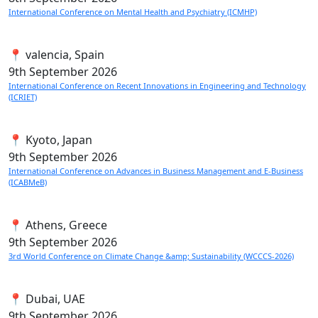
International Conference on Mental Health and Psychiatry (ICMHP)
📍 valencia, Spain
9th
September 2026
International Conference on Recent Innovations in Engineering and Technology
(ICRIET)
📍 Kyoto, Japan
9th
September 2026
International Conference on Advances in Business Management and E-Business
(ICABMeB)
📍 Athens, Greece
9th
September 2026
3rd World Conference on Climate Change &amp; Sustainability (WCCCS-2026)
📍 Dubai, UAE
9th
September 2026