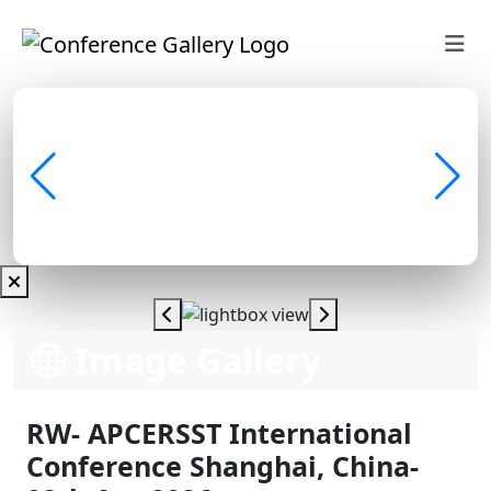
Image Gallery
RW- APCERSST International
Conference Shanghai, China-