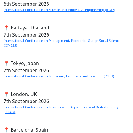
6th
September 2026
International Conference on Science and Innovative Engineering (ICSIE)
📍 Pattaya, Thailand
7th
September 2026
International Conference on Management, Economics &amp; Social Science
(ICMESS)
📍 Tokyo, Japan
7th
September 2026
International Conference on Education, Language and Teaching (ICELT)
📍 London, UK
7th
September 2026
International Conference on Environment, Agriculture and Biotechnology
(ICEABT)
📍 Barcelona, Spain