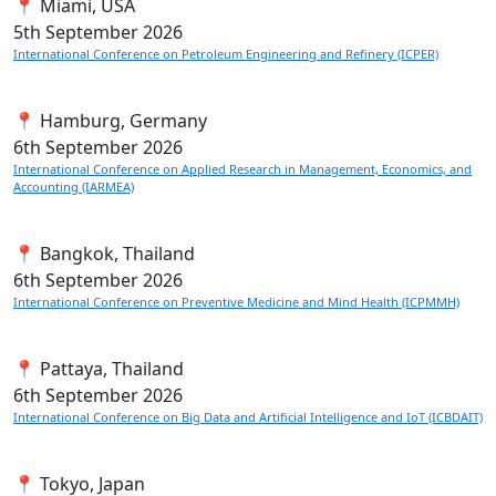
📍 Miami, USA
5th
September 2026
International Conference on Petroleum Engineering and Refinery (ICPER)
📍 Hamburg, Germany
6th
September 2026
International Conference on Applied Research in Management, Economics, and
Accounting (IARMEA)
📍 Bangkok, Thailand
6th
September 2026
International Conference on Preventive Medicine and Mind Health (ICPMMH)
📍 Pattaya, Thailand
6th
September 2026
International Conference on Big Data and Artificial Intelligence and IoT (ICBDAIT)
📍 Tokyo, Japan