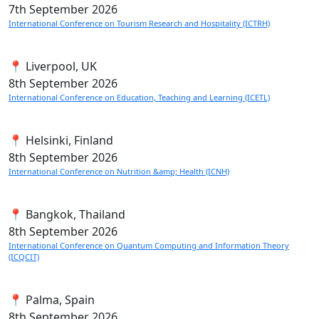
7th
September 2026
International Conference on Tourism Research and Hospitality (ICTRH)
📍 Liverpool, UK
8th
September 2026
International Conference on Education, Teaching and Learning (ICETL)
📍 Helsinki, Finland
8th
September 2026
International Conference on Nutrition &amp; Health (ICNH)
📍 Bangkok, Thailand
8th
September 2026
International Conference on Quantum Computing and Information Theory
(ICQCIT)
📍 Palma, Spain
8th
September 2026