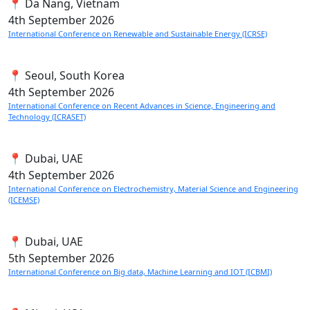
📍 Da Nang, Vietnam
4th
September 2026
International Conference on Renewable and Sustainable Energy (ICRSE)
📍 Seoul, South Korea
4th
September 2026
International Conference on Recent Advances in Science, Engineering and
Technology (ICRASET)
📍 Dubai, UAE
4th
September 2026
International Conference on Electrochemistry, Material Science and Engineering
(ICEMSE)
📍 Dubai, UAE
5th
September 2026
International Conference on Big data, Machine Learning and IOT (ICBMI)