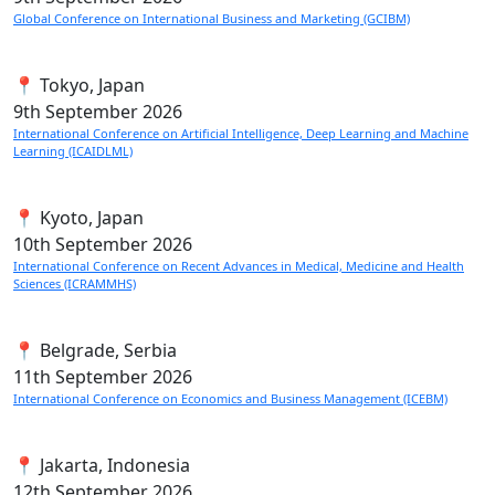
Global Conference on International Business and Marketing (GCIBM)
📍 Tokyo, Japan
9th
September 2026
International Conference on Artificial Intelligence, Deep Learning and Machine
Learning (ICAIDLML)
📍 Kyoto, Japan
10th
September 2026
International Conference on Recent Advances in Medical, Medicine and Health
Sciences (ICRAMMHS)
📍 Belgrade, Serbia
11th
September 2026
International Conference on Economics and Business Management (ICEBM)
📍 Jakarta, Indonesia
12th
September 2026