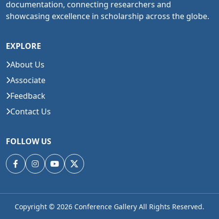
documentation, connecting researchers and
showcasing excellence in scholarship across the globe.
EXPLORE
About Us
Associate
Feedback
Contact Us
FOLLOW US
Copyright © 2026
Conference Gallery All Rights Reserved.