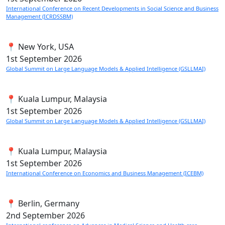
International Conference on Recent Developments in Social Science and Business
Management (ICRDSSBM)
📍 New York, USA
1st
September 2026
Global Summit on Large Language Models & Applied Intelligence (GSLLMAI)
📍 Kuala Lumpur, Malaysia
1st
September 2026
Global Summit on Large Language Models & Applied Intelligence (GSLLMAI)
📍 Kuala Lumpur, Malaysia
1st
September 2026
International Conference on Economics and Business Management (ICEBM)
📍 Berlin, Germany
2nd
September 2026