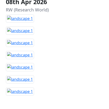
08th Apr 2026
RW (Research World)