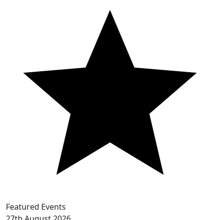
Featured Events
27th
August 2026