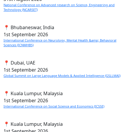
National Conference on Advanced research on Science, Engineering and
Technology (NCARSET)
📍 Bhubaneswar, India
1st
September 2026
International Conference on Neurology, Mental Health &amp; Behavioral
Sciences (ICNMHBS)
📍 Dubai, UAE
1st
September 2026
Global Summit on Large Language Models & Applied Intelligence (GSLLMAI)
📍 Kuala Lumpur, Malaysia
1st
September 2026
International Conference on Social Science and Economics (ICSSE)
📍 Kuala Lumpur, Malaysia
1st
September 2026