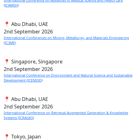
International conference on Advances in Medical Science and Health care
(ICAMSH)
📍 Abu Dhabi, UAE
2nd
September 2026
International Conferences on Mining, Metallurgy, and Materials Engineering
(IC3ME)
📍 Singapore, Singapore
2nd
September 2026
International Conference on Environment and Natural Science and Sustainable
Development (ICENSSD)
📍 Abu Dhabi, UAE
2nd
September 2026
International Conference on Retrieval-Augmented Generation & Knowledge
Systems (ICRAGKS)
📍 Tokyo, Japan