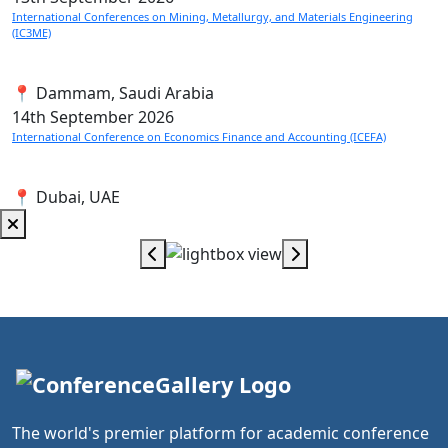
International Conferences on Mining, Metallurgy, and Materials Engineering
(IC3ME)
📍 Dammam, Saudi Arabia
14th
September 2026
International Conference on Economics Finance and Accounting (ICEFA)
📍 Dubai, UAE
The world's premier platform for academic conference