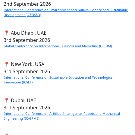
2nd
September 2026
International Conference on Environment and Natural Science and Sustainable
Development (ICENSSD)
📍 Abu Dhabi, UAE
3rd
September 2026
Global Conference on International Business and Marketing (GCIBM)
📍 New York, USA
3rd
September 2026
International Conference on Sustainable Education and Technological
Innovation (ICSET)
📍 Dubai, UAE
3rd
September 2026
International Conference on Artificial Intelligence, Robots and Mechanical
Engineering (ICAIRME)