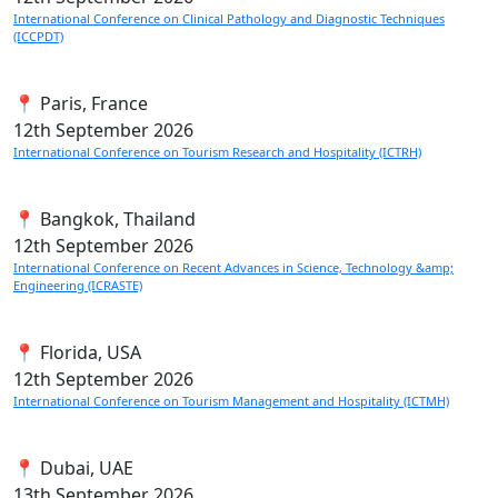
International Conference on Clinical Pathology and Diagnostic Techniques
(ICCPDT)
📍 Paris, France
12th
September 2026
International Conference on Tourism Research and Hospitality (ICTRH)
📍 Bangkok, Thailand
12th
September 2026
International Conference on Recent Advances in Science, Technology &amp;
Engineering (ICRASTE)
📍 Florida, USA
12th
September 2026
International Conference on Tourism Management and Hospitality (ICTMH)
📍 Dubai, UAE
13th
September 2026