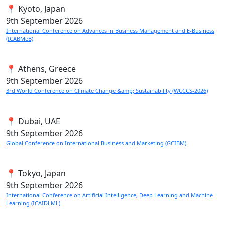
📍 Kyoto, Japan
9th
September 2026
International Conference on Advances in Business Management and E-Business
(ICABMeB)
📍 Athens, Greece
9th
September 2026
3rd World Conference on Climate Change &amp; Sustainability (WCCCS-2026)
📍 Dubai, UAE
9th
September 2026
Global Conference on International Business and Marketing (GCIBM)
📍 Tokyo, Japan
9th
September 2026
International Conference on Artificial Intelligence, Deep Learning and Machine
Learning (ICAIDLML)