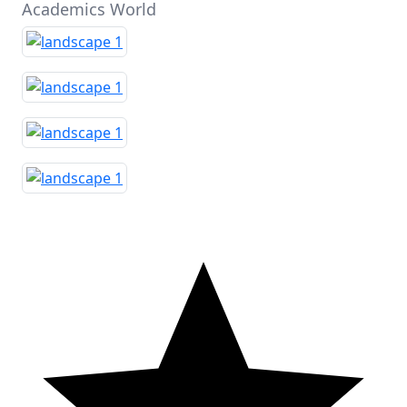
Academics World