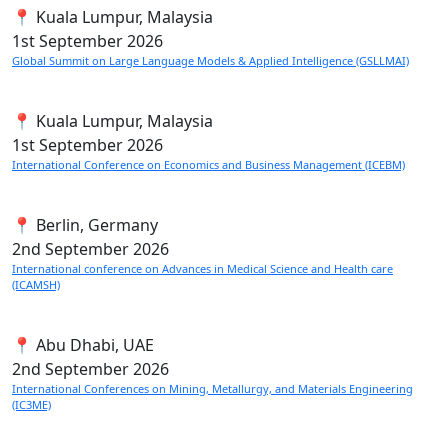
📍 Kuala Lumpur, Malaysia
1st
September 2026
Global Summit on Large Language Models & Applied Intelligence (GSLLMAI)
📍 Kuala Lumpur, Malaysia
1st
September 2026
International Conference on Economics and Business Management (ICEBM)
📍 Berlin, Germany
2nd
September 2026
International conference on Advances in Medical Science and Health care
(ICAMSH)
📍 Abu Dhabi, UAE
2nd
September 2026
International Conferences on Mining, Metallurgy, and Materials Engineering
(IC3ME)