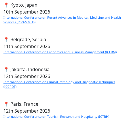
📍 Kyoto, Japan
10th
September 2026
International Conference on Recent Advances in Medical, Medicine and Health
Sciences (ICRAMMHS)
📍 Belgrade, Serbia
11th
September 2026
International Conference on Economics and Business Management (ICEBM)
📍 Jakarta, Indonesia
12th
September 2026
International Conference on Clinical Pathology and Diagnostic Techniques
(ICCPDT)
📍 Paris, France
12th
September 2026
International Conference on Tourism Research and Hospitality (ICTRH)