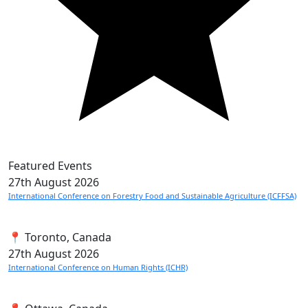
Featured Events
27th
August 2026
International Conference on Forestry Food and Sustainable Agriculture (ICFFSA)
📍 Toronto, Canada
27th
August 2026
International Conference on Human Rights (ICHR)