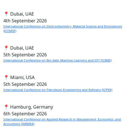
📍 Dubai, UAE
4th
September 2026
International Conference on Electrochemistry, Material Science and Engineering
(ICEMSE)
📍 Dubai, UAE
5th
September 2026
International Conference on Big data, Machine Learning and IOT (ICBMI)
📍 Miami, USA
5th
September 2026
International Conference on Petroleum Engineering and Refinery (ICPER)
📍 Hamburg, Germany
6th
September 2026
International Conference on Applied Research in Management, Economics, and
Accounting (IARMEA)