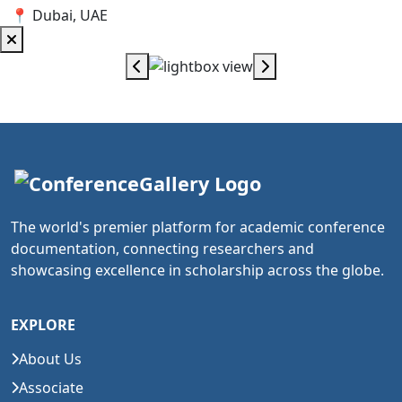
📍 Dubai, UAE
The world's premier platform for academic conference
documentation, connecting researchers and
showcasing excellence in scholarship across the globe.
EXPLORE
About Us
Associate