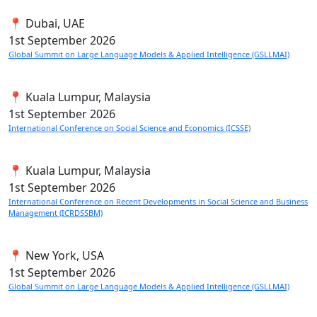
📍 Dubai, UAE
1st
September 2026
Global Summit on Large Language Models & Applied Intelligence (GSLLMAI)
📍 Kuala Lumpur, Malaysia
1st
September 2026
International Conference on Social Science and Economics (ICSSE)
📍 Kuala Lumpur, Malaysia
1st
September 2026
International Conference on Recent Developments in Social Science and Business
Management (ICRDSSBM)
📍 New York, USA
1st
September 2026
Global Summit on Large Language Models & Applied Intelligence (GSLLMAI)