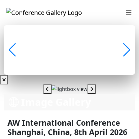
Image Gallery
AW International Conference
Shanghai, China, 8th April 2026