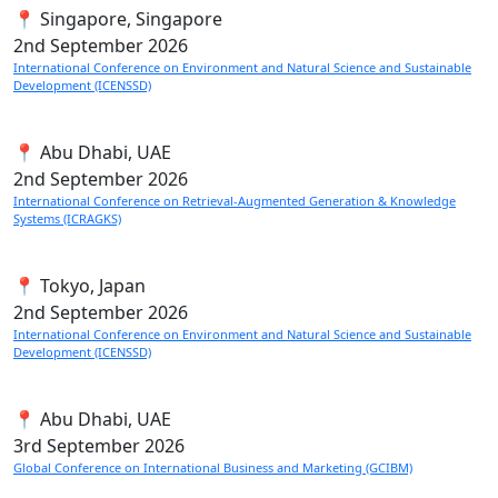
📍 Singapore, Singapore
2nd
September 2026
International Conference on Environment and Natural Science and Sustainable
Development (ICENSSD)
📍 Abu Dhabi, UAE
2nd
September 2026
International Conference on Retrieval-Augmented Generation & Knowledge
Systems (ICRAGKS)
📍 Tokyo, Japan
2nd
September 2026
International Conference on Environment and Natural Science and Sustainable
Development (ICENSSD)
📍 Abu Dhabi, UAE
3rd
September 2026
Global Conference on International Business and Marketing (GCIBM)