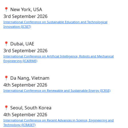
📍 New York, USA
3rd
September 2026
International Conference on Sustainable Education and Technological
Innovation (ICSET)
📍 Dubai, UAE
3rd
September 2026
International Conference on Artificial Intelligence, Robots and Mechanical
Engineering (ICAIRME)
📍 Da Nang, Vietnam
4th
September 2026
International Conference on Renewable and Sustainable Energy (ICRSE)
📍 Seoul, South Korea
4th
September 2026
International Conference on Recent Advances in Science, Engineering and
Technology (ICRASET)