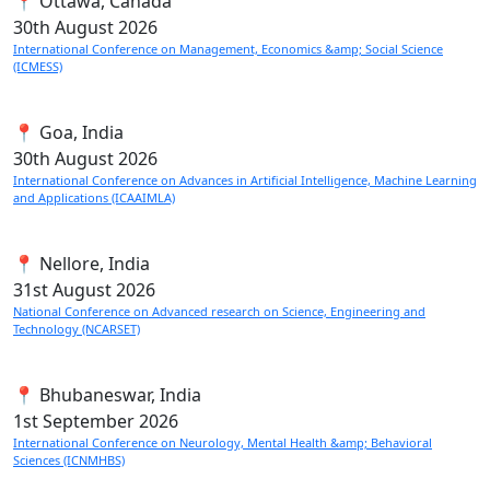
📍 Ottawa, Canada
30th
August 2026
International Conference on Management, Economics &amp; Social Science
(ICMESS)
📍 Goa, India
30th
August 2026
International Conference on Advances in Artificial Intelligence, Machine Learning
and Applications (ICAAIMLA)
📍 Nellore, India
31st
August 2026
National Conference on Advanced research on Science, Engineering and
Technology (NCARSET)
📍 Bhubaneswar, India
1st
September 2026
International Conference on Neurology, Mental Health &amp; Behavioral
Sciences (ICNMHBS)