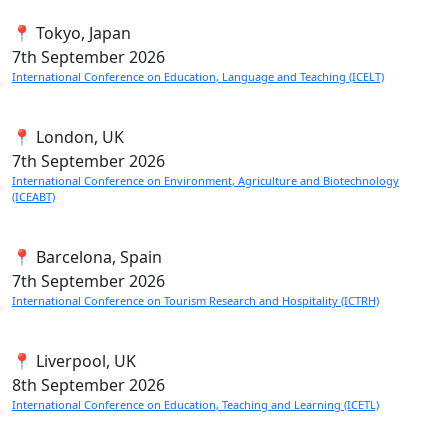
📍 Tokyo, Japan
7th
September 2026
International Conference on Education, Language and Teaching (ICELT)
📍 London, UK
7th
September 2026
International Conference on Environment, Agriculture and Biotechnology
(ICEABT)
📍 Barcelona, Spain
7th
September 2026
International Conference on Tourism Research and Hospitality (ICTRH)
📍 Liverpool, UK
8th
September 2026
International Conference on Education, Teaching and Learning (ICETL)