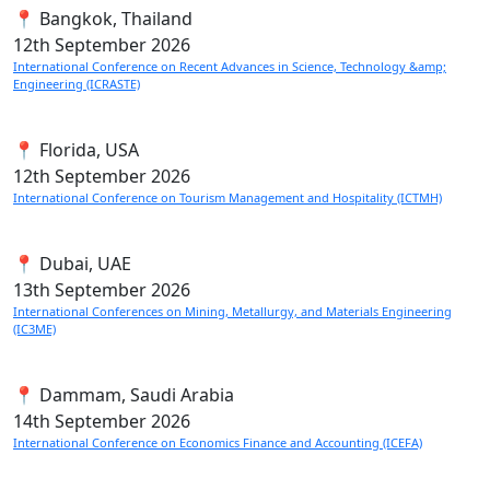
📍 Bangkok, Thailand
12th
September 2026
International Conference on Recent Advances in Science, Technology &amp;
Engineering (ICRASTE)
📍 Florida, USA
12th
September 2026
International Conference on Tourism Management and Hospitality (ICTMH)
📍 Dubai, UAE
13th
September 2026
International Conferences on Mining, Metallurgy, and Materials Engineering
(IC3ME)
📍 Dammam, Saudi Arabia
14th
September 2026
International Conference on Economics Finance and Accounting (ICEFA)