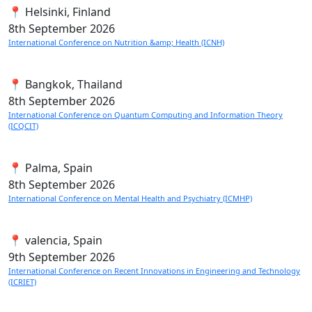
📍 Helsinki, Finland
8th
September 2026
International Conference on Nutrition &amp; Health (ICNH)
📍 Bangkok, Thailand
8th
September 2026
International Conference on Quantum Computing and Information Theory
(ICQCIT)
📍 Palma, Spain
8th
September 2026
International Conference on Mental Health and Psychiatry (ICMHP)
📍 valencia, Spain
9th
September 2026
International Conference on Recent Innovations in Engineering and Technology
(ICRIET)