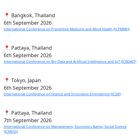
📍 Bangkok, Thailand
6th
September 2026
International Conference on Preventive Medicine and Mind Health (ICPMMH)
📍 Pattaya, Thailand
6th
September 2026
International Conference on Big Data and Artificial Intelligence and IoT (ICBDAIT)
📍 Tokyo, Japan
6th
September 2026
International Conference on Science and Innovative Engineering (ICSIE)
📍 Pattaya, Thailand
7th
September 2026
International Conference on Management, Economics &amp; Social Science
(ICMESS)