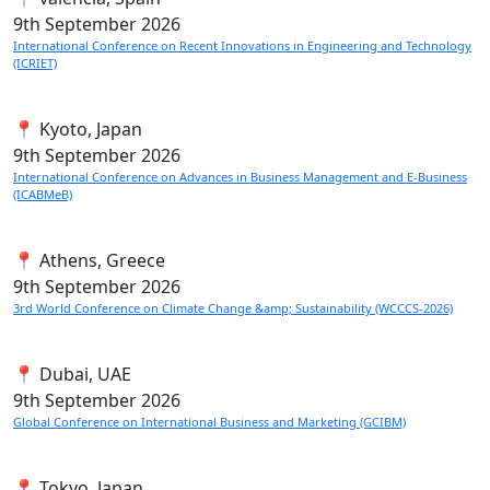
9th
September 2026
International Conference on Recent Innovations in Engineering and Technology
(ICRIET)
📍 Kyoto, Japan
9th
September 2026
International Conference on Advances in Business Management and E-Business
(ICABMeB)
📍 Athens, Greece
9th
September 2026
3rd World Conference on Climate Change &amp; Sustainability (WCCCS-2026)
📍 Dubai, UAE
9th
September 2026
Global Conference on International Business and Marketing (GCIBM)
📍 Tokyo, Japan