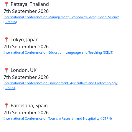
📍 Pattaya, Thailand
7th
September 2026
International Conference on Management, Economics &amp; Social Science
(ICMESS)
📍 Tokyo, Japan
7th
September 2026
International Conference on Education, Language and Teaching (ICELT)
📍 London, UK
7th
September 2026
International Conference on Environment, Agriculture and Biotechnology
(ICEABT)
📍 Barcelona, Spain
7th
September 2026
International Conference on Tourism Research and Hospitality (ICTRH)