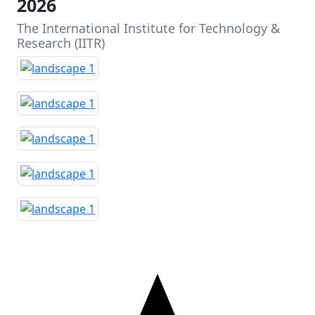
2026
The International Institute for Technology &
Research (IITR)