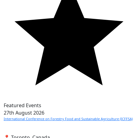
Featured Events
27th
August 2026
International Conference on Forestry Food and Sustainable Agriculture (ICFFSA)
📍 Toronto, Canada