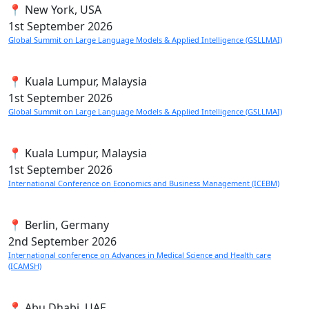
📍 New York, USA
1st
September 2026
Global Summit on Large Language Models & Applied Intelligence (GSLLMAI)
📍 Kuala Lumpur, Malaysia
1st
September 2026
Global Summit on Large Language Models & Applied Intelligence (GSLLMAI)
📍 Kuala Lumpur, Malaysia
1st
September 2026
International Conference on Economics and Business Management (ICEBM)
📍 Berlin, Germany
2nd
September 2026
International conference on Advances in Medical Science and Health care
(ICAMSH)
📍 Abu Dhabi, UAE