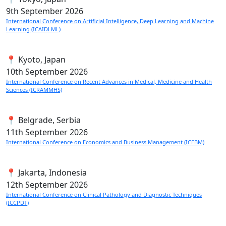
9th
September 2026
International Conference on Artificial Intelligence, Deep Learning and Machine
Learning (ICAIDLML)
📍 Kyoto, Japan
10th
September 2026
International Conference on Recent Advances in Medical, Medicine and Health
Sciences (ICRAMMHS)
📍 Belgrade, Serbia
11th
September 2026
International Conference on Economics and Business Management (ICEBM)
📍 Jakarta, Indonesia
12th
September 2026
International Conference on Clinical Pathology and Diagnostic Techniques
(ICCPDT)