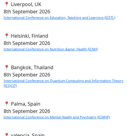
📍 Liverpool, UK
8th
September 2026
International Conference on Education, Teaching and Learning (ICETL)
📍 Helsinki, Finland
8th
September 2026
International Conference on Nutrition &amp; Health (ICNH)
📍 Bangkok, Thailand
8th
September 2026
International Conference on Quantum Computing and Information Theory
(ICQCIT)
📍 Palma, Spain
8th
September 2026
International Conference on Mental Health and Psychiatry (ICMHP)
📍 valencia, Spain