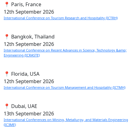
📍 Paris, France
12th
September 2026
International Conference on Tourism Research and Hospitality (ICTRH)
📍 Bangkok, Thailand
12th
September 2026
International Conference on Recent Advances in Science, Technology &amp;
Engineering (ICRASTE)
📍 Florida, USA
12th
September 2026
International Conference on Tourism Management and Hospitality (ICTMH)
📍 Dubai, UAE
13th
September 2026
International Conferences on Mining, Metallurgy, and Materials Engineering
(IC3ME)