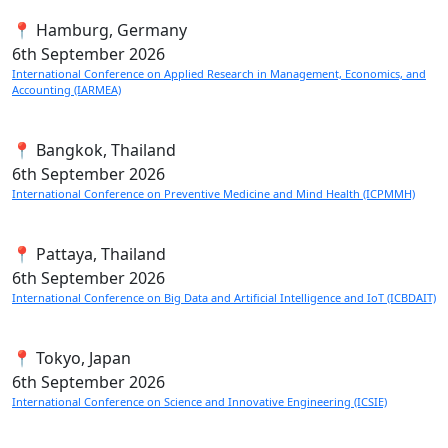
📍 Hamburg, Germany
6th
September 2026
International Conference on Applied Research in Management, Economics, and
Accounting (IARMEA)
📍 Bangkok, Thailand
6th
September 2026
International Conference on Preventive Medicine and Mind Health (ICPMMH)
📍 Pattaya, Thailand
6th
September 2026
International Conference on Big Data and Artificial Intelligence and IoT (ICBDAIT)
📍 Tokyo, Japan
6th
September 2026
International Conference on Science and Innovative Engineering (ICSIE)