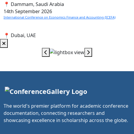
📍 Dammam, Saudi Arabia
14th
September 2026
International Conference on Economics Finance and Accounting (ICEFA)
📍 Dubai, UAE
The world's premier platform for academic conference
documentation, connecting researchers and
showcasing excellence in scholarship across the globe.