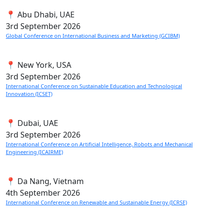
📍 Abu Dhabi, UAE
3rd
September 2026
Global Conference on International Business and Marketing (GCIBM)
📍 New York, USA
3rd
September 2026
International Conference on Sustainable Education and Technological
Innovation (ICSET)
📍 Dubai, UAE
3rd
September 2026
International Conference on Artificial Intelligence, Robots and Mechanical
Engineering (ICAIRME)
📍 Da Nang, Vietnam
4th
September 2026
International Conference on Renewable and Sustainable Energy (ICRSE)