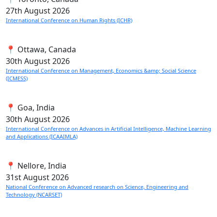
27th
August 2026
International Conference on Human Rights (ICHR)
📍 Ottawa, Canada
30th
August 2026
International Conference on Management, Economics &amp; Social Science
(ICMESS)
📍 Goa, India
30th
August 2026
International Conference on Advances in Artificial Intelligence, Machine Learning
and Applications (ICAAIMLA)
📍 Nellore, India
31st
August 2026
National Conference on Advanced research on Science, Engineering and
Technology (NCARSET)