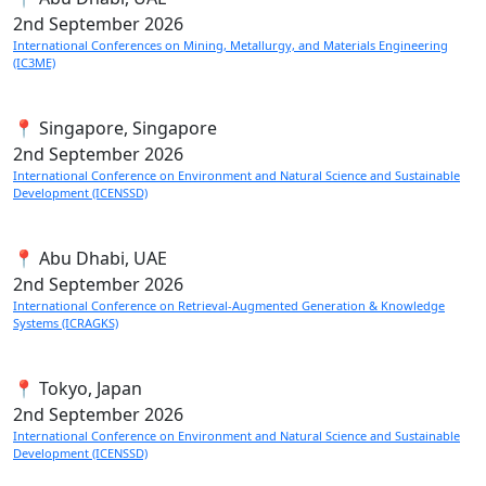
2nd
September 2026
International Conferences on Mining, Metallurgy, and Materials Engineering
(IC3ME)
📍 Singapore, Singapore
2nd
September 2026
International Conference on Environment and Natural Science and Sustainable
Development (ICENSSD)
📍 Abu Dhabi, UAE
2nd
September 2026
International Conference on Retrieval-Augmented Generation & Knowledge
Systems (ICRAGKS)
📍 Tokyo, Japan
2nd
September 2026
International Conference on Environment and Natural Science and Sustainable
Development (ICENSSD)