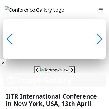
Image Gallery
IITR International Conference
in New York, USA, 13th April