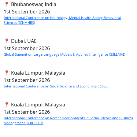
📍 Bhubaneswar, India
1st
September 2026
International Conference on Neurology, Mental Health &amp; Behavioral
Sciences (ICNMHBS)
📍 Dubai, UAE
1st
September 2026
Global Summit on Large Language Models & Applied Intelligence (GSLLMAI)
📍 Kuala Lumpur, Malaysia
1st
September 2026
International Conference on Social Science and Economics (ICSSE)
📍 Kuala Lumpur, Malaysia
1st
September 2026
International Conference on Recent Developments in Social Science and Business
Management (ICRDSSBM)