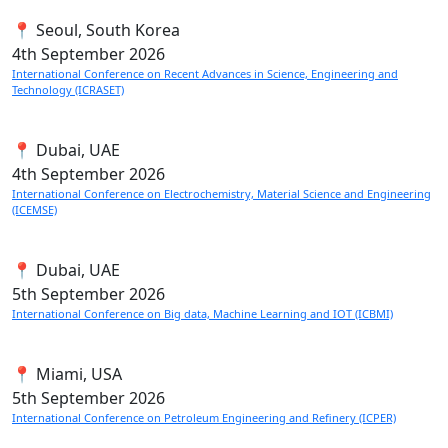
📍 Seoul, South Korea
4th
September 2026
International Conference on Recent Advances in Science, Engineering and
Technology (ICRASET)
📍 Dubai, UAE
4th
September 2026
International Conference on Electrochemistry, Material Science and Engineering
(ICEMSE)
📍 Dubai, UAE
5th
September 2026
International Conference on Big data, Machine Learning and IOT (ICBMI)
📍 Miami, USA
5th
September 2026
International Conference on Petroleum Engineering and Refinery (ICPER)