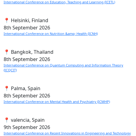
International Conference on Education, Teaching and Learning (ICETL)
📍 Helsinki, Finland
8th
September 2026
International Conference on Nutrition &amp; Health (ICNH)
📍 Bangkok, Thailand
8th
September 2026
International Conference on Quantum Computing and Information Theory
(ICQCIT)
📍 Palma, Spain
8th
September 2026
International Conference on Mental Health and Psychiatry (ICMHP)
📍 valencia, Spain
9th
September 2026
International Conference on Recent Innovations in Engineering and Technology