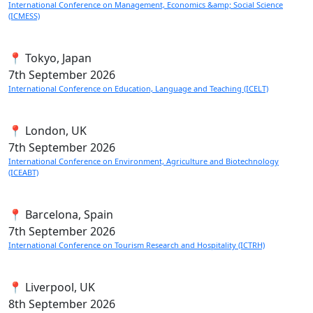
International Conference on Management, Economics &amp; Social Science
(ICMESS)
📍 Tokyo, Japan
7th
September 2026
International Conference on Education, Language and Teaching (ICELT)
📍 London, UK
7th
September 2026
International Conference on Environment, Agriculture and Biotechnology
(ICEABT)
📍 Barcelona, Spain
7th
September 2026
International Conference on Tourism Research and Hospitality (ICTRH)
📍 Liverpool, UK
8th
September 2026