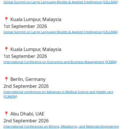
Global Summit on Large Language Models & Applied Intelligence (GSLLMAI)
📍 Kuala Lumpur, Malaysia
1st
September 2026
Global Summit on Large Language Models & Applied Intelligence (GSLLMAI)
📍 Kuala Lumpur, Malaysia
1st
September 2026
International Conference on Economics and Business Management (ICEBM)
📍 Berlin, Germany
2nd
September 2026
International conference on Advances in Medical Science and Health care
(ICAMSH)
📍 Abu Dhabi, UAE
2nd
September 2026
International Conferences on Mining, Metallurgy, and Materials Engineering