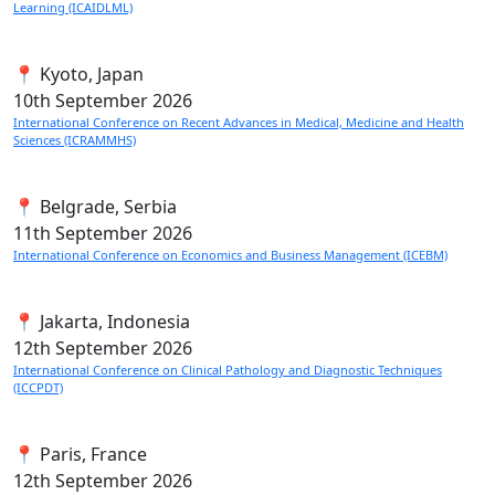
Learning (ICAIDLML)
📍 Kyoto, Japan
10th
September 2026
International Conference on Recent Advances in Medical, Medicine and Health
Sciences (ICRAMMHS)
📍 Belgrade, Serbia
11th
September 2026
International Conference on Economics and Business Management (ICEBM)
📍 Jakarta, Indonesia
12th
September 2026
International Conference on Clinical Pathology and Diagnostic Techniques
(ICCPDT)
📍 Paris, France
12th
September 2026