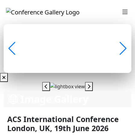
Image Gallery
ACS International Conference
London, UK, 19th June 2026