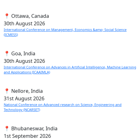
📍 Ottawa, Canada
30th
August 2026
International Conference on Management, Economics &amp; Social Science
(ICMESS)
📍 Goa, India
30th
August 2026
International Conference on Advances in Artificial Intelligence, Machine Learning
and Applications (ICAAIMLA)
📍 Nellore, India
31st
August 2026
National Conference on Advanced research on Science, Engineering and
Technology (NCARSET)
📍 Bhubaneswar, India
1st
September 2026