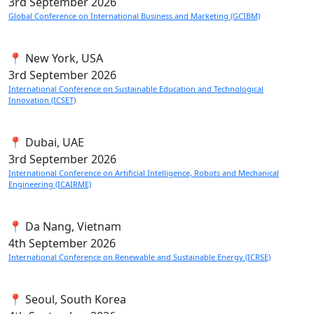
3rd
September 2026
Global Conference on International Business and Marketing (GCIBM)
📍 New York, USA
3rd
September 2026
International Conference on Sustainable Education and Technological
Innovation (ICSET)
📍 Dubai, UAE
3rd
September 2026
International Conference on Artificial Intelligence, Robots and Mechanical
Engineering (ICAIRME)
📍 Da Nang, Vietnam
4th
September 2026
International Conference on Renewable and Sustainable Energy (ICRSE)
📍 Seoul, South Korea