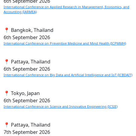
6th
September 2026
International Conference on Applied Research in Management, Economics, and
Accounting (IARMEA)
📍 Bangkok, Thailand
6th
September 2026
International Conference on Preventive Medicine and Mind Health (ICPMMH)
📍 Pattaya, Thailand
6th
September 2026
International Conference on Big Data and Artificial Intelligence and IoT (ICBDAIT)
📍 Tokyo, Japan
6th
September 2026
International Conference on Science and Innovative Engineering (ICSIE)
📍 Pattaya, Thailand
7th
September 2026