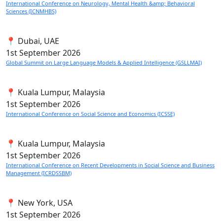
International Conference on Neurology, Mental Health &amp; Behavioral
Sciences (ICNMHBS)
📍 Dubai, UAE
1st
September 2026
Global Summit on Large Language Models & Applied Intelligence (GSLLMAI)
📍 Kuala Lumpur, Malaysia
1st
September 2026
International Conference on Social Science and Economics (ICSSE)
📍 Kuala Lumpur, Malaysia
1st
September 2026
International Conference on Recent Developments in Social Science and Business
Management (ICRDSSBM)
📍 New York, USA
1st
September 2026