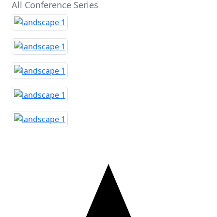
All Conference Series