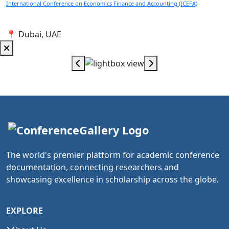
International Conference on Economics Finance and Accounting (ICEFA)
📍 Dubai, UAE
The world's premier platform for academic conference
documentation, connecting researchers and
showcasing excellence in scholarship across the globe.
EXPLORE