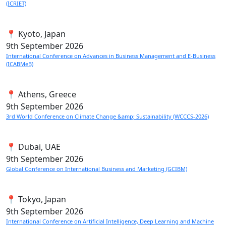
(ICRIET)
📍 Kyoto, Japan
9th
September 2026
International Conference on Advances in Business Management and E-Business
(ICABMeB)
📍 Athens, Greece
9th
September 2026
3rd World Conference on Climate Change &amp; Sustainability (WCCCS-2026)
📍 Dubai, UAE
9th
September 2026
Global Conference on International Business and Marketing (GCIBM)
📍 Tokyo, Japan
9th
September 2026
International Conference on Artificial Intelligence, Deep Learning and Machine