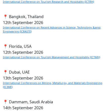
International Conference on Tourism Research and Hospitality (ICTRH)
📍 Bangkok, Thailand
12th
September 2026
International Conference on Recent Advances in Science, Technology &amp;
Engineering (ICRASTE)
📍 Florida, USA
12th
September 2026
International Conference on Tourism Management and Hospitality (ICTMH)
📍 Dubai, UAE
13th
September 2026
International Conferences on Mining, Metallurgy, and Materials Engineering
(IC3ME)
📍 Dammam, Saudi Arabia
14th
September 2026