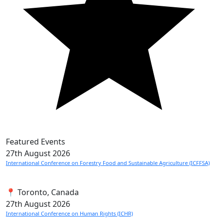
Featured Events
27th
August 2026
International Conference on Forestry Food and Sustainable Agriculture (ICFFSA)
📍 Toronto, Canada
27th
August 2026
International Conference on Human Rights (ICHR)