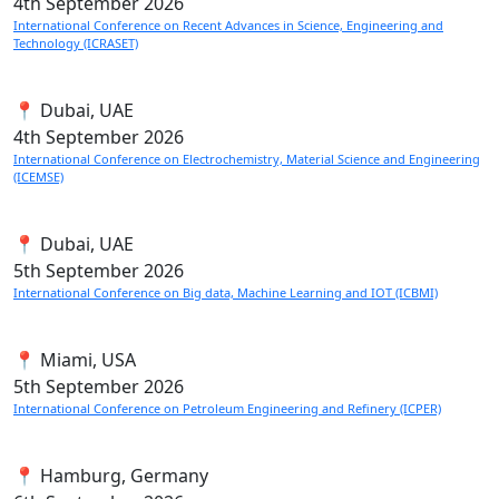
4th
September 2026
International Conference on Recent Advances in Science, Engineering and
Technology (ICRASET)
📍 Dubai, UAE
4th
September 2026
International Conference on Electrochemistry, Material Science and Engineering
(ICEMSE)
📍 Dubai, UAE
5th
September 2026
International Conference on Big data, Machine Learning and IOT (ICBMI)
📍 Miami, USA
5th
September 2026
International Conference on Petroleum Engineering and Refinery (ICPER)
📍 Hamburg, Germany