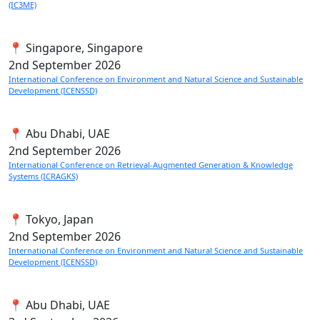
(IC3ME)
📍 Singapore, Singapore
2nd
September 2026
International Conference on Environment and Natural Science and Sustainable
Development (ICENSSD)
📍 Abu Dhabi, UAE
2nd
September 2026
International Conference on Retrieval-Augmented Generation & Knowledge
Systems (ICRAGKS)
📍 Tokyo, Japan
2nd
September 2026
International Conference on Environment and Natural Science and Sustainable
Development (ICENSSD)
📍 Abu Dhabi, UAE