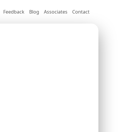
Feedback
Blog
Associates
Contact