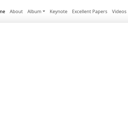
me
About
Album
Keynote
Excellent Papers
Videos