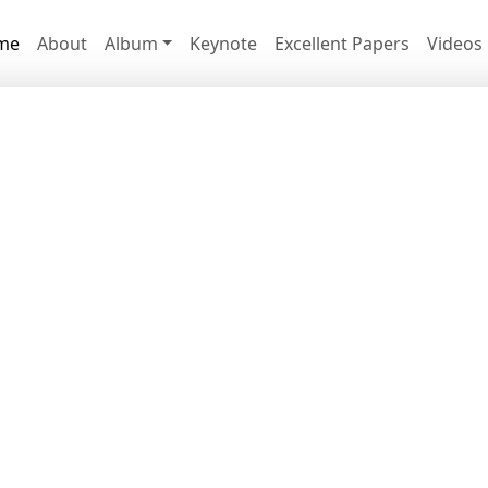
me
About
Album
Keynote
Excellent Papers
Videos