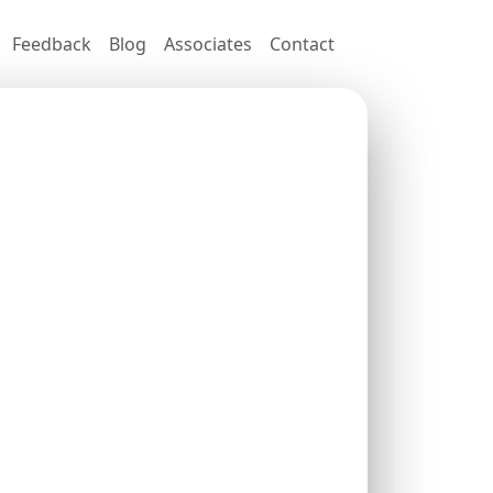
Feedback
Blog
Associates
Contact