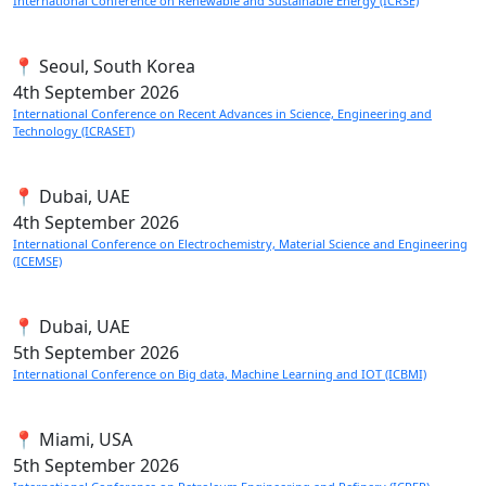
International Conference on Renewable and Sustainable Energy (ICRSE)
📍 Seoul, South Korea
4th
September 2026
International Conference on Recent Advances in Science, Engineering and
Technology (ICRASET)
📍 Dubai, UAE
4th
September 2026
International Conference on Electrochemistry, Material Science and Engineering
(ICEMSE)
📍 Dubai, UAE
5th
September 2026
International Conference on Big data, Machine Learning and IOT (ICBMI)
📍 Miami, USA
5th
September 2026