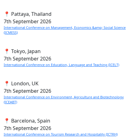
📍 Pattaya, Thailand
7th
September 2026
International Conference on Management, Economics &amp; Social Science
(ICMESS)
📍 Tokyo, Japan
7th
September 2026
International Conference on Education, Language and Teaching (ICELT)
📍 London, UK
7th
September 2026
International Conference on Environment, Agriculture and Biotechnology
(ICEABT)
📍 Barcelona, Spain
7th
September 2026
International Conference on Tourism Research and Hospitality (ICTRH)