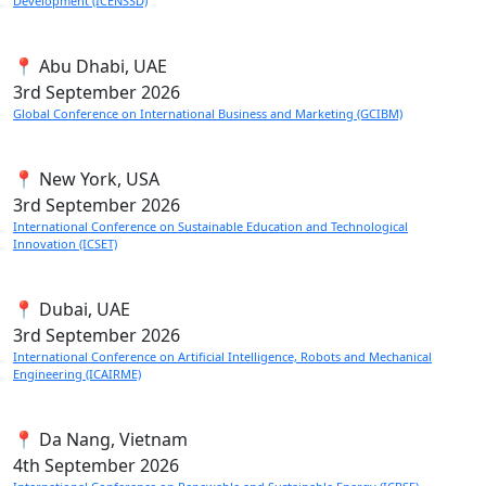
Development (ICENSSD)
📍 Abu Dhabi, UAE
3rd
September 2026
Global Conference on International Business and Marketing (GCIBM)
📍 New York, USA
3rd
September 2026
International Conference on Sustainable Education and Technological
Innovation (ICSET)
📍 Dubai, UAE
3rd
September 2026
International Conference on Artificial Intelligence, Robots and Mechanical
Engineering (ICAIRME)
📍 Da Nang, Vietnam
4th
September 2026