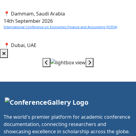
📍 Dammam, Saudi Arabia
14th
September 2026
International Conference on Economics Finance and Accounting (ICEFA)
📍 Dubai, UAE
The world's premier platform for academic conference
documentation, connecting researchers and
showcasing excellence in scholarship across the globe.