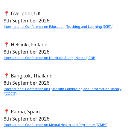
📍 Liverpool, UK
8th
September 2026
International Conference on Education, Teaching and Learning (ICETL)
📍 Helsinki, Finland
8th
September 2026
International Conference on Nutrition &amp; Health (ICNH)
📍 Bangkok, Thailand
8th
September 2026
International Conference on Quantum Computing and Information Theory
(ICQCIT)
📍 Palma, Spain
8th
September 2026
International Conference on Mental Health and Psychiatry (ICMHP)