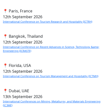
📍 Paris, France
12th
September 2026
International Conference on Tourism Research and Hospitality (ICTRH)
📍 Bangkok, Thailand
12th
September 2026
International Conference on Recent Advances in Science, Technology &amp;
Engineering (ICRASTE)
📍 Florida, USA
12th
September 2026
International Conference on Tourism Management and Hospitality (ICTMH)
📍 Dubai, UAE
13th
September 2026
International Conferences on Mining, Metallurgy, and Materials Engineering
(IC3ME)