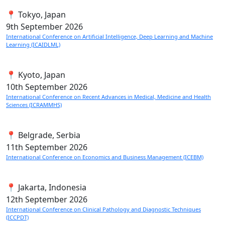
📍 Tokyo, Japan
9th
September 2026
International Conference on Artificial Intelligence, Deep Learning and Machine
Learning (ICAIDLML)
📍 Kyoto, Japan
10th
September 2026
International Conference on Recent Advances in Medical, Medicine and Health
Sciences (ICRAMMHS)
📍 Belgrade, Serbia
11th
September 2026
International Conference on Economics and Business Management (ICEBM)
📍 Jakarta, Indonesia
12th
September 2026
International Conference on Clinical Pathology and Diagnostic Techniques
(ICCPDT)