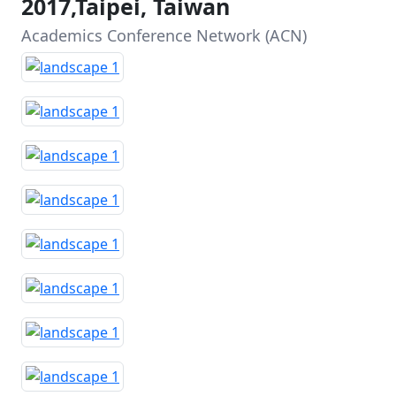
2017,Taipei, Taiwan
Academics Conference Network (ACN)