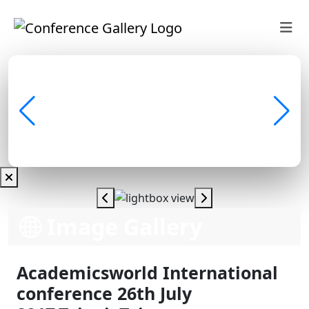
Image Gallery
Academicsworld International
conference 26th July