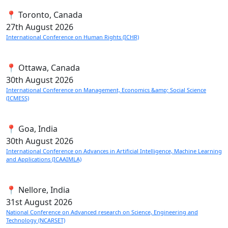
📍 Toronto, Canada
27th
August 2026
International Conference on Human Rights (ICHR)
📍 Ottawa, Canada
30th
August 2026
International Conference on Management, Economics &amp; Social Science
(ICMESS)
📍 Goa, India
30th
August 2026
International Conference on Advances in Artificial Intelligence, Machine Learning
and Applications (ICAAIMLA)
📍 Nellore, India
31st
August 2026
National Conference on Advanced research on Science, Engineering and
Technology (NCARSET)