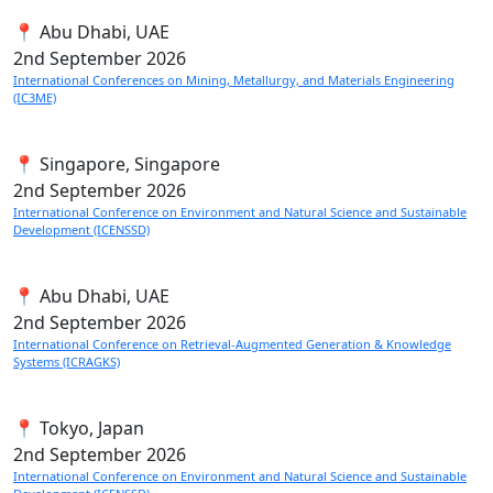
📍 Abu Dhabi, UAE
2nd
September 2026
International Conferences on Mining, Metallurgy, and Materials Engineering
(IC3ME)
📍 Singapore, Singapore
2nd
September 2026
International Conference on Environment and Natural Science and Sustainable
Development (ICENSSD)
📍 Abu Dhabi, UAE
2nd
September 2026
International Conference on Retrieval-Augmented Generation & Knowledge
Systems (ICRAGKS)
📍 Tokyo, Japan
2nd
September 2026
International Conference on Environment and Natural Science and Sustainable