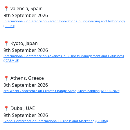
📍 valencia, Spain
9th
September 2026
International Conference on Recent Innovations in Engineering and Technology
(ICRIET)
📍 Kyoto, Japan
9th
September 2026
International Conference on Advances in Business Management and E-Business
(ICABMeB)
📍 Athens, Greece
9th
September 2026
3rd World Conference on Climate Change &amp; Sustainability (WCCCS-2026)
📍 Dubai, UAE
9th
September 2026
Global Conference on International Business and Marketing (GCIBM)