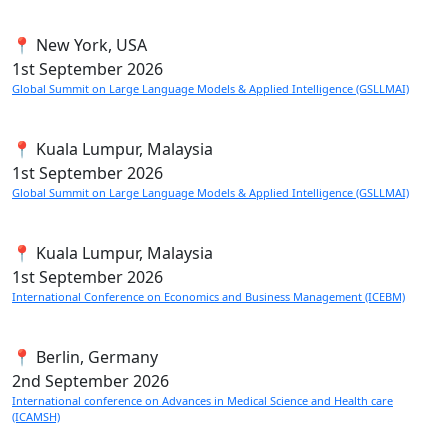
📍 New York, USA
1st
September 2026
Global Summit on Large Language Models & Applied Intelligence (GSLLMAI)
📍 Kuala Lumpur, Malaysia
1st
September 2026
Global Summit on Large Language Models & Applied Intelligence (GSLLMAI)
📍 Kuala Lumpur, Malaysia
1st
September 2026
International Conference on Economics and Business Management (ICEBM)
📍 Berlin, Germany
2nd
September 2026
International conference on Advances in Medical Science and Health care
(ICAMSH)