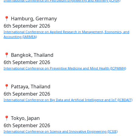
International Conference on Petroleum Engineering and Refinery (ICPER)
📍 Hamburg, Germany
6th
September 2026
International Conference on Applied Research in Management, Economics, and
Accounting (IARMEA)
📍 Bangkok, Thailand
6th
September 2026
International Conference on Preventive Medicine and Mind Health (ICPMMH)
📍 Pattaya, Thailand
6th
September 2026
International Conference on Big Data and Artificial Intelligence and IoT (ICBDAIT)
📍 Tokyo, Japan
6th
September 2026
International Conference on Science and Innovative Engineering (ICSIE)