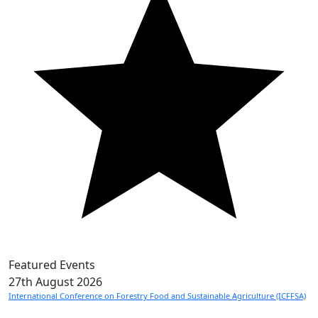
Featured Events
27th
August 2026
International Conference on Forestry Food and Sustainable Agriculture (ICFFSA)