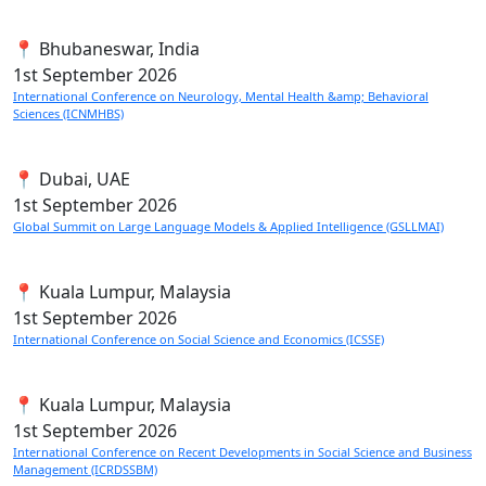
📍 Bhubaneswar, India
1st
September 2026
International Conference on Neurology, Mental Health &amp; Behavioral
Sciences (ICNMHBS)
📍 Dubai, UAE
1st
September 2026
Global Summit on Large Language Models & Applied Intelligence (GSLLMAI)
📍 Kuala Lumpur, Malaysia
1st
September 2026
International Conference on Social Science and Economics (ICSSE)
📍 Kuala Lumpur, Malaysia
1st
September 2026
International Conference on Recent Developments in Social Science and Business
Management (ICRDSSBM)