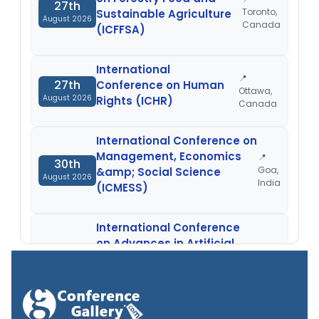
27th
Toronto,
Sustainable Agriculture
August 2026
Canada
(ICFFSA)
International
📍
27th
Conference on Human
Ottawa,
August 2026
Rights (ICHR)
Canada
International Conference on
Management, Economics
📍
30th
Goa,
&amp; Social Science
August 2026
India
(ICMESS)
International Conference
on Advances in Artificial
📍
30th
Intelligence, Machine
Nellore,
August 2026
Learning and Applications
India
(ICAAIMLA)