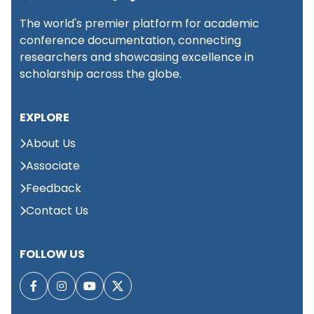
National Conference
The world's premier platform for academic
on Advanced
conference documentation, connecting
research on Science,
📍
31st
researchers and showcasing excellence in
Bhubaneswar,
Engineering and
August 2026
India
Technology
scholarship across the globe.
(NCARSET)
EXPLORE
International
About Us
Conference on
📍
1st
Neurology, Mental Health
Associate
Dubai,
September 2026
&amp; Behavioral
UAE
Feedback
Sciences (ICNMHBS)
Contact Us
Global Summit on
Large Language
📍 Kuala
1st
FOLLOW US
Lumpur,
Models & Applied
September 2026
Malaysia
Intelligence (GSLLMAI)
International