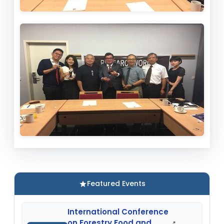
Featured Events
International Conference
on Forestry Food and
📍