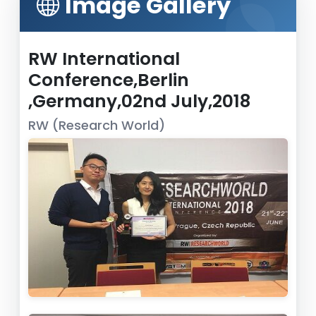
Image Gallery
RW International
Conference,Berlin
,Germany,02nd July,2018
RW (Research World)