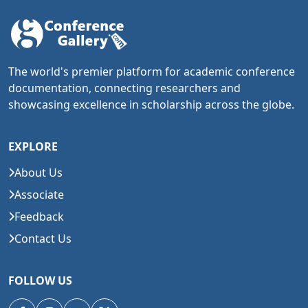
The world's premier platform for academic conference
documentation, connecting researchers and
showcasing excellence in scholarship across the globe.
EXPLORE
About Us
Associate
Feedback
Contact Us
FOLLOW US