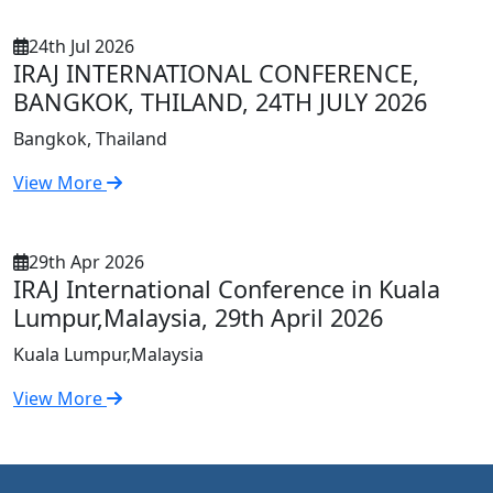
24th Jul 2026
IRAJ INTERNATIONAL CONFERENCE,
BANGKOK, THILAND, 24TH JULY 2026
Bangkok, Thailand
View More
29th Apr 2026
IRAJ International Conference in Kuala
Lumpur,Malaysia, 29th April 2026
Kuala Lumpur,Malaysia
View More