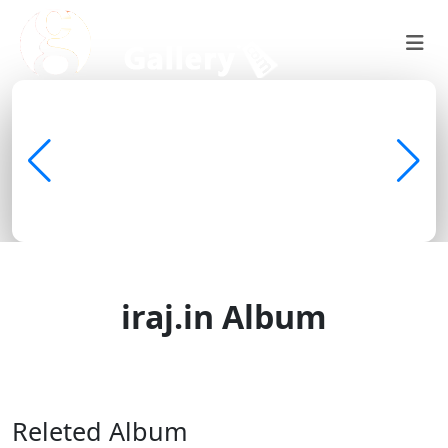
iraj.in Album
Discover • Learn • Share
Releted Album