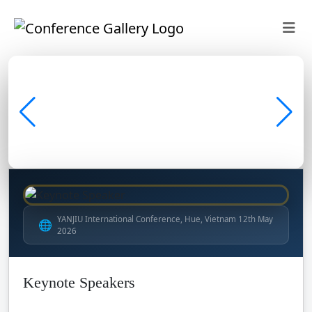
YANJIU International Conference, Hue, Vietnam 12th May
🌐
2026
Keynote Speakers