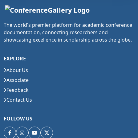
The world's premier platform for academic conference
documentation, connecting researchers and
showcasing excellence in scholarship across the globe.
EXPLORE
About Us
Associate
Feedback
Contact Us
FOLLOW US