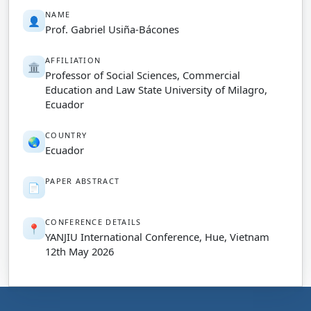
NAME
👤
Prof. Gabriel Usiña-Bácones
AFFILIATION
🏛️
Professor of Social Sciences, Commercial
Education and Law State University of Milagro,
Ecuador
COUNTRY
🌏
Ecuador
PAPER ABSTRACT
📄
CONFERENCE DETAILS
📍
YANJIU International Conference, Hue, Vietnam
12th May 2026