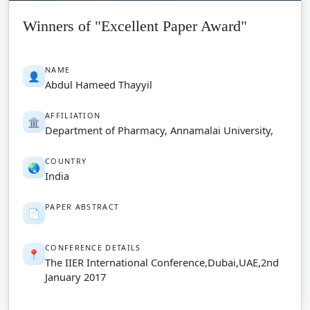
Winners of "Excellent Paper Award"
NAME
👤
Abdul Hameed Thayyil
AFFILIATION
🏛️
Department of Pharmacy, Annamalai University,
COUNTRY
🌏
India
PAPER ABSTRACT
📄
CONFERENCE DETAILS
📍
The IIER International Conference,Dubai,UAE,2nd
January 2017