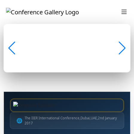
The IIER International Conference,Dubai,UAE,2nd January
🌐
2017