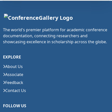
The world's premier platform for academic conference
documentation, connecting researchers and
showcasing excellence in scholarship across the globe.
EXPLORE
About Us
Associate
Feedback
Contact Us
FOLLOW US