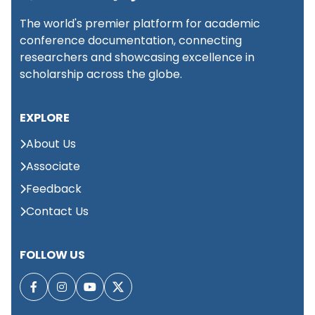
The world's premier platform for academic
conference documentation, connecting
researchers and showcasing excellence in
scholarship across the globe.
EXPLORE
About Us
Associate
Feedback
Contact Us
FOLLOW US