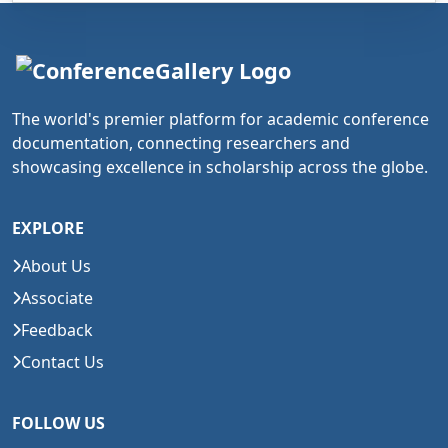
The world's premier platform for academic conference
documentation, connecting researchers and
showcasing excellence in scholarship across the globe.
EXPLORE
About Us
Associate
Feedback
Contact Us
FOLLOW US