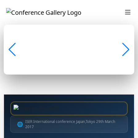
ISER International conference Japan,Tokyo 29th March
🌐
2017