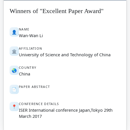
Winners of "Excellent Paper Award"
NAME
👤
Wan-Wan Li
AFFILIATION
🏛️
University of Science and Technology of China
COUNTRY
🌏
China
PAPER ABSTRACT
📄
CONFERENCE DETAILS
📍
ISER International conference Japan,Tokyo 29th
March 2017