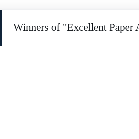
Winners of "Excellent Paper
NAME
👤
AHMED BIN ALI SAID QATMEEMALMARHOON
AFFILIATION
🏛️
Faculty of Leadership and Management, Univers
COUNTRY
🌏
Malaysia
PAPER ABSTRACT
📄