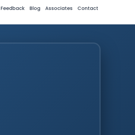
Feedback
Blog
Associates
Contact