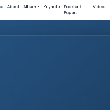
me
About
Album
Keynote
Excellent
Videos
Papers