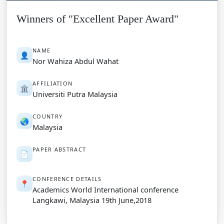
Winners of "Excellent Paper Award"
NAME
👤
Nor Wahiza Abdul Wahat
AFFILIATION
🏛️
Universiti Putra Malaysia
COUNTRY
🌏
Malaysia
PAPER ABSTRACT
📄
CONFERENCE DETAILS
📍
Academics World International conference
Langkawi, Malaysia 19th June,2018