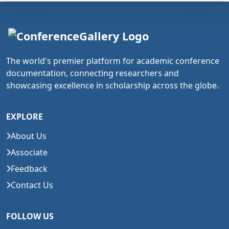
The world's premier platform for academic conference
documentation, connecting researchers and
showcasing excellence in scholarship across the globe.
EXPLORE
About Us
Associate
Feedback
Contact Us
FOLLOW US