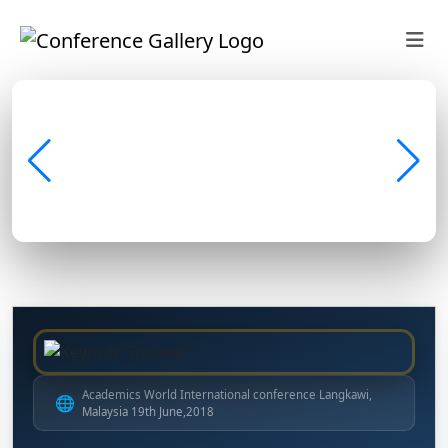
Academics World International conference Langkawi,
🌐
Malaysia 19th June,2018