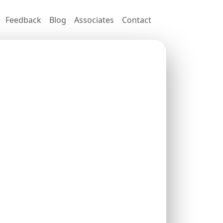
Feedback
Blog
Associates
Contact