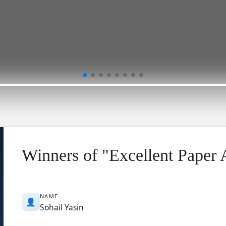
Winners of "Excellent Paper
NAME
👤
Sohail Yasin