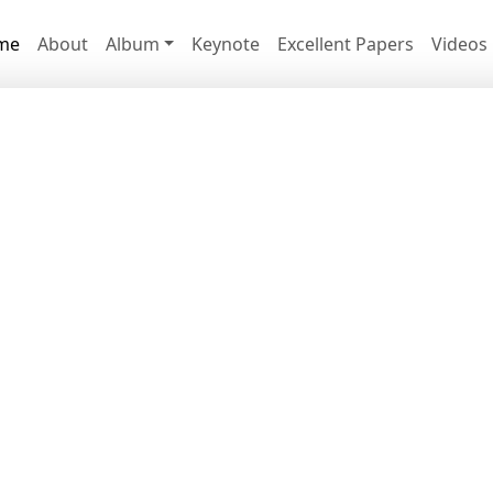
me
About
Album
Keynote
Excellent Papers
Videos