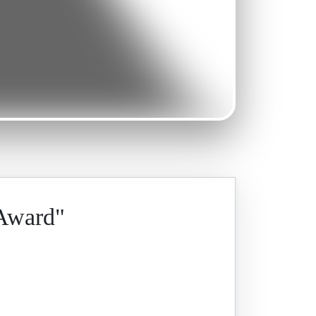
 Award"