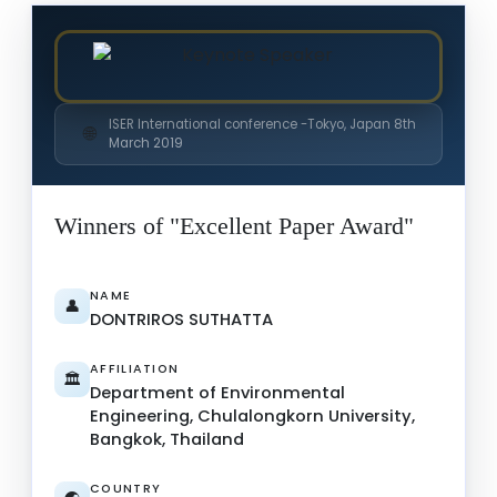
ISER International conference -Tokyo, Japan 8th
🌐
March 2019
Winners of "Excellent Paper Award"
NAME
👤
DONTRIROS SUTHATTA
AFFILIATION
🏛️
Department of Environmental
Engineering, Chulalongkorn University,
Bangkok, Thailand
COUNTRY