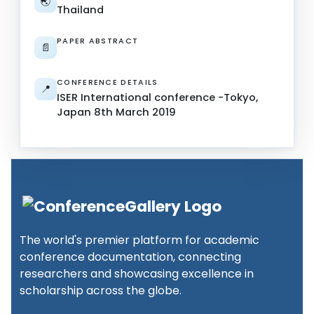
🌏
Thailand
PAPER ABSTRACT
📄
CONFERENCE DETAILS
📍
ISER International conference -Tokyo,
Japan 8th March 2019
The world's premier platform for academic
conference documentation, connecting
researchers and showcasing excellence in
scholarship across the globe.