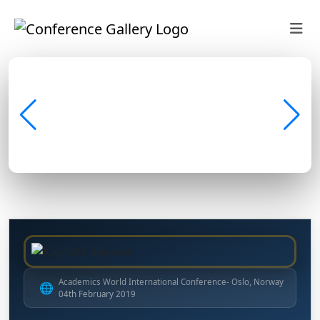
Academics World International Conference- Oslo, Norway
🌐
04th February 2019