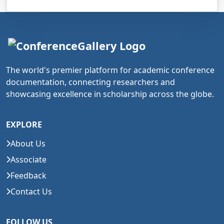
The world's premier platform for academic conference
documentation, connecting researchers and
showcasing excellence in scholarship across the globe.
EXPLORE
About Us
Associate
Feedback
Contact Us
FOLLOW US