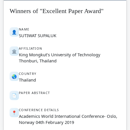
Winners of "Excellent Paper Award"
NAME
👤
SUTIWAT SUPALUK
AFFILIATION
🏛️
King Mongkut’s University of Technology
Thonburi, Thailand
COUNTRY
🌏
Thailand
PAPER ABSTRACT
📄
CONFERENCE DETAILS
📍
Academics World International Conference- Oslo,
Norway 04th February 2019